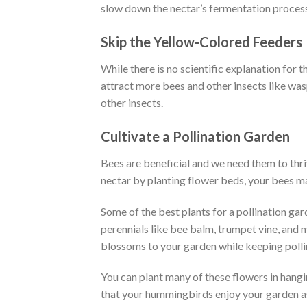
slow down the nectar’s fermentation proces
Skip the Yellow-Colored Feeders
While there is no scientific explanation for t
attract more bees and other insects like was
other insects.
Cultivate a Pollination Garden
Bees are beneficial and we need them to thriv
nectar by planting flower beds, your bees ma
Some of the best plants for a pollination gar
perennials like bee balm, trumpet vine, and m
blossoms to your garden while keeping polli
You can plant many of these flowers in hangi
that your hummingbirds enjoy your garden a