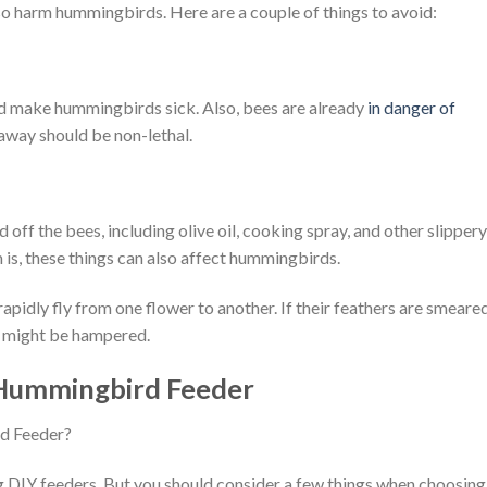
so harm hummingbirds. Here are a couple of things to avoid:
nd make hummingbirds sick. Also, bees are already
in danger of
away should be non-lethal.
 off the bees, including olive oil, cooking spray, and other slippery
 is, these things can also affect hummingbirds.
idly fly from one flower to another. If their feathers are smeare
ght might be hampered.
 Hummingbird Feeder
ing DIY feeders. But you should consider a few things when choosing