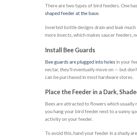
There are two types of bird feeders. One has 
shaped feeder at the base
.
Inverted bottle designs drain and leak much
more insects, which makes saucer feeders, not
Install Bee Guards
Bee guards are plugged into holes
in your fe
nectar, they’ll eventually move on — but don’t
can be purchased in most hardware stores.
Place the Feeder in a Dark, Shad
Bees are attracted to flowers which usually r
you hang your bird feeder next to a sunny s
activity on your feeder.
To avoid this, hand your feeder in a shady a