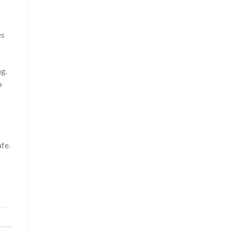
es
ng.
o
fe.