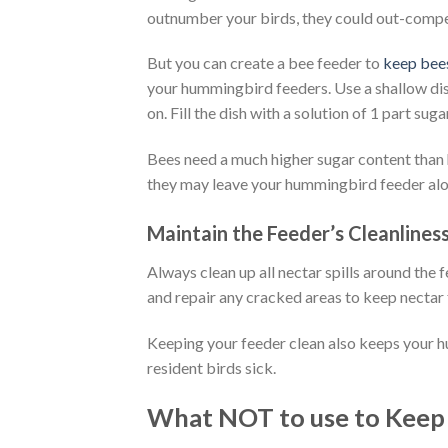
outnumber your birds, they could out-compe
But you can create a bee feeder to
keep bee
your hummingbird feeders. Use a shallow dish 
on. Fill the dish with a solution of 1 part sug
Bees need a much higher sugar content than hu
they may leave your hummingbird feeder alo
Maintain the Feeder’s Cleanline
Always clean up all nectar spills around the 
and repair any cracked areas to keep nectar
Keeping your feeder clean also keeps your 
resident birds sick.
What NOT to use to Keep