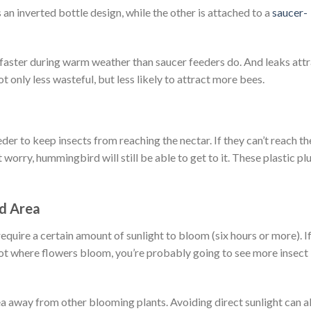
an inverted bottle design, while the other is attached to a
saucer-
 faster during warm weather than saucer feeders do. And leaks att
 only less wasteful, but less likely to attract more bees.
eder to keep insects from reaching the nectar. If they can’t reach th
 worry, hummingbird will still be able to get to it. These plastic pl
ed Area
equire a certain amount of sunlight to bloom (six hours or more). I
pot where flowers bloom, you’re probably going to see more insect
rea away from other blooming plants. Avoiding direct sunlight can a