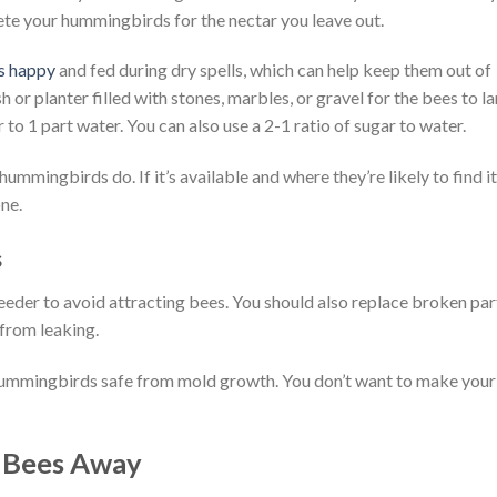
te your hummingbirds for the nectar you leave out.
s happy
and fed during dry spells, which can help keep them out of
or planter filled with stones, marbles, or gravel for the bees to l
ar to 1 part water. You can also use a 2-1 ratio of sugar to water.
mmingbirds do. If it’s available and where they’re likely to find it
ne.
ss
feeder to avoid attracting bees. You should also replace broken par
 from leaking.
hummingbirds safe from mold growth. You don’t want to make your
 Bees Away