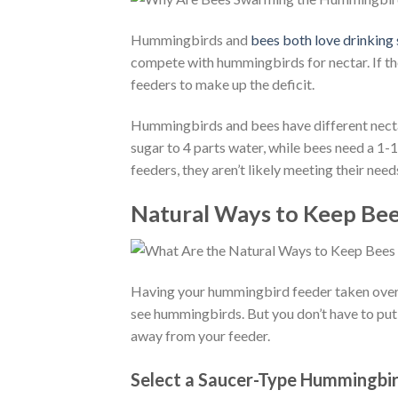
Hummingbirds and
bees both love drinking
compete with hummingbirds for nectar. If the
feeders to make up the deficit.
Hummingbirds and bees have different necta
sugar to 4 parts water, while bees need a 1-
feeders, they aren’t likely meeting their need
Natural Ways to Keep Be
Having your hummingbird feeder taken over
see hummingbirds. But you don’t have to put 
away from your feeder.
Select a Saucer-Type Hummingbi