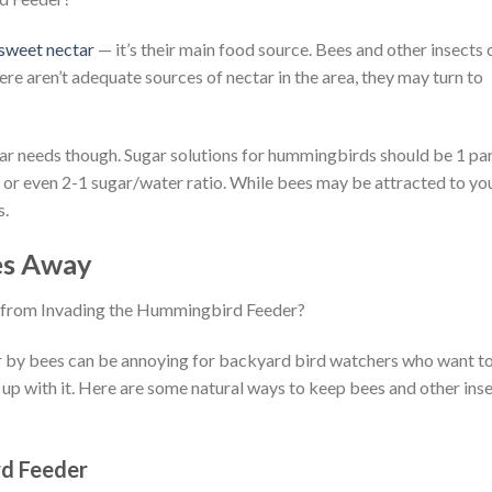
 sweet nectar
— it’s their main food source. Bees and other insects 
re aren’t adequate sources of nectar in the area, they may turn to
r needs though. Sugar solutions for hummingbirds should be 1 pa
1 or even 2-1 sugar/water ratio. While bees may be attracted to yo
s.
es Away
 by bees can be annoying for backyard bird watchers who want t
up with it. Here are some natural ways to keep bees and other ins
rd Feeder