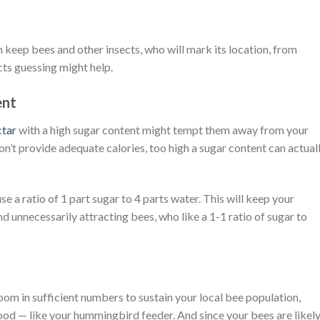
 keep bees and other insects, who will mark its location, from
ects guessing might help.
ent
ctar
with a high sugar content might tempt them away from your
n’t provide adequate calories, too high a sugar content can actual
use a ratio of 1 part sugar to 4 parts water. This will keep your
unnecessarily attracting bees, who like a 1-1 ratio of sugar to
om in sufficient numbers to sustain your local bee population,
food — like your hummingbird feeder. And since your bees are likely