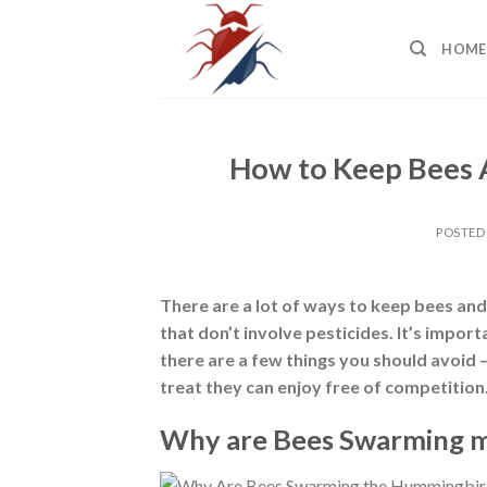
Skip
to
HOME
content
How to Keep Bees
POSTED
There are a lot of ways to keep bees an
that don’t involve pesticides. It’s import
there are a few things you should avoid 
treat they can enjoy free of competition
Why are Bees Swarming 