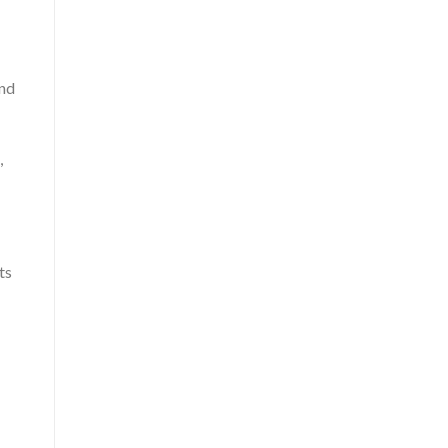
and
,
ts