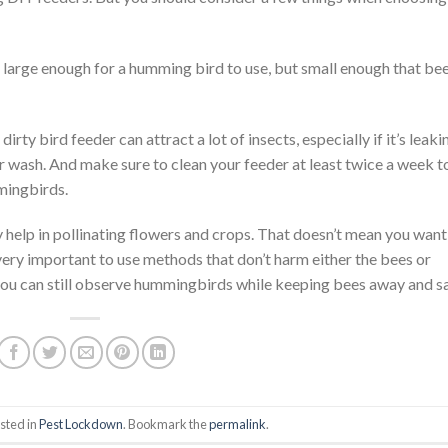
 large enough for a humming bird to use, but small enough that be
irty bird feeder can attract a lot of insects, especially if it’s leaki
r wash. And make sure to clean your feeder at least twice a week t
mingbirds.
y help in pollinating flowers and crops. That doesn’t mean you want
very important to use methods that don’t harm either the bees or
you can still observe hummingbirds while keeping bees away and sa
sted in
Pest Lockdown
. Bookmark the
permalink
.