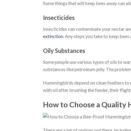
Some things that will keep bees away can al
Insecticides
Insecticides can contaminate your nectar a
extinction
. Any steps you take to keep bees 
Oily Substances
Some people use various types of oils to ward
substances like petroleum jelly. The problem
Hummingbirds depend on clean feathers to rap
with oil after brushing the feeder, their fli
How to Choose a Quality
There are a lot of options out there, includ