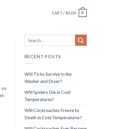
$
0.00
0
CART /
RECENT POSTS
Will Ticks Survive In the
Washer and Dryer?
, so
Will Spiders Die in Cold
et
Temperatures?
Will Cockroaches Freeze to
Death in Cold Temperatures?
Will Cockroaches Ever Become