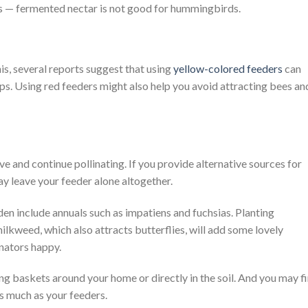
s — fermented nectar is not good for hummingbirds.
his, several reports suggest that using
yellow-colored feeders
can
ps. Using red feeders might also help you avoid attracting bees an
e and continue pollinating. If you provide alternative sources for
y leave your feeder alone altogether.
den include annuals such as impatiens and fuchsias. Planting
ilkweed, which also attracts butterflies, will add some lovely
nators happy.
ng baskets around your home or directly in the soil. And you may f
s much as your feeders.