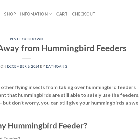
SHOP
INFOMATION
CART
CHECKOUT
PEST LOCKDOWN
 Away from Hummingbird Feeders
 ON
DECEMBER 6, 2024
BY
DATHOANG
d other flying insects from taking over hummingbird feeders
ant that hummingbirds are still able to safely use the feeders
— but don’t worry, you can still give your hummingbirds a swe
.
my Hummingbird Feeder?