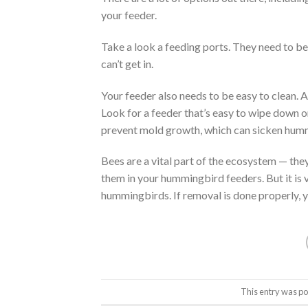
your feeder.
Take a look a feeding ports. They need to be
can’t get in.
Your feeder also needs to be easy to clean. A d
Look for a feeder that’s easy to wipe down o
prevent mold growth, which can sicken hum
Bees are a vital part of the ecosystem — the
them in your hummingbird feeders. But it is 
hummingbirds. If removal is done properly, 
This entry was po