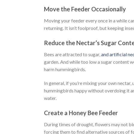
Move the Feeder Occasionally
Moving your feeder every once in a while can
returning. It isn’t foolproof, but keeping ins
Reduce the Nectar’s Sugar Cont
Bees are attracted to sugar,
and artificial ne
garden. And while too low a sugar content wo
harm hummingbirds.
In general, if you’re mixing your own nectar, 
hummingbirds happy without overdoing it and 
water.
Create a Honey Bee Feeder
During times of drought, flowers may not blo
forcing them to find alternative sources of 