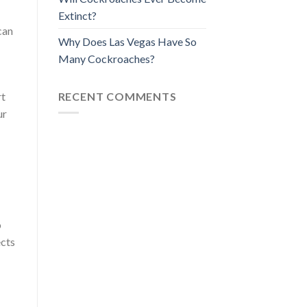
Extinct?
can
Why Does Las Vegas Have So
Many Cockroaches?
RECENT COMMENTS
rt
ur
o
ects