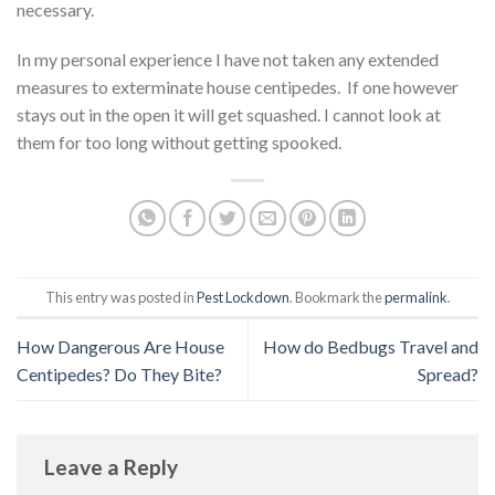
necessary.
In my personal experience I have not taken any extended
measures to exterminate house centipedes. If one however
stays out in the open it will get squashed. I cannot look at
them for too long without getting spooked.
This entry was posted in
Pest Lockdown
. Bookmark the
permalink
.
How Dangerous Are House
How do Bedbugs Travel and
Centipedes? Do They Bite?
Spread?
Leave a Reply