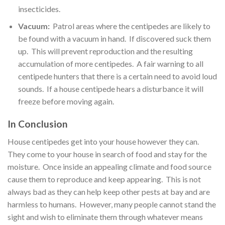
insecticides.
Vacuum:
Patrol areas where the centipedes are likely to
be found with a vacuum in hand. If discovered suck them
up. This will prevent reproduction and the resulting
accumulation of more centipedes. A fair warning to all
centipede hunters that there is a certain need to avoid loud
sounds. If a house centipede hears a disturbance it will
freeze before moving again.
In Conclusion
House centipedes get into your house however they can.
They come to your house in search of food and stay for the
moisture. Once inside an appealing climate and food source
cause them to reproduce and keep appearing. This is not
always bad as they can help keep other pests at bay and are
harmless to humans. However, many people cannot stand the
sight and wish to eliminate them through whatever means