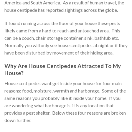
America and South America. As a result of human travel, the
house centipede has reported sightings across the globe.
If found running across the floor of your house these pests
likely came from a hard to reach and untouched area. This
can be a couch, chair, storage container, sink, bathtub etc.
Normally you will only see house centipedes at night or if they
have been disturbed by movement of their hiding area.
Why Are House Centipedes Attracted To My
House?
House centipedes want get inside your house for four main
reasons: food, moisture, warmth and harborage. Some of the
same reasons you probably like it inside your home. If you
are wondering what harborage is, it is any location that
provides a pest shelter. Below these four reasons are broken
down further.