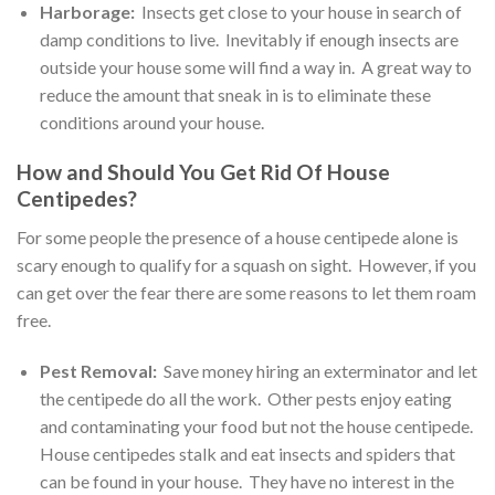
Harborage:
Insects get close to your house in search of
damp conditions to live. Inevitably if enough insects are
outside your house some will find a way in. A great way to
reduce the amount that sneak in is to eliminate these
conditions around your house.
How and Should You Get Rid Of House
Centipedes?
For some people the presence of a house centipede alone is
scary enough to qualify for a squash on sight. However, if you
can get over the fear there are some reasons to let them roam
free.
Pest Removal:
Save money hiring an exterminator and let
the centipede do all the work. Other pests enjoy eating
and contaminating your food but not the house centipede.
House centipedes stalk and eat insects and spiders that
can be found in your house. They have no interest in the