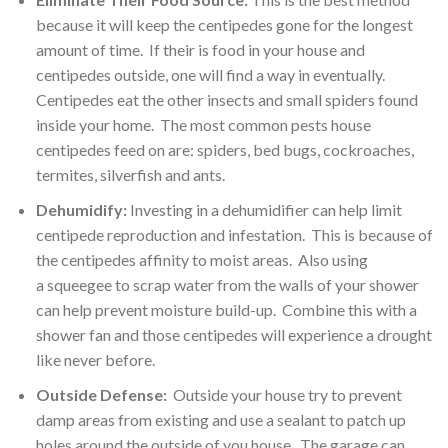
because it will keep the centipedes gone for the longest
amount of time. If their is food in your house and
centipedes outside, one will find a way in eventually.
Centipedes eat the other insects and small spiders found
inside your home. The most common pests house
centipedes feed on are: spiders, bed bugs, cockroaches,
termites, silverfish and ants.
Dehumidify:
Investing in a dehumidifier can help limit
centipede reproduction and infestation. This is because of
the centipedes affinity to moist areas. Also using
a squeegee to scrap water from the walls of your shower
can help prevent moisture build-up. Combine this with a
shower fan and those centipedes will experience a drought
like never before.
Outside Defense:
Outside your house try to prevent
damp areas from existing and use a sealant to patch up
holes around the outside of you house. The garage can