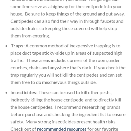
sometime serve as a highway for the centipede into your
house. Be sure to keep things of the ground and put away.
Centipedes can also find their way in through faucets and
outside drains so keeping these covered will help stop
them from entering.
Traps:
A common method of inexpensive trapping is to
place duct tape sticky-side up in areas of suspected high
traffic. These areas include: corners of the room, under
couches, chairs and anywhere that’s dark. If you check the
trap regularly you will not kill the centipedes and can set
them free to do mischievous things outside.
Insecticides:
These can be used to kill other pests,
indirectly killing the house centipede, and to directly kill
the house centipedes. I recommend researching brands
before purchase and checking the ingredient list to ensure
safety. Many strong insecticides present health risks.
Check out of
recommended resources
for our favorite