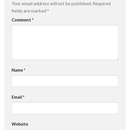
Your email address will not be published.
Required
fields are marked
*
Comment
*
Name
*
Email
*
Website