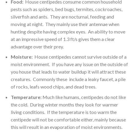
Food:
House centipedes consume common household
pests such as spiders, bed bugs, termites, cockroaches,
silverfish and ants. They are nocturnal, feeding and
moving at night. They mainly use their antennae when
hunting despite having complex eyes. An ability to move
at an impressive speed of 1.3 ft/s gives them a clear
advantage over their prey.
Moisture:
House centipedes cannot survive outside of a
moist environment. If you have any issue on the outside of
you house that leads to water buildup it will attract these
creatures. Commonly these include a leaky faucet, a pile
of rocks, leafs wood chips, and dead trees.
Temperature:
Much like humans, centipedes do not like
the cold. During winter months they look for warmer
living conditions. If the temperature is too warm the
centipede will not be comfortable either, mainly because
this will result in an evaporation of moist environments.