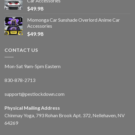
Car Accessories
$
49.98
Momonga Car Sunshade Overlord Anime Car
Accessories
$
49.98
CONTACT US
Mon-Sat 9am-5pm Eastern
830-878-2713
support@pestlockdown.com
Physical Mailing Address
Chinmay Yoga, 793 Rohan Brook Apt. 372, Nellehaven, NV
64269