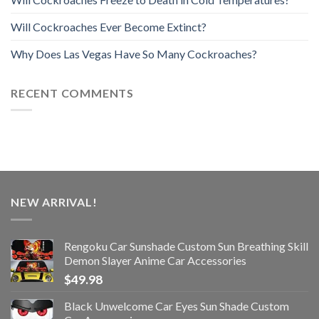
Will Cockroaches Ever Become Extinct?
Why Does Las Vegas Have So Many Cockroaches?
RECENT COMMENTS
NEW ARRIVAL!
Rengoku Car Sunshade Custom Sun Breathing Skill
Demon Slayer Anime Car Accessories
$
49.98
Black Unwelcome Car Eyes Sun Shade Custom