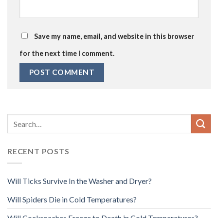
Save my name, email, and website in this browser
for the next time I comment.
RECENT POSTS
Will Ticks Survive In the Washer and Dryer?
Will Spiders Die in Cold Temperatures?
Will Cockroaches Freeze to Death in Cold Temperatures?