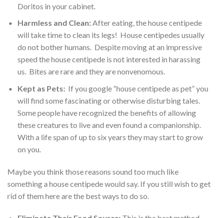
Doritos in your cabinet.
Harmless and Clean:
After eating, the house centipede
will take time to clean its legs! House centipedes usually
do not bother humans. Despite moving at an impressive
speed the house centipede is not interested in harassing
us. Bites are rare and they are nonvenomous.
Kept as Pets:
If you google “house centipede as pet” you
will find some fascinating or otherwise disturbing tales.
Some people have recognized the benefits of allowing
these creatures to live and even found a companionship.
With a life span of up to six years they may start to grow
on you.
Maybe you think those reasons sound too much like
something a house centipede would say. If you still wish to get
rid of them here are the best ways to do so.
Eliminate Their Food Source:
This is the best method