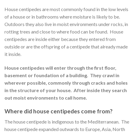
House centipedes are most commonly found in the low levels
of a house or in bathrooms where moisture is likely to be.
Outdoors they also live in moist environments under rocks, in
rotting trees and close to where food can be found. House
centipedes are inside either because they entered from
outside or are the offspring of a centipede that already made
it inside.
House centipedes will enter through the first floor,
basement or foundation of a building. They crawl in
wherever possible, commonly through cracks and holes
in the structure of your house. After inside they search
out moist environments to call home.
Where did house centipedes come from?
The house centipede is indigenous to the Mediterranean. The
house centipede expanded outwards to Europe, Asia, North