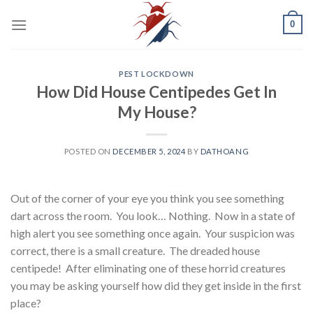
Skip
0
to
content
PEST LOCKDOWN
How Did House Centipedes Get In
My House?
POSTED ON
DECEMBER 5, 2024
BY
DATHOANG
Out of the corner of your eye you think you see something
dart across the room. You look… Nothing. Now in a state of
high alert you see something once again. Your suspicion was
correct, there is a small creature. The dreaded house
centipede! After eliminating one of these horrid creatures
you may be asking yourself how did they get inside in the first
place?