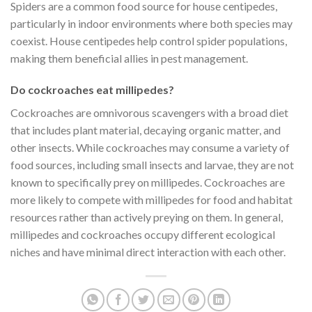
Spiders are a common food source for house centipedes,
particularly in indoor environments where both species may
coexist. House centipedes help control spider populations,
making them beneficial allies in pest management.
Do cockroaches eat millipedes?
Cockroaches are omnivorous scavengers with a broad diet
that includes plant material, decaying organic matter, and
other insects. While cockroaches may consume a variety of
food sources, including small insects and larvae, they are not
known to specifically prey on millipedes. Cockroaches are
more likely to compete with millipedes for food and habitat
resources rather than actively preying on them. In general,
millipedes and cockroaches occupy different ecological
niches and have minimal direct interaction with each other.