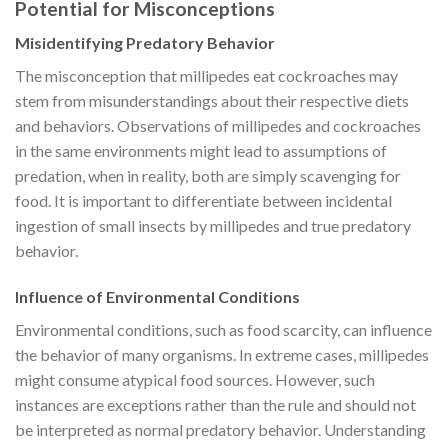
Potential for Misconceptions
Misidentifying Predatory Behavior
The misconception that millipedes eat cockroaches may
stem from misunderstandings about their respective diets
and behaviors. Observations of millipedes and cockroaches
in the same environments might lead to assumptions of
predation, when in reality, both are simply scavenging for
food. It is important to differentiate between incidental
ingestion of small insects by millipedes and true predatory
behavior.
Influence of Environmental Conditions
Environmental conditions, such as food scarcity, can influence
the behavior of many organisms. In extreme cases, millipedes
might consume atypical food sources. However, such
instances are exceptions rather than the rule and should not
be interpreted as normal predatory behavior. Understanding