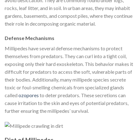
avoid desiccation. They are commonly found under logs,
rocks, leaf litter, and in soil. In urban areas, they may inhabit
gardens, basements, and compost piles, where they continue
their role in decomposing organic material.
Defense Mechanisms
Millipedes have several defense mechanisms to protect
themselves from predators. They can curl into a tight coil,
exposing only their hard exoskeleton. This behavior makes it
difficult for predators to access the soft, vulnerable parts of
their bodies. Additionally, many millipede species secrete
toxic or foul-smelling chemicals from specialized glands
called
ozopores
to deter predators. These secretions can
cause irritation to the skin and eyes of potential predators,
further ensuring the millipedes’ survival.
Diet of Millipedes