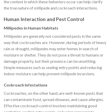
the context in which these behaviors occur can help clarify
the true nature of millipede and cockroach interactions.
Human Interaction and Pest Control
Millipedes in Human Habitats
Millipedes are generally not considered pests in the same
way that cockroaches are. However, during periods of heavy
rain or drought, millipedes may enter homes in search of
moisture or shelter. They do not pose a threat to humans or
damage property, but their presence can be unsettling.
Simple measures such as sealing entry points and reducing
indoor moisture can help prevent millipede incursions.
Cockroach Infestations
Cockroaches, on the other hand, are well-known pests that
can contaminate food, spread diseases, and cause allergies.
Effective cockroach control involves maintaining good
sanitation, sealing entry points, and using appropriate