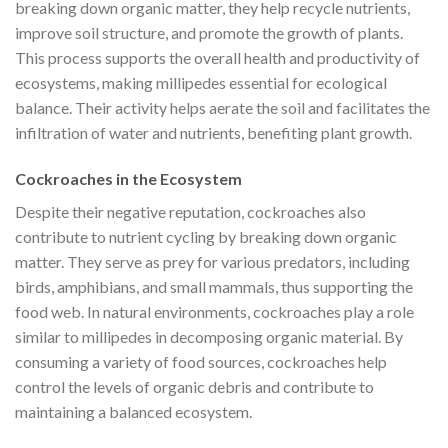
breaking down organic matter, they help recycle nutrients,
improve soil structure, and promote the growth of plants.
This process supports the overall health and productivity of
ecosystems, making millipedes essential for ecological
balance. Their activity helps aerate the soil and facilitates the
infiltration of water and nutrients, benefiting plant growth.
Cockroaches in the Ecosystem
Despite their negative reputation, cockroaches also
contribute to nutrient cycling by breaking down organic
matter. They serve as prey for various predators, including
birds, amphibians, and small mammals, thus supporting the
food web. In natural environments, cockroaches play a role
similar to millipedes in decomposing organic material. By
consuming a variety of food sources, cockroaches help
control the levels of organic debris and contribute to
maintaining a balanced ecosystem.