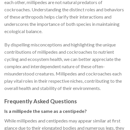
each other, millipedes are not natural predators of
cockroaches. Understanding the distinct roles and behaviors
of these arthropods helps clarify their interactions and
underscores the importance of both species in maintaining
ecological balance.
By dispelling misconceptions and highlighting the unique
contributions of millipedes and cockroaches to nutrient
cycling and ecosystem health, we can better appreciate the
complex and interdependent nature of these often-
misunderstood creatures. Millipedes and cockroaches each
play vital roles in their respective niches, contributing to the
overall health and stability of their environments.
Frequently Asked Questions
Is a millipede the same as a centipede?
While millipedes and centipedes may appear similar at first
glance due to their elongated bodies and numerous legs, they