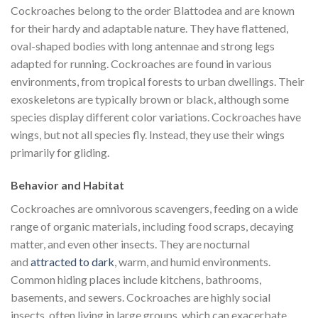
Cockroaches belong to the order Blattodea and are known
for their hardy and adaptable nature. They have flattened,
oval-shaped bodies with long antennae and strong legs
adapted for running. Cockroaches are found in various
environments, from tropical forests to urban dwellings. Their
exoskeletons are typically brown or black, although some
species display different color variations. Cockroaches have
wings, but not all species fly. Instead, they use their wings
primarily for gliding.
Behavior and Habitat
Cockroaches are omnivorous scavengers, feeding on a wide
range of organic materials, including food scraps, decaying
matter, and even other insects. They are nocturnal
and
attracted to dark
, warm, and humid environments.
Common hiding places include kitchens, bathrooms,
basements, and sewers. Cockroaches are highly social
insects, often living in large groups, which can exacerbate