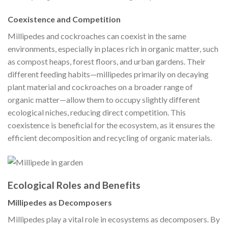
Coexistence and Competition
Millipedes and cockroaches can coexist in the same
environments, especially in places rich in organic matter, such
as compost heaps, forest floors, and urban gardens. Their
different feeding habits—millipedes primarily on decaying
plant material and cockroaches on a broader range of
organic matter—allow them to occupy slightly different
ecological niches, reducing direct competition. This
coexistence is beneficial for the ecosystem, as it ensures the
efficient decomposition and recycling of organic materials.
Ecological Roles and Benefits
Millipedes as Decomposers
Millipedes play a vital role in ecosystems as decomposers. By