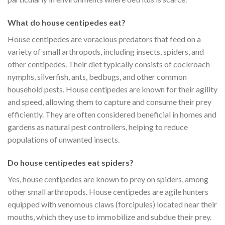
What do house centipedes eat?
House centipedes are voracious predators that feed on a
variety of small arthropods, including insects, spiders, and
other centipedes. Their diet typically consists of cockroach
nymphs, silverfish, ants, bedbugs, and other common
household pests. House centipedes are known for their agility
and speed, allowing them to capture and consume their prey
efficiently. They are often considered beneficial in homes and
gardens as natural pest controllers, helping to reduce
populations of unwanted insects.
Do house centipedes eat spiders?
Yes, house centipedes are known to prey on spiders, among
other small arthropods. House centipedes are agile hunters
equipped with venomous claws (forcipules) located near their
mouths, which they use to immobilize and subdue their prey.