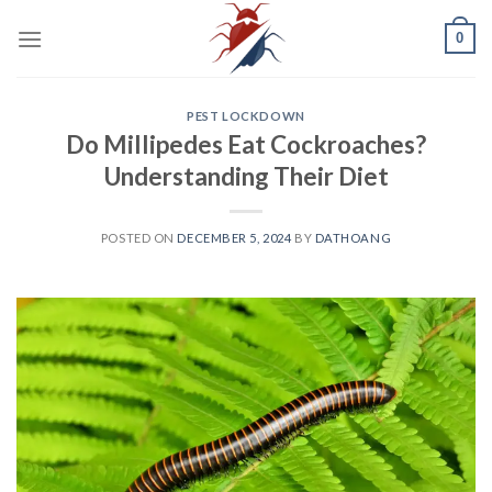
Skip
0
to
content
PEST LOCKDOWN
Do Millipedes Eat Cockroaches?
Understanding Their Diet
POSTED ON
DECEMBER 5, 2024
BY
DATHOANG