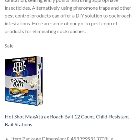
insecticides. Alternatively, using pheromone traps and other
pest control products can offer a DIY solution to cockroach
infestations. Here are some of our go-to pest control
products for eliminating cockroaches:
Sale
Hot Shot MaxAttrax Roach Bait 12 Count, Child-Resistant
Bait Stations
Item Package Dimension: 8.4599999913708L x