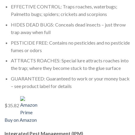
EFFECTIVE CONTROL: Traps roaches, waterbugs;
Palmetto bugs; spiders; crickets and scorpions
HIDES DEAD BUGS: Conceals dead insects – just throw
trap away when full
PESTICIDE FREE: Contains no pesticides and no pesticide
fumes or odors
ATTRACTS ROACHES: Special lure attracts roaches into
the trap; where they become stuck to the glue surface
GUARANTEED: Guaranteed to work or your money back
– see product label for details
$35.82
Buy on Amazon
Integrated Pest Management (IPM)