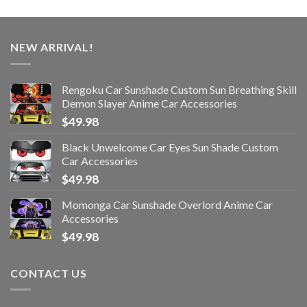
NEW ARRIVAL!
Rengoku Car Sunshade Custom Sun Breathing Skill
Demon Slayer Anime Car Accessories
$
49.98
Black Unwelcome Car Eyes Sun Shade Custom
Car Accessories
$
49.98
Momonga Car Sunshade Overlord Anime Car
Accessories
$
49.98
CONTACT US