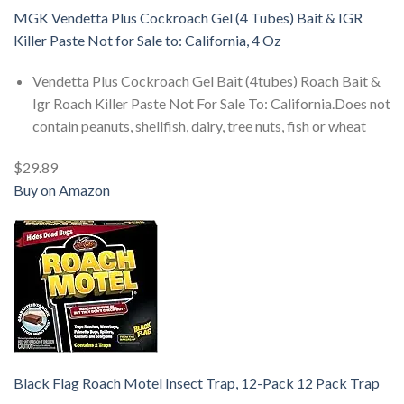
MGK Vendetta Plus Cockroach Gel (4 Tubes) Bait & IGR
Killer Paste Not for Sale to: California, 4 Oz
Vendetta Plus Cockroach Gel Bait (4tubes) Roach Bait &
Igr Roach Killer Paste Not For Sale To: California.Does not
contain peanuts, shellfish, dairy, tree nuts, fish or wheat
$29.89
Buy on Amazon
Black Flag Roach Motel Insect Trap, 12-Pack 12 Pack Trap