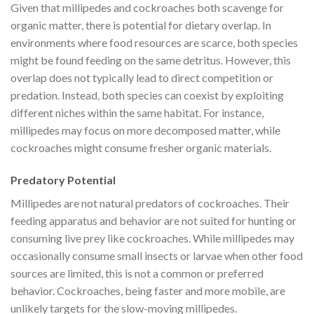
Given that millipedes and cockroaches both scavenge for
organic matter, there is potential for dietary overlap. In
environments where food resources are scarce, both species
might be found feeding on the same detritus. However, this
overlap does not typically lead to direct competition or
predation. Instead, both species can coexist by exploiting
different niches within the same habitat. For instance,
millipedes may focus on more decomposed matter, while
cockroaches might consume fresher organic materials.
Predatory Potential
Millipedes are not natural predators of cockroaches. Their
feeding apparatus and behavior are not suited for hunting or
consuming live prey like cockroaches. While millipedes may
occasionally consume small insects or larvae when other food
sources are limited, this is not a common or preferred
behavior. Cockroaches, being faster and more mobile, are
unlikely targets for the slow-moving millipedes.