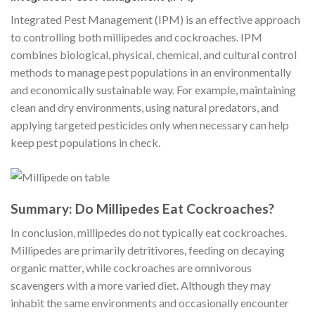
Integrated Pest Management (IPM) is an effective approach
to controlling both millipedes and cockroaches. IPM
combines biological, physical, chemical, and cultural control
methods to manage pest populations in an environmentally
and economically sustainable way. For example, maintaining
clean and dry environments, using natural predators, and
applying targeted pesticides only when necessary can help
keep pest populations in check.
Summary: Do Millipedes Eat Cockroaches?
In conclusion, millipedes do not typically eat cockroaches.
Millipedes are primarily detritivores, feeding on decaying
organic matter, while cockroaches are omnivorous
scavengers with a more varied diet. Although they may
inhabit the same environments and occasionally encounter