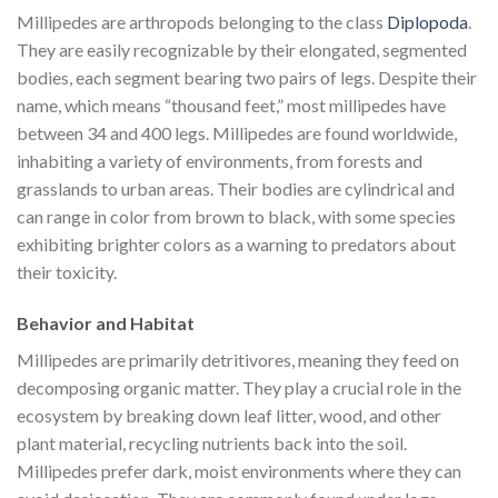
Millipedes are arthropods belonging to the class
Diplopoda
.
They are easily recognizable by their elongated, segmented
bodies, each segment bearing two pairs of legs. Despite their
name, which means “thousand feet,” most millipedes have
between 34 and 400 legs. Millipedes are found worldwide,
inhabiting a variety of environments, from forests and
grasslands to urban areas. Their bodies are cylindrical and
can range in color from brown to black, with some species
exhibiting brighter colors as a warning to predators about
their toxicity.
Behavior and Habitat
Millipedes are primarily detritivores, meaning they feed on
decomposing organic matter. They play a crucial role in the
ecosystem by breaking down leaf litter, wood, and other
plant material, recycling nutrients back into the soil.
Millipedes prefer dark, moist environments where they can