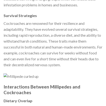
infestation problems in homes and businesses.
Survival Strategies
Cockroaches are renowned for their resilience and
adaptability. They have evolved several survival strategies,
including rapid reproduction, a diverse diet, and the ability to
withstand harsh conditions. These traits make them
successful in both natural and human-made environments. For
example, cockroaches can survive for weeks without food
and can even live for a short time without their heads due to
their decentralized nervous system.
Interactions Between Millipedes and
Cockroaches
Dietary Overlap