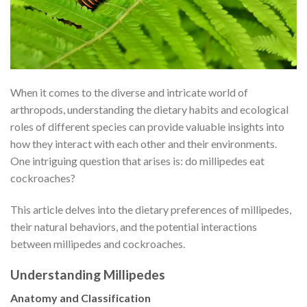
When it comes to the diverse and intricate world of
arthropods, understanding the dietary habits and ecological
roles of different species can provide valuable insights into
how they interact with each other and their environments.
One intriguing question that arises is: do millipedes eat
cockroaches?
This article delves into the dietary preferences of millipedes,
their natural behaviors, and the potential interactions
between millipedes and cockroaches.
Understanding Millipedes
Anatomy and Classification