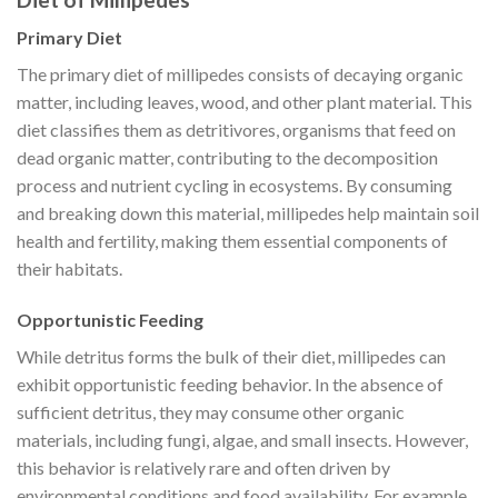
Primary Diet
The primary diet of millipedes consists of decaying organic
matter, including leaves, wood, and other plant material. This
diet classifies them as detritivores, organisms that feed on
dead organic matter, contributing to the decomposition
process and nutrient cycling in ecosystems. By consuming
and breaking down this material, millipedes help maintain soil
health and fertility, making them essential components of
their habitats.
Opportunistic Feeding
While detritus forms the bulk of their diet, millipedes can
exhibit opportunistic feeding behavior. In the absence of
sufficient detritus, they may consume other organic
materials, including fungi, algae, and small insects. However,
this behavior is relatively rare and often driven by
environmental conditions and food availability. For example,