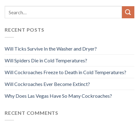
RECENT POSTS
Will Ticks Survive In the Washer and Dryer?
Will Spiders Die in Cold Temperatures?
Will Cockroaches Freeze to Death in Cold Temperatures?
Will Cockroaches Ever Become Extinct?
Why Does Las Vegas Have So Many Cockroaches?
RECENT COMMENTS