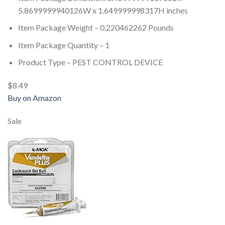
5.8699999940126W x 1.649999998317H inches
Item Package Weight – 0.220462262 Pounds
Item Package Quantity – 1
Product Type – PEST CONTROL DEVICE
$8.49
Buy on Amazon
Sale