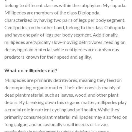
belong to different classes within the subphylum Myriapoda.
Millipedes are members of the class Diplopoda,
characterized by having two pairs of legs per body segment.
Centipedes, on the other hand, belong to the class Chilopoda
and have one pair of legs per body segment. Additionally,
millipedes are typically slow-moving detritivores, feeding on
decaying plant material, while centipedes are carnivorous
predators known for their speed and agility.
What do millipedes eat?
Millipedes are primarily detritivores, meaning they feed on
decomposing organic matter. Their diet consists mainly of
dead plant material, such as leaves, wood, and other plant
debris. By breaking down this organic matter, millipedes play
a crucial role in nutrient cycling and soil health. While they
primarily consume plant material, millipedes may also feed on
fungi, algae, and occasionally small insects or larvae,
particularly in environments where detritus is scarce.