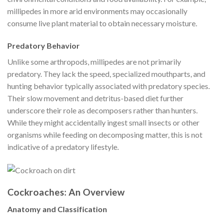
millipedes in more arid environments may occasionally
consume live plant material to obtain necessary moisture.
Predatory Behavior
Unlike some arthropods, millipedes are not primarily
predatory. They lack the speed, specialized mouthparts, and
hunting behavior typically associated with predatory species.
Their slow movement and detritus-based diet further
underscore their role as decomposers rather than hunters.
While they might accidentally ingest small insects or other
organisms while feeding on decomposing matter, this is not
indicative of a predatory lifestyle.
Cockroaches: An Overview
Anatomy and Classification