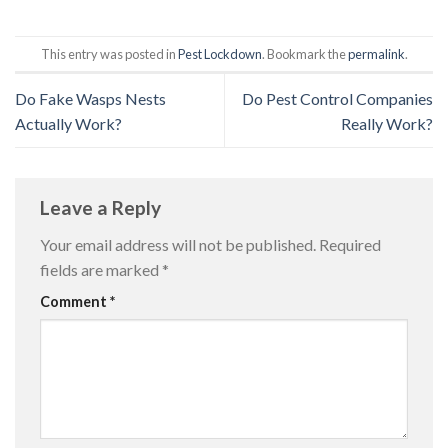
This entry was posted in
Pest Lockdown
. Bookmark the
permalink
.
Do Fake Wasps Nests
Do Pest Control Companies
Actually Work?
Really Work?
Leave a Reply
Your email address will not be published.
Required
fields are marked
*
Comment
*