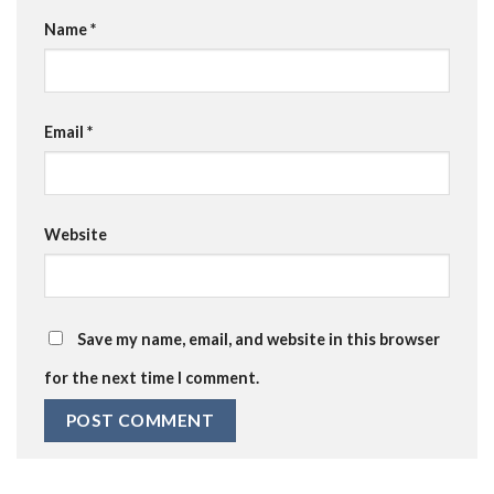
Name
*
Email
*
Website
Save my name, email, and website in this browser
for the next time I comment.