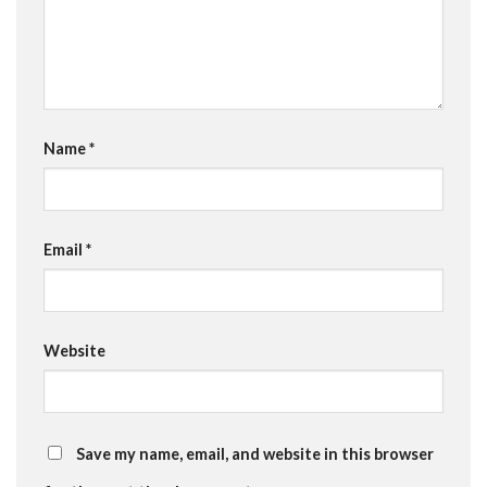
Name
*
Email
*
Website
Save my name, email, and website in this browser