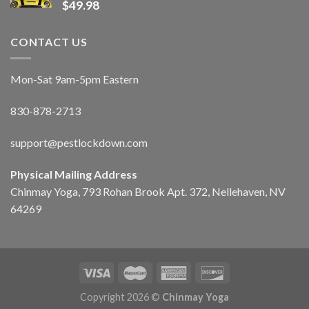
$
49.98
CONTACT US
Mon-Sat 9am-5pm Eastern
830-878-2713
support@pestlockdown.com
Physical Mailing Address
Chinmay Yoga, 793 Rohan Brook Apt. 372, Nellehaven, NV
64269
Copyright 2026 ©
Chinmay Yoga