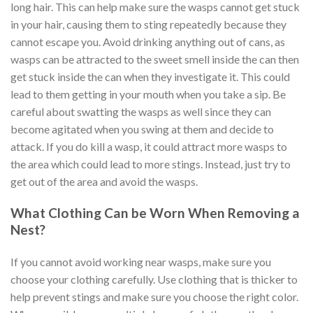
long hair. This can help make sure the wasps cannot get stuck
in your hair, causing them to sting repeatedly because they
cannot escape you. Avoid drinking anything out of cans, as
wasps can be attracted to the sweet smell inside the can then
get stuck inside the can when they investigate it. This could
lead to them getting in your mouth when you take a sip. Be
careful about swatting the wasps as well since they can
become agitated when you swing at them and decide to
attack. If you do kill a wasp, it could attract more wasps to
the area which could lead to more stings. Instead, just try to
get out of the area and avoid the wasps.
What Clothing Can be Worn When Removing a
Nest?
If you cannot avoid working near wasps, make sure you
choose your clothing carefully. Use clothing that is thicker to
help prevent stings and make sure you choose the right color.