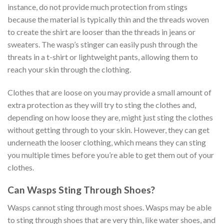
instance, do not provide much protection from stings
because the material is typically thin and the threads woven
to create the shirt are looser than the threads in jeans or
sweaters. The wasp’s stinger can easily push through the
threats in a t-shirt or lightweight pants, allowing them to
reach your skin through the clothing.
Clothes that are loose on you may provide a small amount of
extra protection as they will try to sting the clothes and,
depending on how loose they are, might just sting the clothes
without getting through to your skin. However, they can get
underneath the looser clothing, which means they can sting
you multiple times before you’re able to get them out of your
clothes.
Can Wasps Sting Through Shoes?
Wasps cannot sting through most shoes. Wasps may be able
to sting through shoes that are very thin, like water shoes, and