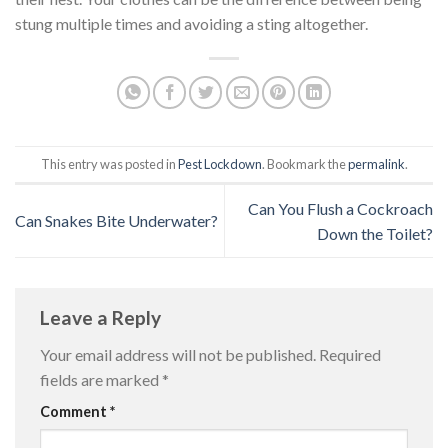
stung multiple times and avoiding a sting altogether.
This entry was posted in
Pest Lockdown
. Bookmark the
permalink
.
Can You Flush a Cockroach
Can Snakes Bite Underwater?
Down the Toilet?
Leave a Reply
Your email address will not be published.
Required
fields are marked
*
Comment
*