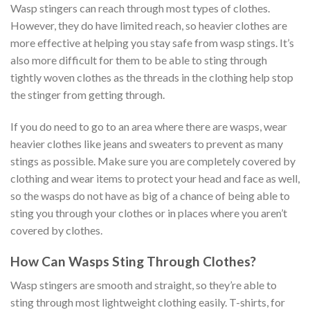
Wasp stingers can reach through most types of clothes.
However, they do have limited reach, so heavier clothes are
more effective at helping you stay safe from wasp stings. It’s
also more difficult for them to be able to sting through
tightly woven clothes as the threads in the clothing help stop
the stinger from getting through.
If you do need to go to an area where there are wasps, wear
heavier clothes like jeans and sweaters to prevent as many
stings as possible. Make sure you are completely covered by
clothing and wear items to protect your head and face as well,
so the wasps do not have as big of a chance of being able to
sting you through your clothes or in places where you aren’t
covered by clothes.
How Can Wasps Sting Through Clothes?
Wasp stingers are smooth and straight, so they’re able to
sting through most lightweight clothing easily. T-shirts, for