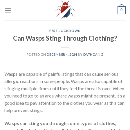
Skip
0
to
content
PEST LOCKDOWN
Can Wasps Sting Through Clothing?
POSTED ON
DECEMBER 4, 2024
BY
DATHOANG
Wasps are capable of painful stings that can cause serious
allergic reactions in some people. Wasps are also capable of
stinging multiple times until they feel the threat is over. When
you need to go to an area where wasps might be present, it’s a
good idea to pay attention to the clothes you wear as this can
help prevent stings.
Wasps can sting you through some types of clothes,