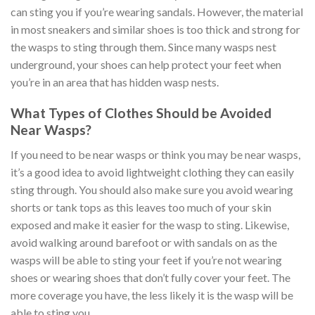
can sting you if you’re wearing sandals. However, the material
in most sneakers and similar shoes is too thick and strong for
the wasps to sting through them. Since many wasps nest
underground, your shoes can help protect your feet when
you’re in an area that has hidden wasp nests.
What Types of Clothes Should be Avoided
Near Wasps?
If you need to be near wasps or think you may be near wasps,
it’s a good idea to avoid lightweight clothing they can easily
sting through. You should also make sure you avoid wearing
shorts or tank tops as this leaves too much of your skin
exposed and make it easier for the wasp to sting. Likewise,
avoid walking around barefoot or with sandals on as the
wasps will be able to sting your feet if you’re not wearing
shoes or wearing shoes that don’t fully cover your feet. The
more coverage you have, the less likely it is the wasp will be
able to sting you.