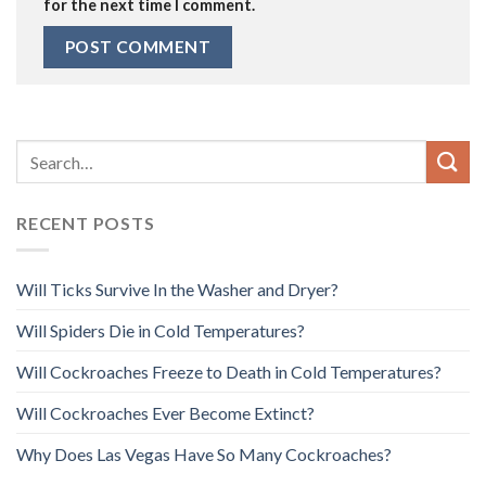
for the next time I comment.
RECENT POSTS
Will Ticks Survive In the Washer and Dryer?
Will Spiders Die in Cold Temperatures?
Will Cockroaches Freeze to Death in Cold Temperatures?
Will Cockroaches Ever Become Extinct?
Why Does Las Vegas Have So Many Cockroaches?