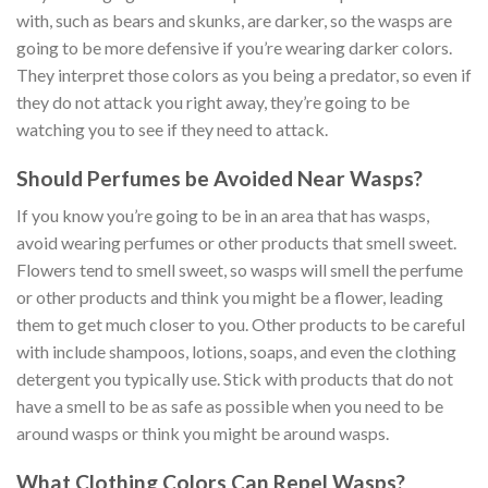
with, such as bears and skunks, are darker, so the wasps are
going to be more defensive if you’re wearing darker colors.
They interpret those colors as you being a predator, so even if
they do not attack you right away, they’re going to be
watching you to see if they need to attack.
Should Perfumes be Avoided Near Wasps?
If you know you’re going to be in an area that has wasps,
avoid wearing perfumes or other products that smell sweet.
Flowers tend to smell sweet, so wasps will smell the perfume
or other products and think you might be a flower, leading
them to get much closer to you. Other products to be careful
with include shampoos, lotions, soaps, and even the clothing
detergent you typically use. Stick with products that do not
have a smell to be as safe as possible when you need to be
around wasps or think you might be around wasps.
What Clothing Colors Can Repel Wasps?