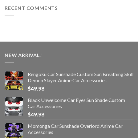
RECENT COMMENTS
NEW ARRIVAL!
Rengoku Car Sunshade Custom Sun Breathing Skill
Demon Slayer Anime Car Accessories
$
49.98
Black Unwelcome Car Eyes Sun Shade Custom
Car Accessories
$
49.98
Momonga Car Sunshade Overlord Anime Car
Accessories