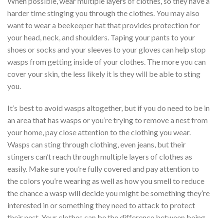
When possible, wear multiple layers of clothes, so they have a
harder time stinging you through the clothes. You may also
want to wear a beekeeper hat that provides protection for
your head, neck, and shoulders. Taping your pants to your
shoes or socks and your sleeves to your gloves can help stop
wasps from getting inside of your clothes. The more you can
cover your skin, the less likely it is they will be able to sting
you.
It’s best to avoid wasps altogether, but if you do need to be in
an area that has wasps or you’re trying to remove a nest from
your home, pay close attention to the clothing you wear.
Wasps can sting through clothing, even jeans, but their
stingers can’t reach through multiple layers of clothes as
easily. Make sure you’re fully covered and pay attention to
the colors you’re wearing as well as how you smell to reduce
the chance a wasp will decide you might be something they’re
interested in or something they need to attack to protect
their nest. Your clothes can be the difference between being