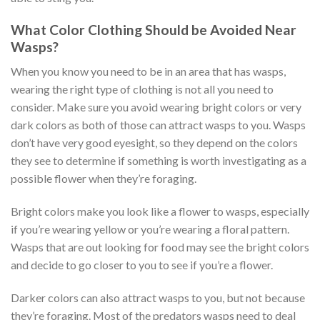
What Color Clothing Should be Avoided Near
Wasps?
When you know you need to be in an area that has wasps,
wearing the right type of clothing is not all you need to
consider. Make sure you avoid wearing bright colors or very
dark colors as both of those can attract wasps to you. Wasps
don’t have very good eyesight, so they depend on the colors
they see to determine if something is worth investigating as a
possible flower when they’re foraging.
Bright colors make you look like a flower to wasps, especially
if you’re wearing yellow or you’re wearing a floral pattern.
Wasps that are out looking for food may see the bright colors
and decide to go closer to you to see if you’re a flower.
Darker colors can also attract wasps to you, but not because
they’re foraging. Most of the predators wasps need to deal