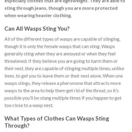
especially clothes that are lightweight. They are able to
sting through jeans, though you are more protected
when wearing heavier clothing.
Can All Wasps Sting You?
All of the different types of wasps are capable of stinging,
though it is only the female wasps that can sting. Wasps
generally sting when they are annoyed or when they feel
threatened. If they believe you are going to harm them or
their nest, they are capable of stinging multiple times, unlike
bees, to get you to leave them or their nest alone. When one
wasps stings, they release a pheromone that attracts more
wasps to the area to help them get rid of the threat, so it’s
possible you’ll be stung multiple times if you happen to get
too close to a wasp nest.
What Types of Clothes Can Wasps Sting
Through?