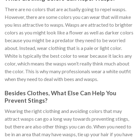
There are no colors that are actually going to repel wasps.
However, there are some colors you can wear that will make
you less attractive to wasps. Wasps are attracted to brighter
colors as you might look like a flower as well as darker colors
because you might be a predator they need to be worried
about. Instead, wear clothing that is a pale or light color.
White is typically the best color to wear because it lacks any
color, which means the wasps won’t really think much about
the color. This is why many professionals wear a white outfit
when they need to deal with bees and wasps.
Besides Clothes, What Else Can Help You
Prevent Stings?
Wearing the right clothing and avoiding colors that may
attract wasps can go a long way towards preventing stings,
but there are also other things you can do. When you need to
be in an area that may have wasps, tie up your hair if you have