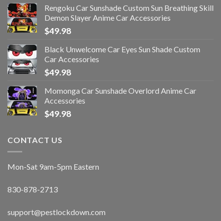
Rengoku Car Sunshade Custom Sun Breathing Skill
Demon Slayer Anime Car Accessories
$
49.98
Black Unwelcome Car Eyes Sun Shade Custom
Car Accessories
$
49.98
Momonga Car Sunshade Overlord Anime Car
Accessories
$
49.98
CONTACT US
Mon-Sat 9am-5pm Eastern
830-878-2713
support@pestlockdown.com