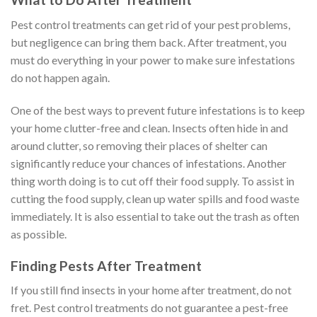
Pest control treatments can get rid of your pest problems,
but negligence can bring them back. After treatment, you
must do everything in your power to make sure infestations
do not happen again.
One of the best ways to prevent future infestations is to keep
your home clutter-free and clean. Insects often hide in and
around clutter, so removing their places of shelter can
significantly reduce your chances of infestations. Another
thing worth doing is to cut off their food supply. To assist in
cutting the food supply, clean up water spills and food waste
immediately. It is also essential to take out the trash as often
as possible.
Finding Pests After Treatment
If you still find insects in your home after treatment, do not
fret. Pest control treatments do not guarantee a pest-free