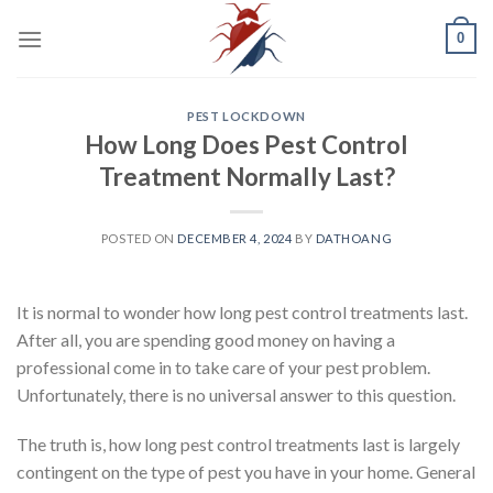
Skip
0
to
content
PEST LOCKDOWN
How Long Does Pest Control
Treatment Normally Last?
POSTED ON
DECEMBER 4, 2024
BY
DATHOANG
It is normal to wonder how long pest control treatments last.
After all, you are spending good money on having a
professional come in to take care of your pest problem.
Unfortunately, there is no universal answer to this question.
The truth is, how long pest control treatments last is largely
contingent on the type of pest you have in your home. General