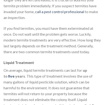
termite problem immediately. If you suspect termites have
invaded your home,
call a pest control professional
to make
an inspection.
If you find termites, you must have them exterminated at
once. Do not wait until the problem gets worse. Luckily,
modern termite treatments are very effective. How long they
last largely depends on the treatment method. Generally,
there are two common termite treatments used today.
Liquid Treatment
On average, liquid termite treatments can last for
up
to
five
years
. This type of treatment involves the use of
many gallons of liquid pesticide solution, which can be
harmful to the environment. It does not guarantee that
termites will not return to your property because the
treatment does not eliminate the colony itself. Liquid