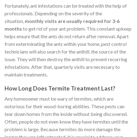
Fortunately, ant infestations can be treated with the help of
professionals. Depending on the severity of the
situation,
monthly visits are usually required for 3-6
months
to get rid of your ant problem. This constant upkeep
helps ensure that the ants do not return after removal. Apart
from exterminating the ants within your home, pest control
technicians will also search for the anthill, the source of the
issue. They will then destroy the anthill to prevent recurring
infestations. After that, quarterly visits are necessary to
maintain treatments.
How Long Does Termite Treatment Last?
Any homeowner must be wary of termites, which are
notorious for their wood-boring abilities. These pests can
tear down homes from the inside without being discovered.
Often, people do not even know they have termites until the
problem is large. Because termites do more damage the
longer they are left untreated, it is crucial to address your