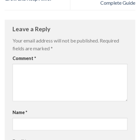
Complete Guide
Leave a Reply
Your email address will not be published.
Required
fields are marked
*
Comment
*
Name
*