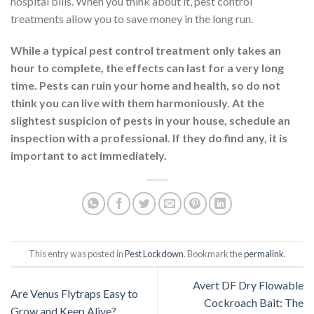
hospital bills. When you think about it, pest control
treatments allow you to save money in the long run.
While a typical pest control treatment only takes an
hour to complete, the effects can last for a very long
time. Pests can ruin your home and health, so do not
think you can live with them harmoniously. At the
slightest suspicion of pests in your house, schedule an
inspection with a professional. If they do find any, it is
important to act immediately.
This entry was posted in
Pest Lockdown
. Bookmark the
permalink
.
Avert DF Dry Flowable
Are Venus Flytraps Easy to
Cockroach Bait: The
Grow and Keep Alive?