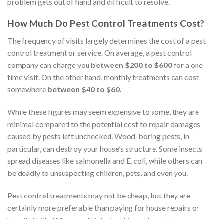
problem gets out of hand and difficult to resolve.
How Much Do Pest Control Treatments Cost?
The frequency of visits largely determines the cost of a pest
control treatment or service. On average, a pest control
company can charge you
between $200 to $600
for a one-
time visit. On the other hand, monthly treatments can cost
somewhere
between $40 to $60.
While these figures may seem expensive to some, they are
minimal compared to the potential cost to repair damages
caused by pests left unchecked. Wood-boring pests, in
particular, can destroy your house’s structure. Some insects
spread diseases like salmonella and E. coli, while others can
be deadly to unsuspecting children, pets, and even you.
Pest control treatments may not be cheap, but they are
certainly more preferable than paying for house repairs or