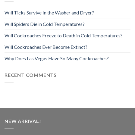
Will Ticks Survive In the Washer and Dryer?
Will Spiders Die in Cold Temperatures?
Will Cockroaches Freeze to Death in Cold Temperatures?
Will Cockroaches Ever Become Extinct?
Why Does Las Vegas Have So Many Cockroaches?
RECENT COMMENTS
NEW ARRIVAL!