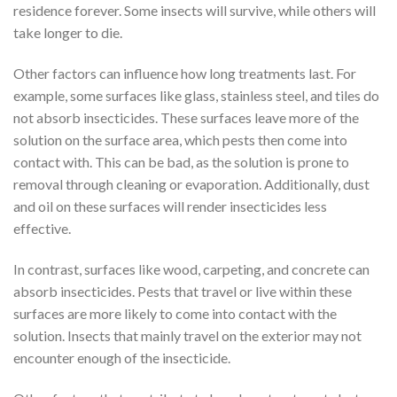
residence forever. Some insects will survive, while others will
take longer to die.
Other factors can influence how long treatments last. For
example, some surfaces like glass, stainless steel, and tiles do
not absorb insecticides. These surfaces leave more of the
solution on the surface area, which pests then come into
contact with. This can be bad, as the solution is prone to
removal through cleaning or evaporation. Additionally, dust
and oil on these surfaces will render insecticides less
effective.
In contrast, surfaces like wood, carpeting, and concrete can
absorb insecticides. Pests that travel or live within these
surfaces are more likely to come into contact with the
solution. Insects that mainly travel on the exterior may not
encounter enough of the insecticide.