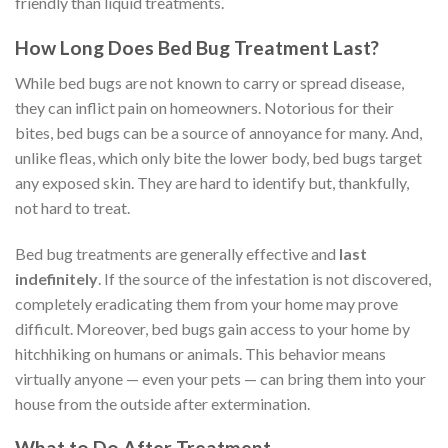
friendly than liquid treatments.
How Long Does Bed Bug Treatment Last?
While bed bugs are not known to carry or spread disease,
they can inflict pain on homeowners. Notorious for their
bites, bed bugs can be a source of annoyance for many. And,
unlike fleas, which only bite the lower body, bed bugs target
any exposed skin. They are hard to identify but, thankfully,
not hard to treat.
Bed bug treatments are generally effective and
last
indefinitely
. If the source of the infestation is not discovered,
completely eradicating them from your home may prove
difficult. Moreover, bed bugs gain access to your home by
hitchhiking on humans or animals. This behavior means
virtually anyone — even your pets — can bring them into your
house from the outside after extermination.
What to Do After Treatment