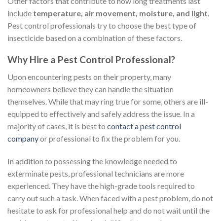
Other factors that contribute to how long treatments last
include
temperature, air movement, moisture, and light
.
Pest control professionals try to choose the best type of
insecticide based on a combination of these factors.
Why Hire a Pest Control Professional?
Upon encountering pests on their property, many
homeowners believe they can handle the situation
themselves. While that may ring true for some, others are ill-
equipped to effectively and safely address the issue. In a
majority of cases, it is best to
contact a pest control
company
or professional to fix the problem for you.
In addition to possessing the knowledge needed to
exterminate pests, professional technicians are more
experienced. They have the high-grade tools required to
carry out such a task. When faced with a pest problem, do not
hesitate to ask for professional help and do not wait until the