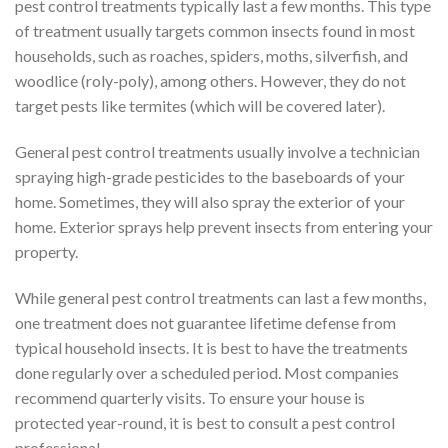
pest control treatments typically last a few months. This type
of treatment usually targets common insects found in most
households, such as roaches, spiders, moths, silverfish, and
woodlice (roly-poly), among others. However, they do not
target pests like termites (which will be covered later).
General pest control treatments usually involve a technician
spraying high-grade pesticides to the baseboards of your
home. Sometimes, they will also spray the exterior of your
home. Exterior sprays help prevent insects from entering your
property.
While general pest control treatments can last a few months,
one treatment does not guarantee lifetime defense from
typical household insects. It is best to have the treatments
done regularly over a scheduled period. Most companies
recommend quarterly visits. To ensure your house is
protected year-round, it is best to consult a pest control
professional.