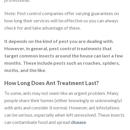
Note: Pest control companies offer varying guarantees on
how long their services will be effective so you can always
check for and take advantage of these.
It depends on the kind of pest you are dealing with.
However, in general, pest control treatments that
target common insects around the house can last a few
months. These include pests such as roaches, spiders,
moths, and the like.
How Long Does Ant Treatment Last?
To some, ants may not seem like an urgent problem. Many
people share their homes (either knowingly or unknowingly)
with ants and consider it normal. However, ant infestations
can be serious, especially when left unresolved. These insects
can contaminate food and spread
disease
.