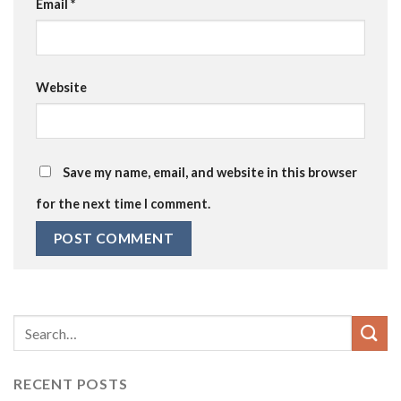
Email
*
Website
Save my name, email, and website in this browser
for the next time I comment.
RECENT POSTS