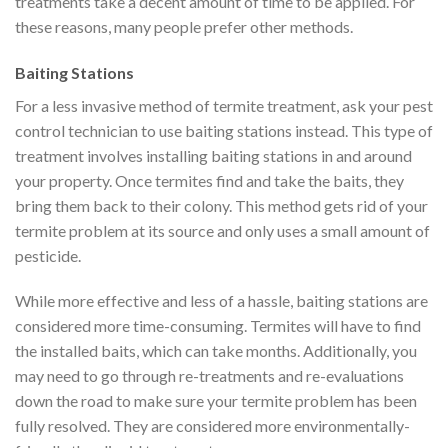
treatments take a decent amount of time to be applied. For
these reasons, many people prefer other methods.
Baiting Stations
For a less invasive method of termite treatment, ask your pest
control technician to use baiting stations instead. This type of
treatment involves installing baiting stations in and around
your property. Once termites find and take the baits, they
bring them back to their colony. This method gets rid of your
termite problem at its source and only uses a small amount of
pesticide.
While more effective and less of a hassle, baiting stations are
considered more time-consuming. Termites will have to find
the installed baits, which can take months. Additionally, you
may need to go through re-treatments and re-evaluations
down the road to make sure your termite problem has been
fully resolved. They are considered more environmentally-