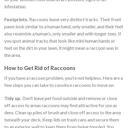
infestation.
Footprints.
Raccoons leave very distinct tracks. Their front
paws look similar to a human hand, only smaller, and their feet
also resemble a human’s, only smaller and with longer toes. If
you spot animal tracks that look like mini human hands or
feet on the dirt in your lawn, it might mean a raccoon was in
the area.
How to Get Rid of Raccoons
If you have a raccoon problem, you’re not helpless. Here are a
few steps you can take to convince raccoons to move on:
Tidy up.
Don’t leave pet food outside and remove or close
off access to areas raccoons may find attractive for use as
dens. Clean up piles of brush and close off access to the area
beneath your deck. Keep lids on trash cans and secure them
to an exterior wall to keep them from being toppled. You