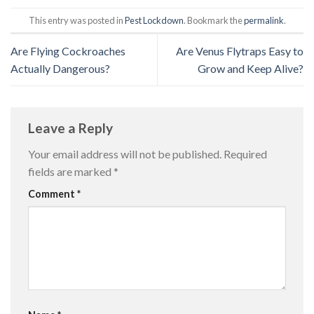
This entry was posted in
Pest Lockdown
. Bookmark the
permalink
.
Are Flying Cockroaches
Are Venus Flytraps Easy to
Actually Dangerous?
Grow and Keep Alive?
Leave a Reply
Your email address will not be published.
Required
fields are marked
*
Comment
*