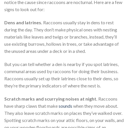
notice the cause since raccoons are nocturnal. Here are a few
signs to look out for:
Dens and latrines.
Raccoons usually stay in dens to rest
during the day. They don’t make physical ones with nesting
materials like leaves and twigs or branches, instead, they’ll
use existing burrows, hollows in trees, or take advantage of
the unused areas under a deck or in a shed.
But you can tell whether a den is nearby if you spot latrines,
communal areas used by raccoons for doing their business.
Raccoons usually set up their latrines close to their dens, so
they’re the primary indicators of where the nest is.
Scratch marks and scurrying noises at night.
Raccoons
have sharp claws that make
sounds
when they move about.
They also leave scratch marks on places they’ve walked over.
Spotting scratch marks on your attic floors, on your walls, and
on your wooden floorboards are possible signs of an