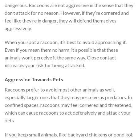
dangerous. Raccoons are not aggressive in the sense that they
don’t attack for no reason. However, if they’re cornered and
feel like they’re in danger, they will defend themselves
aggressively.
When you spot a raccoon, it’s best to avoid approaching it.
Even if you mean them no harm, it’s possible that these
animals won’t perceive it the same way. Close contact
increases your risk for being attacked.
Aggression Towards Pets
Raccoons prefer to avoid most other animals as well,
especially larger ones that they may perceive as predators. In
confined spaces, raccoons may feel cornered and threatened,
which can cause raccoons to act defensively and attack your
pets.
If you keep small animals, like backyard chickens or pond koi,