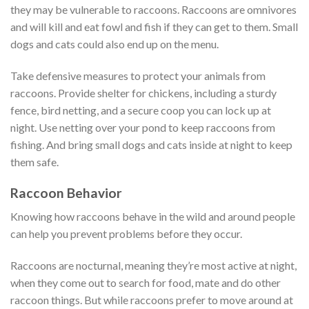
they may be vulnerable to raccoons. Raccoons are omnivores
and will kill and eat fowl and fish if they can get to them. Small
dogs and cats could also end up on the menu.
Take defensive measures to protect your animals from
raccoons. Provide shelter for chickens, including a sturdy
fence, bird netting, and a secure coop you can lock up at
night. Use netting over your pond to keep raccoons from
fishing. And bring small dogs and cats inside at night to keep
them safe.
Raccoon Behavior
Knowing how raccoons behave in the wild and around people
can help you prevent problems before they occur.
Raccoons are nocturnal, meaning they’re most active at night,
when they come out to search for food, mate and do other
raccoon things. But while raccoons prefer to move around at