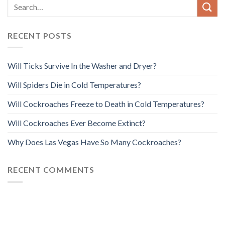
RECENT POSTS
Will Ticks Survive In the Washer and Dryer?
Will Spiders Die in Cold Temperatures?
Will Cockroaches Freeze to Death in Cold Temperatures?
Will Cockroaches Ever Become Extinct?
Why Does Las Vegas Have So Many Cockroaches?
RECENT COMMENTS