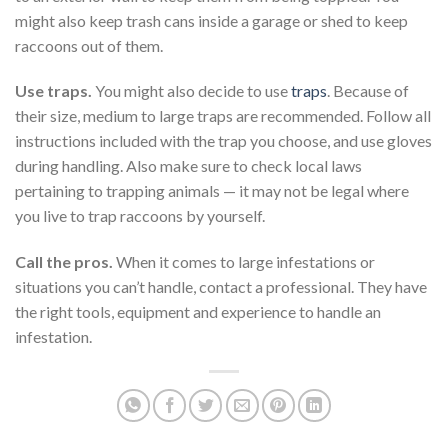
might also keep trash cans inside a garage or shed to keep
raccoons out of them.
Use traps.
You might also decide to use
traps
. Because of
their size, medium to large traps are recommended. Follow all
instructions included with the trap you choose, and use gloves
during handling. Also make sure to check local laws
pertaining to trapping animals — it may not be legal where
you live to trap raccoons by yourself.
Call the pros.
When it comes to large infestations or
situations you can’t handle, contact a professional. They have
the right tools, equipment and experience to handle an
infestation.