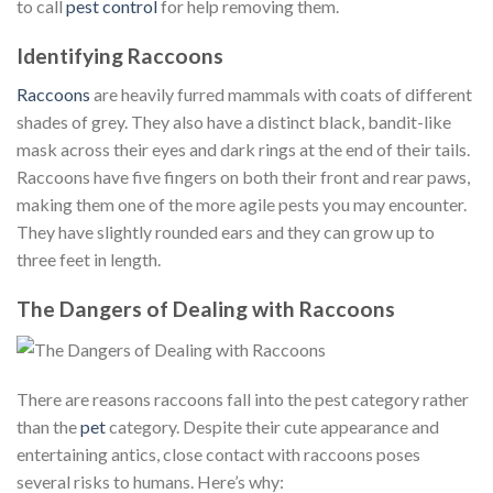
to call
pest control
for help removing them.
Identifying Raccoons
Raccoons
are heavily furred mammals with coats of different
shades of grey. They also have a distinct black, bandit-like
mask across their eyes and dark rings at the end of their tails.
Raccoons have five fingers on both their front and rear paws,
making them one of the more agile pests you may encounter.
They have slightly rounded ears and they can grow up to
three feet in length.
The Dangers of Dealing with Raccoons
There are reasons raccoons fall into the pest category rather
than the
pet
category. Despite their cute appearance and
entertaining antics, close contact with raccoons poses
several risks to humans. Here’s why: