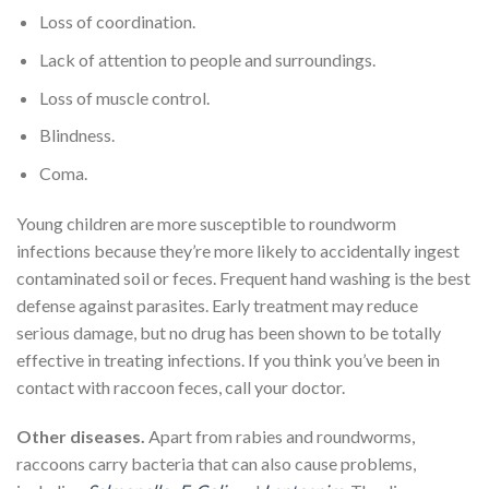
Loss of coordination.
Lack of attention to people and surroundings.
Loss of muscle control.
Blindness.
Coma.
Young children are more susceptible to roundworm
infections because they’re more likely to accidentally ingest
contaminated soil or feces. Frequent hand washing is the best
defense against parasites. Early treatment may reduce
serious damage, but no drug has been shown to be totally
effective in treating infections. If you think you’ve been in
contact with raccoon feces, call your doctor.
Other diseases.
Apart from rabies and roundworms,
raccoons carry bacteria that can also cause problems,