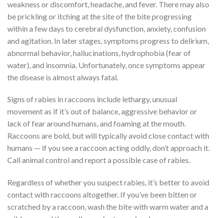
weakness or discomfort, headache, and fever. There may also
be prickling or itching at the site of the bite progressing
within a few days to cerebral dysfunction, anxiety, confusion
and agitation. In later stages, symptoms progress to delirium,
abnormal behavior, hallucinations, hydrophobia (fear of
water), and insomnia. Unfortunately, once symptoms appear
the disease is almost always fatal.
Signs of rabies in raccoons include lethargy, unusual
movement as if it’s out of balance, aggressive behavior or
lack of fear around humans, and foaming at the mouth.
Raccoons are bold, but will typically avoid close contact with
humans — if you see a raccoon acting oddly, don’t approach it.
Call animal control and report a possible case of rabies.
Regardless of whether you suspect rabies, it’s better to avoid
contact with raccoons altogether. If you’ve been bitten or
scratched by a raccoon, wash the bite with warm water and a