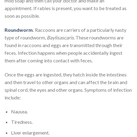
mild soap and then call your doctor and make an
appointment. If rabies is present, you want to be treated as
soon as possible.
Roundworm
.
Raccoons are carriers of a particularly nasty
type of roundworm,
Baylisascaris.
These roundworms are
found in raccoons and eggs are transmitted through their
feces. Infection happens when people accidentally ingest
them after coming into contact with feces.
Once the eggs are ingested, they hatch inside the intestines
and then travel to other organs and can affect the brain and
spinal cord, the eyes and other organs. Symptoms of infection
include:
Nausea.
Tiredness.
Liver enlargement.