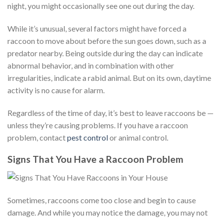
night, you might occasionally see one out during the day.
While it’s unusual, several factors might have forced a
raccoon to move about before the sun goes down, such as a
predator nearby. Being outside during the day can indicate
abnormal behavior, and in combination with other
irregularities, indicate a rabid animal. But on its own, daytime
activity is no cause for alarm.
Regardless of the time of day, it’s best to leave raccoons be —
unless they’re causing problems. If you have a raccoon
problem, contact
pest control
or animal control.
Signs That You Have a Raccoon Problem
Sometimes, raccoons come too close and begin to cause
damage. And while you may notice the damage, you may not