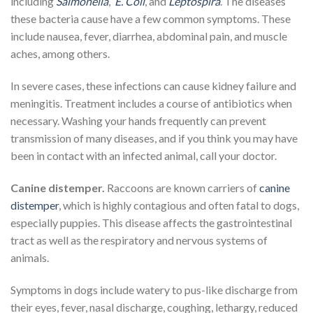
including
Salmonella
,
E. Coli
, and
Leptospira
. The diseases
these bacteria cause have a few common symptoms. These
include nausea, fever, diarrhea, abdominal pain, and muscle
aches, among others.
In severe cases, these infections can cause kidney failure and
meningitis. Treatment includes a course of antibiotics when
necessary. Washing your hands frequently can prevent
transmission of many diseases, and if you think you may have
been in contact with an infected animal, call your doctor.
Canine distemper.
Raccoons are known carriers of
canine
distemper
, which is highly contagious and often fatal to dogs,
especially puppies. This disease affects the gastrointestinal
tract as well as the respiratory and nervous systems of
animals.
Symptoms in dogs include watery to pus-like discharge from
their eyes, fever, nasal discharge, coughing, lethargy, reduced