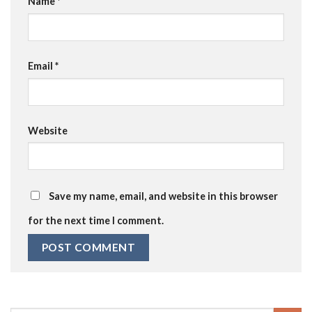
Name
*
Email
*
Website
Save my name, email, and website in this browser
for the next time I comment.