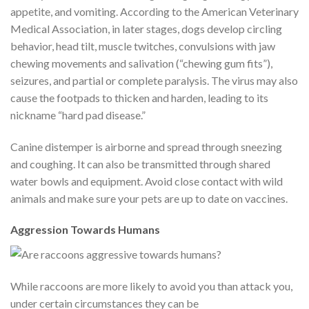
appetite, and vomiting. According to the American Veterinary
Medical Association, in later stages, dogs develop circling
behavior, head tilt, muscle twitches, convulsions with jaw
chewing movements and salivation (“chewing gum fits”),
seizures, and partial or complete paralysis. The virus may also
cause the footpads to thicken and harden, leading to its
nickname “hard pad disease.”
Canine distemper is airborne and spread through sneezing
and coughing. It can also be transmitted through shared
water bowls and equipment. Avoid close contact with wild
animals and make sure your pets are up to date on vaccines.
Aggression Towards Humans
While raccoons are more likely to avoid you than attack you,
under certain circumstances they can be