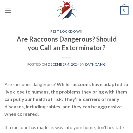
Skip
0
to
content
PEST LOCKDOWN
Are Raccoons Dangerous? Should
you Call an Exterminator?
POSTED ON
DECEMBER 4, 2024
BY
DATHOANG
Are raccoons dangerous?
While raccoons have adapted to
live close to humans, the problems they bring with them
can put your health at risk. They’re carriers of many
diseases, including rabies, and they can be aggressive
when cornered.
If a raccoon has made its way into your home, don’t hesitate