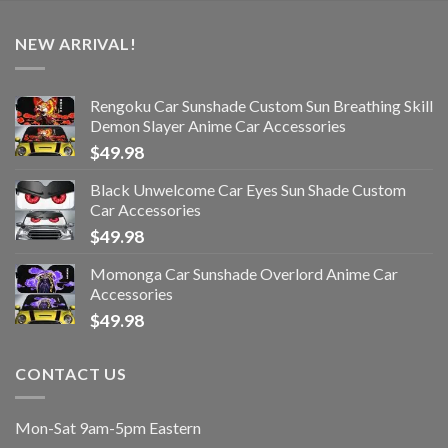
NEW ARRIVAL!
Rengoku Car Sunshade Custom Sun Breathing Skill
Demon Slayer Anime Car Accessories
$
49.98
Black Unwelcome Car Eyes Sun Shade Custom
Car Accessories
$
49.98
Momonga Car Sunshade Overlord Anime Car
Accessories
$
49.98
CONTACT US
Mon-Sat 9am-5pm Eastern