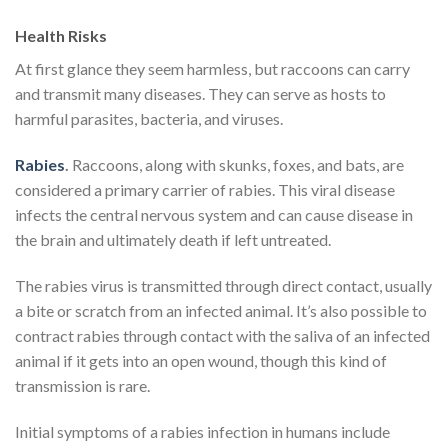
Health Risks
At first glance they seem harmless, but raccoons can carry
and transmit many diseases. They can serve as hosts to
harmful parasites, bacteria, and viruses.
Rabies
.
Raccoons, along with skunks, foxes, and bats, are
considered a primary carrier of rabies. This viral disease
infects the central nervous system and can cause disease in
the brain and ultimately death if left untreated.
The rabies virus is transmitted through direct contact, usually
a bite or scratch from an infected animal. It’s also possible to
contract rabies through contact with the saliva of an infected
animal if it gets into an open wound, though this kind of
transmission is rare.
Initial symptoms of a rabies infection in humans include