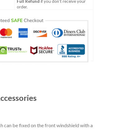
Full Refund
if you don't receive your
order.
ccessories
ch can be fixed on the front windshield with a