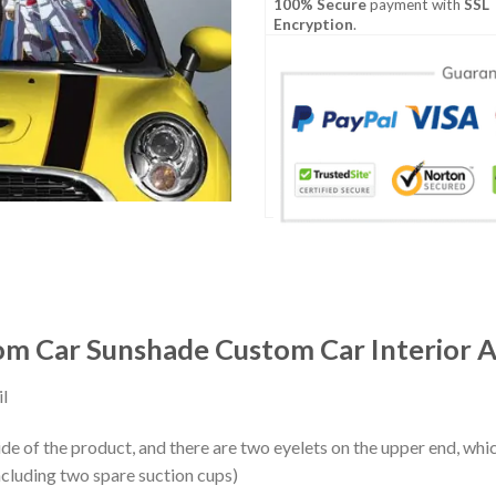
100% Secure
payment with
SSL
Encryption
.
m Car Sunshade Custom Car Interior A
l
ide of the product, and there are two eyelets on the upper end, whi
ncluding two spare suction cups)