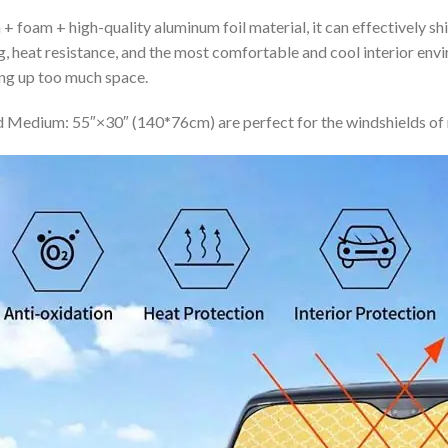
+ foam + high-quality aluminum foil material, it can effectively shi
ing, heat resistance, and the most comfortable and cool interior en
ing up too much space.
 Medium: 55″×30″ (140*76cm) are perfect for the windshields of