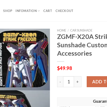
SHOP
INFOMATION
CART
CHECKOUT
HOME
/
CAR SUNSHADE
ZGMF-X20A Stri
Sunshade Custom
Accessories
$
49.98
ZGMF-X20A Strike Freedom 
ADD T
Guaran