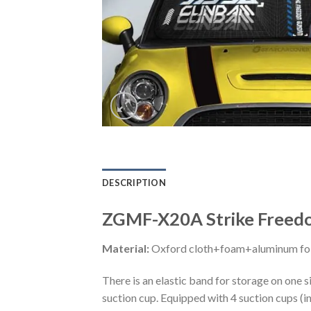
DESCRIPTION
ZGMF-X20A Strike Freedo
Material:
Oxford cloth+foam+aluminum foi
There is an elastic band for storage on one s
suction cup. Equipped with 4 suction cups (i