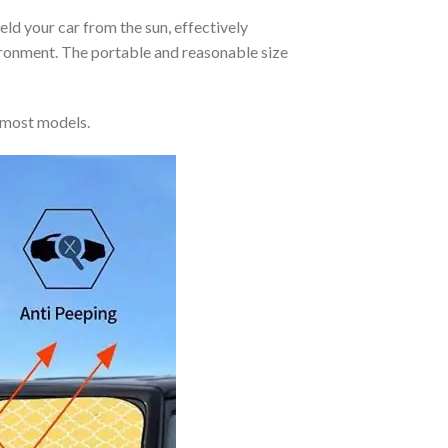
eld your car from the sun, effectively
vironment. The portable and reasonable size
 most models.