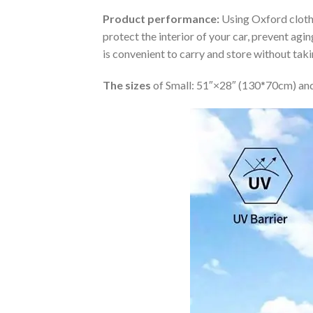
Product performance:
Using Oxford cloth 
protect the interior of your car, prevent ag
is convenient to carry and store without tak
The sizes
of Small: 51″×28″ (130*70cm) and