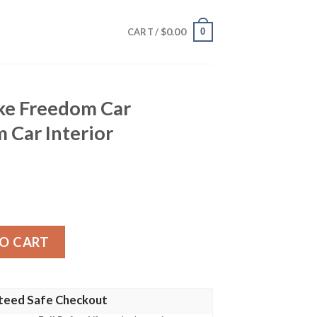
$
0.00
0
CART /
ke Freedom Car
 Car Interior
Car Sunshade Custom Car Interior Accessories quantity
O CART
teed Safe Checkout