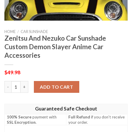
HOME
/
CAR SUNSHADE
Zenitsu And Nezuko Car Sunshade
Custom Demon Slayer Anime Car
Accessories
$
49.98
Zenitsu And Nezuko Car Sunshade Custom Demon Slayer Anime 
ADD TO CART
Guaranteed Safe Checkout
100% Secure
payment with
Full Refund
if you don't receive
SSL Encryption
.
your order.