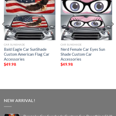
CAR SUNSHADE
CAR SUNSHADE
Bald Eagle Car SunShade
Nerd Female Car Eyes Sun
Custom American Flag Car
Shade Custom Car
Accessories
Accessories
$
49.98
$
49.98
NEW ARRIVAL!