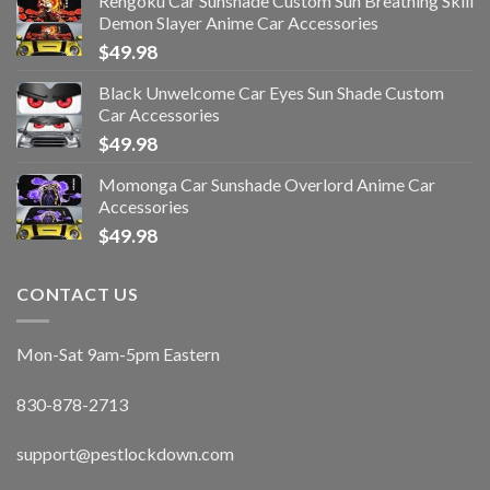
Rengoku Car Sunshade Custom Sun Breathing Skill
Demon Slayer Anime Car Accessories
$
49.98
Black Unwelcome Car Eyes Sun Shade Custom
Car Accessories
$
49.98
Momonga Car Sunshade Overlord Anime Car
Accessories
$
49.98
CONTACT US
Mon-Sat 9am-5pm Eastern
830-878-2713
support@pestlockdown.com