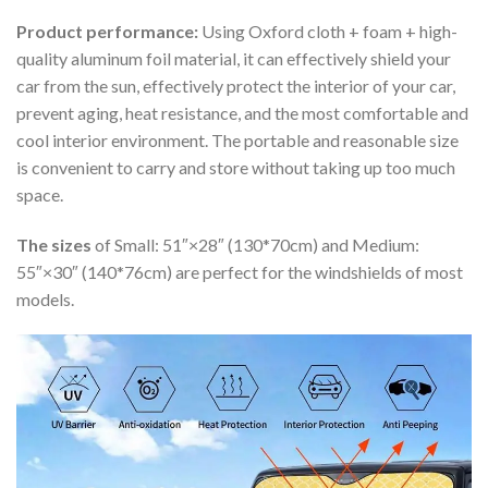
Product performance:
Using Oxford cloth + foam + high-
quality aluminum foil material, it can effectively shield your
car from the sun, effectively protect the interior of your car,
prevent aging, heat resistance, and the most comfortable and
cool interior environment. The portable and reasonable size
is convenient to carry and store without taking up too much
space.
The sizes
of Small: 51″×28″ (130*70cm) and Medium:
55″×30″ (140*76cm) are perfect for the windshields of most
models.