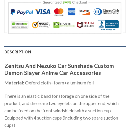
DESCRIPTION
Zenitsu And Nezuko Car Sunshade Custom
Demon Slayer Anime Car Accessories
Material:
Oxford cloth+foam+aluminum foil
There is an elastic band for storage on one side of the
product, and there are two eyelets on the upper end, which
can be fixed on the front windshield with a suction cup.
Equipped with 4 suction cups (including two spare suction
cups)