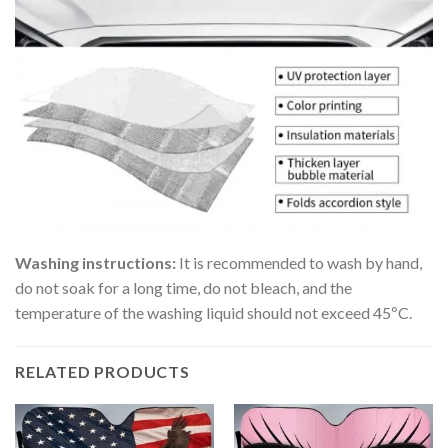
Washing instructions:
It is recommended to wash by hand,
do not soak for a long time, do not bleach, and the
temperature of the washing liquid should not exceed 45ºC.
RELATED PRODUCTS