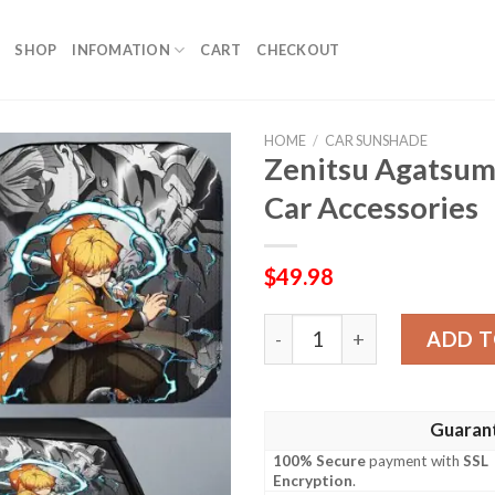
SHOP
INFOMATION
CART
CHECKOUT
HOME
/
CAR SUNSHADE
Zenitsu Agatsum
Car Accessories
$
49.98
Zenitsu Agatsuma Car Suns
ADD T
Guaran
100% Secure
payment with
SSL
Encryption
.