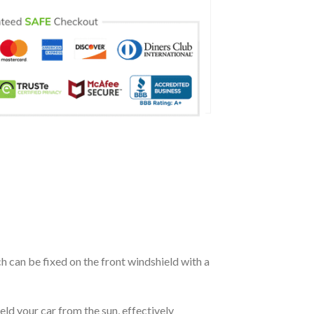
ch can be fixed on the front windshield with a
eld your car from the sun, effectively