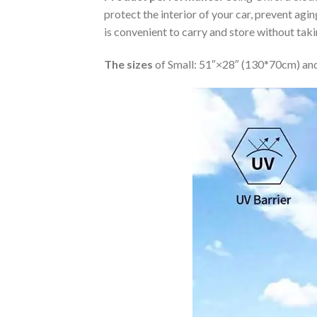
protect the interior of your car, prevent ag
is convenient to carry and store without tak
The sizes
of Small: 51″×28″ (130*70cm) and