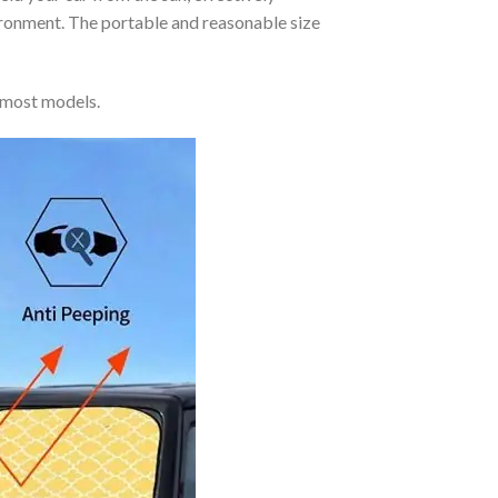
vironment. The portable and reasonable size
 most models.