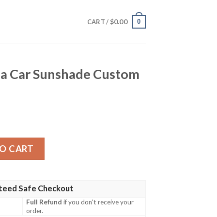
$
0.00
0
CART /
a Car Sunshade Custom
hade Custom Car Accessories quantity
O CART
teed Safe Checkout
Full Refund
if you don't receive your
order.