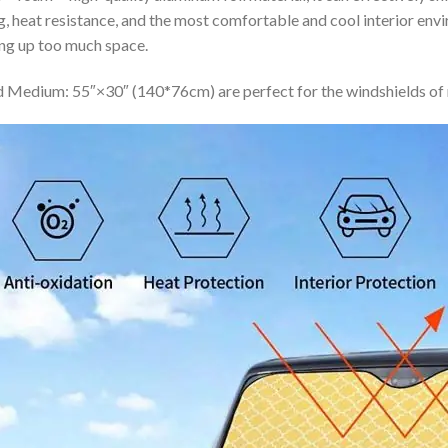
ing, heat resistance, and the most comfortable and cool interior en
ing up too much space.
 Medium: 55″×30″ (140*76cm) are perfect for the windshields of