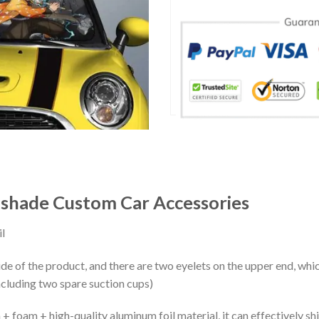
shade Custom Car Accessories
l
ide of the product, and there are two eyelets on the upper end, whi
ncluding two spare suction cups)
+ foam + high-quality aluminum foil material, it can effectively shi