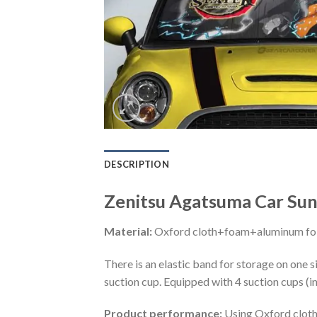
DESCRIPTION
Zenitsu Agatsuma Car Sun
Material:
Oxford cloth+foam+aluminum foi
There is an elastic band for storage on one s
suction cup. Equipped with 4 suction cups (i
Product performance:
Using Oxford cloth 