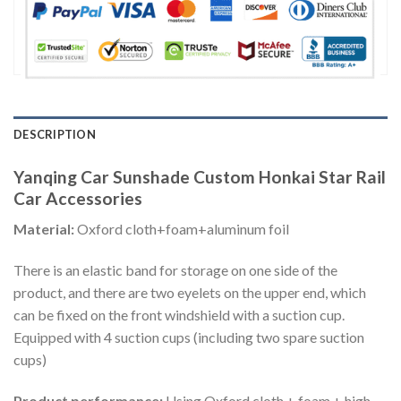
DESCRIPTION
Yanqing Car Sunshade Custom Honkai Star Rail
Car Accessories
Material:
Oxford cloth+foam+aluminum foil
There is an elastic band for storage on one side of the
product, and there are two eyelets on the upper end, which
can be fixed on the front windshield with a suction cup.
Equipped with 4 suction cups (including two spare suction
cups)
Product performance:
Using Oxford cloth + foam + high-