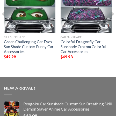
CAR SUNSHADE
CAR SUNSHADE
Green Challenging Car Eyes
Colorful Dragonfly Car
Sun Shade Custom Funny Car
Sunshade Custom Colorful
Accessories
Car Accessories
$
49.98
$
49.98
NEW ARRIVAL!
Rengoku Car Sunshade Custom Sun Breathing Skill
Demon Slayer Anime Car Accessories
$
49.98