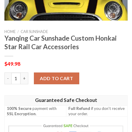
HOME
/
CAR SUNSHADE
Yanqing Car Sunshade Custom Honkai
Star Rail Car Accessories
$
49.98
Yanqing Car Sunshade Custom Honkai Star Rail Car Accessories
ADD TO CART
Guaranteed Safe Checkout
100% Secure
payment with
Full Refund
if you don't receive
SSL Encryption
.
your order.