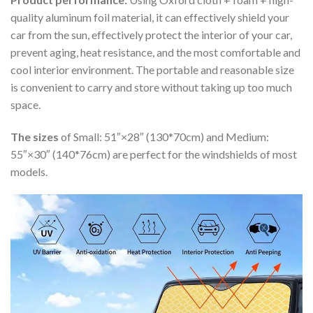
quality aluminum foil material, it can effectively shield your
car from the sun, effectively protect the interior of your car,
prevent aging, heat resistance, and the most comfortable and
cool interior environment. The portable and reasonable size
is convenient to carry and store without taking up too much
space.
The sizes
of Small: 51″×28″ (130*70cm) and Medium:
55″×30″ (140*76cm) are perfect for the windshields of most
models.