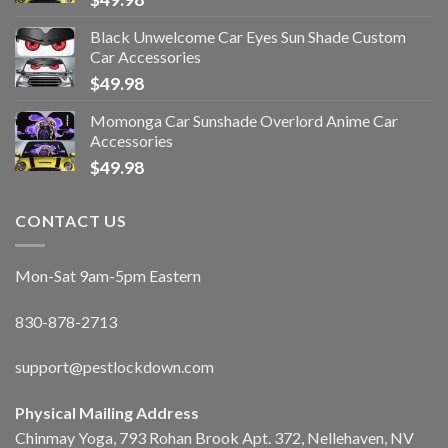
Black Unwelcome Car Eyes Sun Shade Custom
Car Accessories
$
49.98
Momonga Car Sunshade Overlord Anime Car
Accessories
$
49.98
CONTACT US
Mon-Sat 9am-5pm Eastern
830-878-2713
support@pestlockdown.com
Physical Mailing Address
Chinmay Yoga, 793 Rohan Brook Apt. 372, Nellehaven, NV