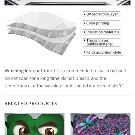
Washing instructions:
It is recommended to wash by hand,
do not soak for a long time, do not bleach, and the
temperature of the washing liquid should not exceed 45ºC.
RELATED PRODUCTS