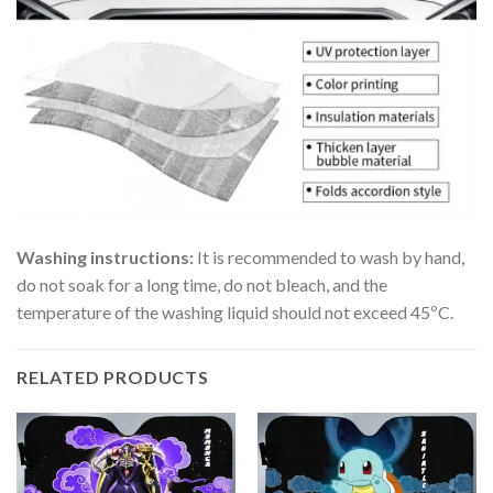
Washing instructions:
It is recommended to wash by hand,
do not soak for a long time, do not bleach, and the
temperature of the washing liquid should not exceed 45ºC.
RELATED PRODUCTS