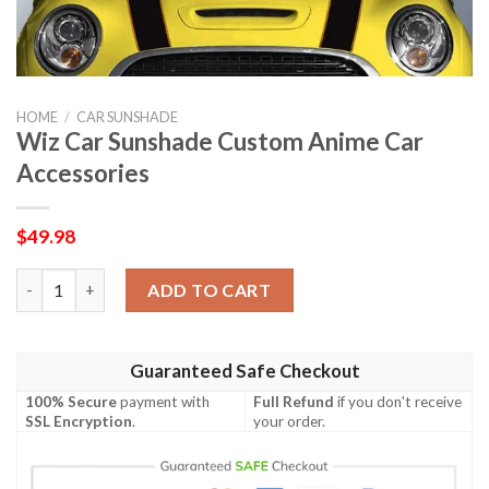
HOME
/
CAR SUNSHADE
Wiz Car Sunshade Custom Anime Car
Accessories
$
49.98
Wiz Car Sunshade Custom Anime Car Accessories quantity
ADD TO CART
Guaranteed Safe Checkout
100% Secure
payment with
Full Refund
if you don't receive
SSL Encryption
.
your order.