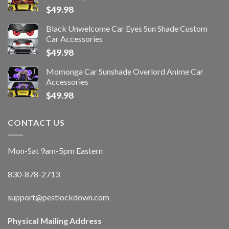
$
49.98
Black Unwelcome Car Eyes Sun Shade Custom
Car Accessories
$
49.98
Momonga Car Sunshade Overlord Anime Car
Accessories
$
49.98
CONTACT US
Mon-Sat 9am-5pm Eastern
830-878-2713
support@pestlockdown.com
Physical Mailing Address