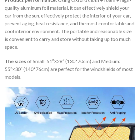
quality aluminum foil material, it can effectively shield your
car from the sun, effectively protect the interior of your car,
prevent aging, heat resistance, and the most comfortable and
cool interior environment. The portable and reasonable size
is convenient to carry and store without taking up too much
space.
The sizes
of Small: 51″×28″ (130*70cm) and Medium:
55″×30″ (140*76cm) are perfect for the windshields of most
models.