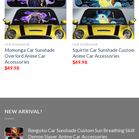
CAR SUNSHADE
CAR SUNSHADE
Momonga Car Sunshade
Squirtle Car Sunshade Custom
Overlord Anime Car
Anime Car Accessories
Accessories
$
49.98
$
49.98
NEW ARRIVAL!
Rengoku Car Sunshade Custom Sun Breathing Skill
Demon Slayer Anime Car Accessories