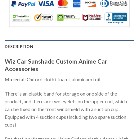
DESCRIPTION
Wiz Car Sunshade Custom Anime Car
Accessories
Material:
Oxford cloth+foam+aluminum foil
There is an elastic band for storage on one side of the
product, and there are two eyelets on the upper end, which
can be fixed on the front windshield with a suction cup.
Equipped with 4 suction cups (including two spare suction
cups)
Product performance:
Using Oxford cloth + foam + high-