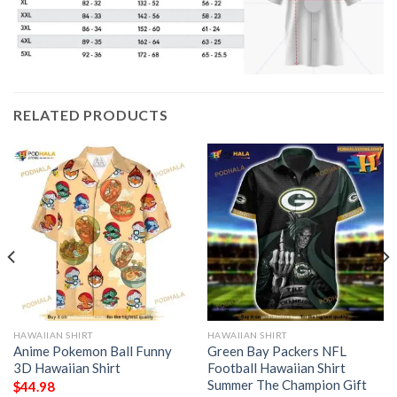
RELATED PRODUCTS
HAWAIIAN SHIRT
HAWAIIAN SHIRT
Anime Pokemon Ball Funny
Green Bay Packers NFL
3D Hawaiian Shirt
Football Hawaiian Shirt
Summer The Champion Gift
$
44.98