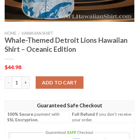
HOME
/
HAWAIIAN SHIRT
Whale-Themed Detroit Lions Hawaiian
Shirt – Oceanic Edition
$
44.98
Whale-Themed Detroit Lions Hawaiian Shirt – Oceanic Edition 
ADD TO CART
Guaranteed Safe Checkout
100% Secure
payment with
Full Refund
if you don't receive
SSL Encryption
.
your order.