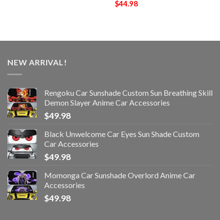
$
44.98
NEW ARRIVAL!
Rengoku Car Sunshade Custom Sun Breathing Skill
Demon Slayer Anime Car Accessories
$
49.98
Black Unwelcome Car Eyes Sun Shade Custom
Car Accessories
$
49.98
Momonga Car Sunshade Overlord Anime Car
Accessories
$
49.98