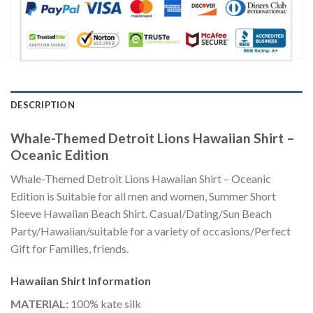
DESCRIPTION
Whale-Themed Detroit Lions Hawaiian Shirt –
Oceanic Edition
Whale-Themed Detroit Lions Hawaiian Shirt – Oceanic
Edition is Suitable for all men and women, Summer Short
Sleeve Hawaiian Beach Shirt. Casual/Dating/Sun Beach
Party/Hawaiian/suitable for a variety of occasions/Perfect
Gift for Families, friends.
Hawaiian Shirt
Information
MATERIAL:
100% kate silk