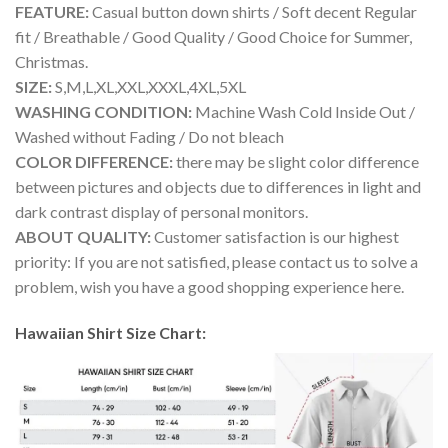
FEATURE:
Casual button down shirts / Soft decent Regular
fit / Breathable / Good Quality / Good Choice for Summer,
Christmas.
SIZE:
S,M,L,XL,XXL,XXXL,4XL,5XL
WASHING CONDITION:
Machine Wash Cold Inside Out /
Washed without Fading / Do not bleach
COLOR DIFFERENCE:
there may be slight color difference
between pictures and objects due to differences in light and
dark contrast display of personal monitors.
ABOUT QUALITY:
Customer satisfaction is our highest
priority: If you are not satisfied, please contact us to solve a
problem, wish you have a good shopping experience here.
Hawaiian Shirt Size Chart: