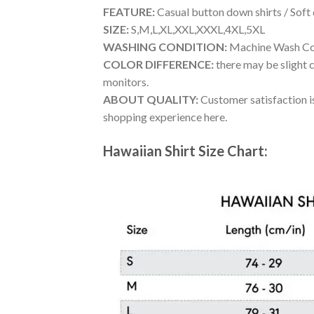
FEATURE:
Casual button down shirts / Soft
SIZE:
S,M,L,XL,XXL,XXXL,4XL,5XL
WASHING CONDITION:
Machine Wash Cold
COLOR DIFFERENCE:
there may be slight c
monitors.
ABOUT QUALITY:
Customer satisfaction is
shopping experience here.
Hawaiian Shirt Size Chart: