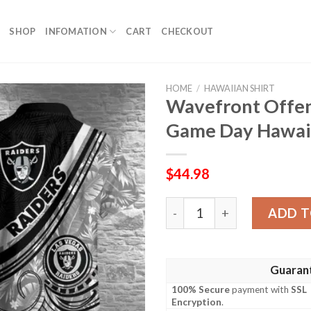
SHOP
INFOMATION
CART
CHECKOUT
HOME
/
HAWAIIAN SHIRT
Wavefront Offens
Game Day Hawaii
$
44.98
Wavefront Offense – Raide
ADD T
Guaran
100% Secure
payment with
SSL
Encryption
.