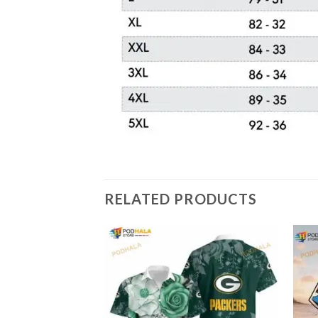
RELATED PRODUCTS