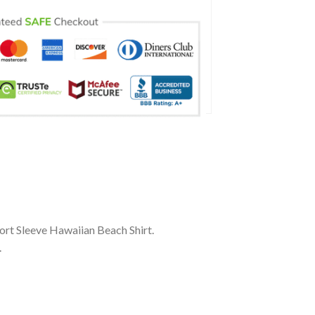
rt Sleeve Hawaiian Beach Shirt.
.