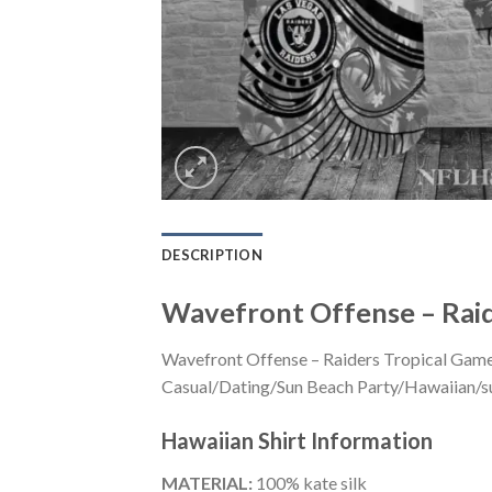
DESCRIPTION
Wavefront Offense – Raid
Wavefront Offense – Raiders Tropical Game 
Casual/Dating/Sun Beach Party/Hawaiian/suita
Hawaiian Shirt
Information
MATERIAL:
100% kate silk