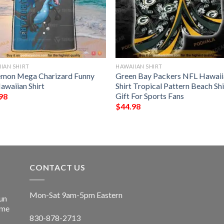
IAN SHIRT
HAWAIIAN SHIRT
mon Mega Charizard Funny
Green Bay Packers NFL Hawaii
awaiian Shirt
Shirt Tropical Pattern Beach Shi
Gift For Sports Fans
98
$
44.98
CONTACT US
Mon-Sat 9am-5pm Eastern
un
ime
830-878-2713