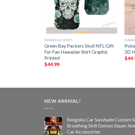
HAWAIIAN SHIRT
HAWAI
rs Hawaiian Aloha
Green Bay Packers Skull NFL Gift
Poke
s
For Fan Hawaiian Shirt Graphic
3D H
Printed
$
44.
$
44.98
NEW ARRIVAL!
Rengoku Car Sunshade Custom S
Breathing Skill Demon Slayer An
Car Accessories