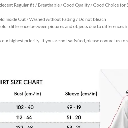
 decent Regular fit / Breathable / Good Quality / Good Choice for
 Inside Out / Washed without Fading / Do not bleach
olor difference between pictures and objects due to differences in
 our highest priority: If you are not satisfied, please contact us t