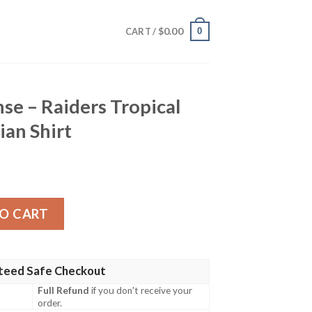
$
0.00
0
CART /
e – Raiders Tropical
an Shirt
rs Tropical Game Day Hawaiian Shirt quantity
O CART
teed Safe Checkout
Full Refund
if you don't receive your
order.