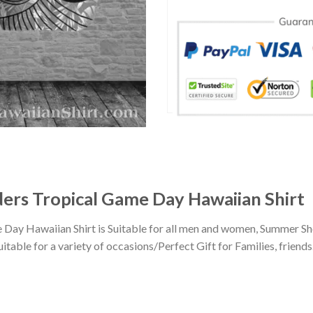
ers Tropical Game Day Hawaiian Shirt
Day Hawaiian Shirt is Suitable for all men and women, Summer Sho
ble for a variety of occasions/Perfect Gift for Families, friends