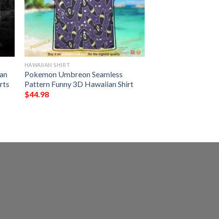
HAWAIIAN SHIRT
an
Pokemon Umbreon Seamless
rts
Pattern Funny 3D Hawaiian Shirt
$
44.98