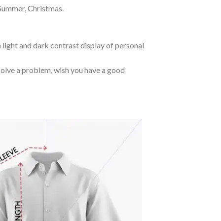
 Summer, Christmas.
 light and dark contrast display of personal
o solve a problem, wish you have a good