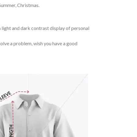
 Summer, Christmas.
 light and dark contrast display of personal
o solve a problem, wish you have a good