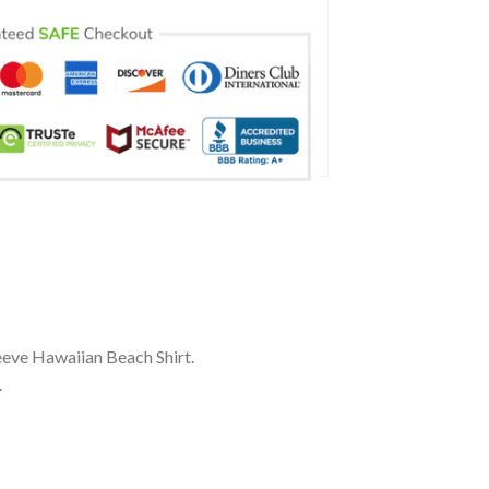
eve Hawaiian Beach Shirt.
.