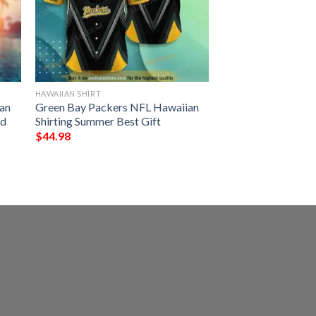
HAWAIIAN SHIRT
an
Green Bay Packers NFL Hawaiian
ed
Shirting Summer Best Gift
$
44.98