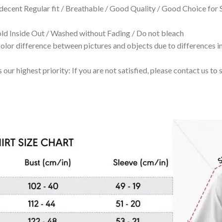
 decent Regular fit / Breathable / Good Quality / Good Choice for
 Inside Out / Washed without Fading / Do not bleach
olor difference between pictures and objects due to differences in
 our highest priority: If you are not satisfied, please contact us t