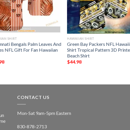
IAN SHIRT
HAWAIIAN SHIRT
innati Bengals Palm Leaves And
Green Bay Packers NFL Hawaii
pes NFL Gift For Fan Hawaiian
Shirt Tropical Pattern 3D Print
Beach Shirt
98
$
44.98
CONTACT US
Mon-Sat 9am-5pm Eastern
un
ime
830-878-2713