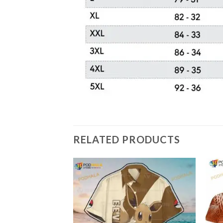
RELATED PRODUCTS