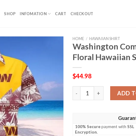
SHOP
INFOMATION
CART
CHECKOUT
HOME
/
HAWAIIAN SHIRT
Washington Com
Floral Hawaiian S
$
44.98
Washington Commanders Bea
ADD T
Guaran
100% Secure
payment with
SSL
Encryption
.