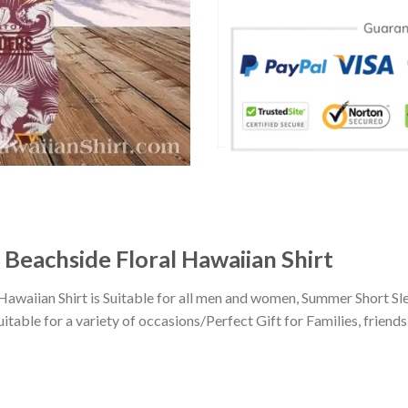
eachside Floral Hawaiian Shirt
aiian Shirt is Suitable for all men and women, Summer Short Sle
ble for a variety of occasions/Perfect Gift for Families, friends