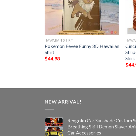
HAWAIIAN SHIRT
HAWAI
s NFL Style
Pokemon Eevee Funny 3D Hawaiian
Cinc
Shirt
Stri
Shirt
$
44.98
$
44.
NEW ARRIVAL!
Rengoku Car Sunshade Custom S
Breathing Skill Demon Slayer An
Car Accessories