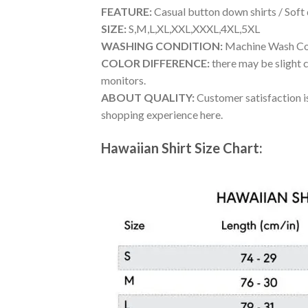
FEATURE:
Casual button down shirts / Soft
SIZE:
S,M,L,XL,XXL,XXXL,4XL,5XL
WASHING CONDITION:
Machine Wash Cold
COLOR DIFFERENCE:
there may be slight c
monitors.
ABOUT QUALITY:
Customer satisfaction is
shopping experience here.
Hawaiian Shirt Size Chart: