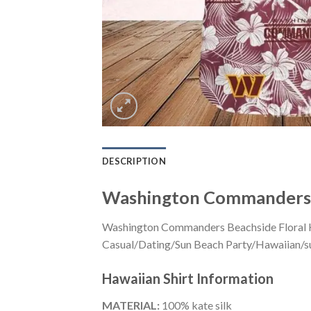
DESCRIPTION
Washington Commanders B
Washington Commanders Beachside Floral Haw
Casual/Dating/Sun Beach Party/Hawaiian/suita
Hawaiian Shirt
Information
MATERIAL:
100% kate silk