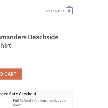
$
0.00
0
CART /
manders Beachside
hirt
chside Floral Hawaiian Shirt quantity
O CART
teed Safe Checkout
Full Refund
if you don't receive your
order.