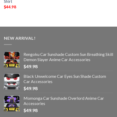
Shirt
$
44.98
NEW ARRIVAL!
Rengoku Car Sunshade Custom Sun Breathing Skill
Demon Slayer Anime Car Accessories
$
49.98
Black Unwelcome Car Eyes Sun Shade Custom
Car Accessories
$
49.98
Momonga Car Sunshade Overlord Anime Car
Accessories
$
49.98