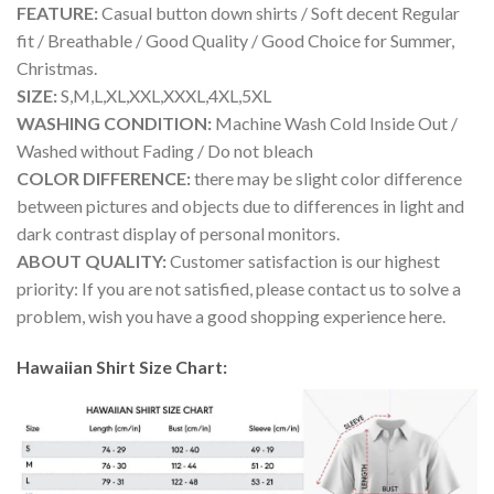
FEATURE:
Casual button down shirts / Soft decent Regular
fit / Breathable / Good Quality / Good Choice for Summer,
Christmas.
SIZE:
S,M,L,XL,XXL,XXXL,4XL,5XL
WASHING CONDITION:
Machine Wash Cold Inside Out /
Washed without Fading / Do not bleach
COLOR DIFFERENCE:
there may be slight color difference
between pictures and objects due to differences in light and
dark contrast display of personal monitors.
ABOUT QUALITY:
Customer satisfaction is our highest
priority: If you are not satisfied, please contact us to solve a
problem, wish you have a good shopping experience here.
Hawaiian Shirt Size Chart: