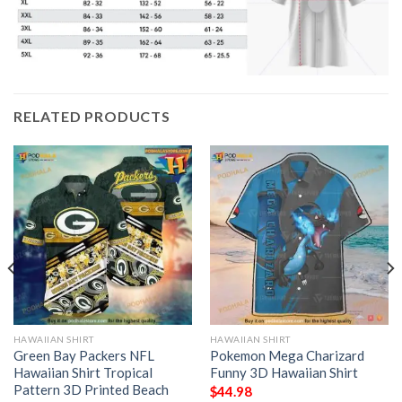
RELATED PRODUCTS
HAWAIIAN SHIRT
HAWAIIAN SHIRT
Green Bay Packers NFL
Pokemon Mega Charizard
Hawaiian Shirt Tropical
Funny 3D Hawaiian Shirt
Pattern 3D Printed Beach
$
44.98