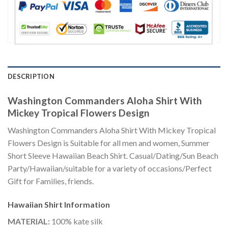
DESCRIPTION
Washington Commanders Aloha Shirt With
Mickey Tropical Flowers Design
Washington Commanders Aloha Shirt With Mickey Tropical
Flowers Design is Suitable for all men and women, Summer
Short Sleeve Hawaiian Beach Shirt. Casual/Dating/Sun Beach
Party/Hawaiian/suitable for a variety of occasions/Perfect
Gift for Families, friends.
Hawaiian Shirt
Information
MATERIAL:
100% kate silk