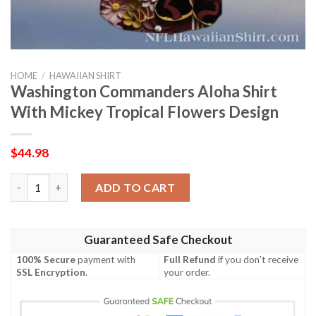
HOME
/
HAWAIIAN SHIRT
Washington Commanders Aloha Shirt
With Mickey Tropical Flowers Design
$
44.98
Washington Commanders Aloha Shirt With Mickey Tropical Flo
ADD TO CART
Guaranteed Safe Checkout
100% Secure
payment with
Full Refund
if you don't receive
SSL Encryption
.
your order.