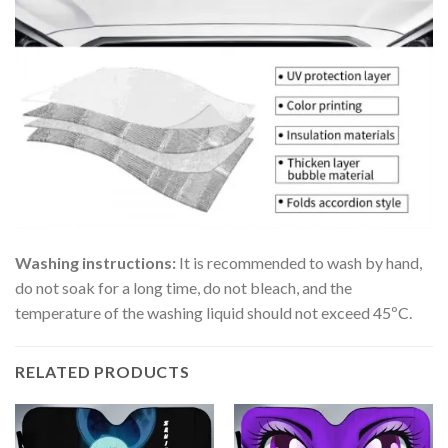
Washing instructions:
It is recommended to wash by hand,
do not soak for a long time, do not bleach, and the
temperature of the washing liquid should not exceed 45ºC.
RELATED PRODUCTS