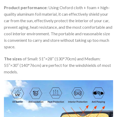
Product performance:
Using Oxford cloth + foam + high-
quality aluminum foil material, it can effectively shield your
car from the sun, effectively protect the interior of your car,
prevent aging, heat resistance, and the most comfortable and
cool interior environment. The portable and reasonable size
is convenient to carry and store without taking up too much
space.
The sizes
of Small: 51″×28″ (130*70cm) and Medium:
55″×30″ (140*76cm) are perfect for the windshields of most
models.