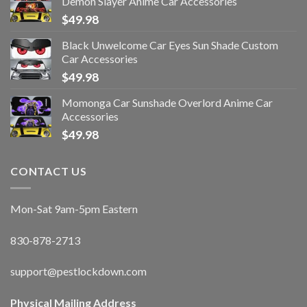
Demon Slayer Anime Car Accessories
$
49.98
Black Unwelcome Car Eyes Sun Shade Custom
Car Accessories
$
49.98
Momonga Car Sunshade Overlord Anime Car
Accessories
$
49.98
CONTACT US
Mon-Sat 9am-5pm Eastern
830-878-2713
support@pestlockdown.com
Physical Mailing Address