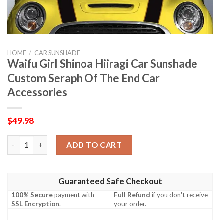
HOME
/
CAR SUNSHADE
Waifu Girl Shinoa Hiiragi Car Sunshade
Custom Seraph Of The End Car
Accessories
$
49.98
Waifu Girl Shinoa Hiiragi Car Sunshade Custom Seraph Of The 
ADD TO CART
Guaranteed Safe Checkout
100% Secure
payment with
Full Refund
if you don't receive
SSL Encryption
.
your order.