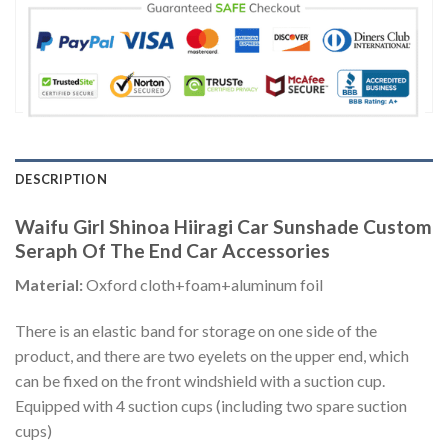
DESCRIPTION
Waifu Girl Shinoa Hiiragi Car Sunshade Custom
Seraph Of The End Car Accessories
Material:
Oxford cloth+foam+aluminum foil
There is an elastic band for storage on one side of the
product, and there are two eyelets on the upper end, which
can be fixed on the front windshield with a suction cup.
Equipped with 4 suction cups (including two spare suction
cups)