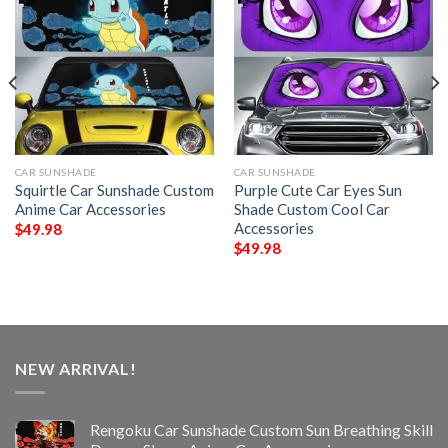
CAR SUNSHADE
CAR SUNSHADE
Squirtle Car Sunshade Custom
Purple Cute Car Eyes Sun
Anime Car Accessories
Shade Custom Cool Car
Accessories
$
49.98
$
49.98
NEW ARRIVAL!
Rengoku Car Sunshade Custom Sun Breathing Skill