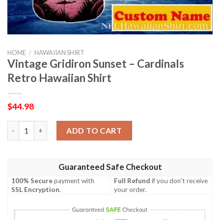
HOME
/
HAWAIIAN SHIRT
Vintage Gridiron Sunset – Cardinals
Retro Hawaiian Shirt
$
44.98
Vintage Gridiron Sunset – Cardinals Retro Hawaiian Shirt quant
ADD TO CART
Guaranteed Safe Checkout
100% Secure
payment with
Full Refund
if you don't receive
SSL Encryption
.
your order.