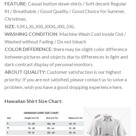
FEATURE:
Casual button down shirts / Soft decent Regular
fit / Breathable / Good Quality / Good Choice for Summer,
Christmas.
SIZE:
S,M,L,XL,XXL,XXXL,4XL,5XL
WASHING CONDITION:
Machine Wash Cold Inside Out /
Washed without Fading / Do not bleach
COLOR DIFFERENCE:
there may be slight color difference
between pictures and objects due to differences in light and
dark contrast display of personal monitors.
ABOUT QUALITY:
Customer satisfaction is our highest
priority: If you are not satisfied, please contact us to solve a
problem, wish you have a good shopping experience here.
Hawaiian Shirt Size Chart: