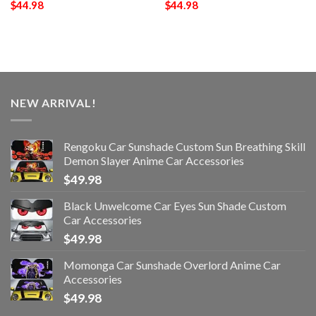
$
44.98
$
44.98
NEW ARRIVAL!
Rengoku Car Sunshade Custom Sun Breathing Skill
Demon Slayer Anime Car Accessories
$
49.98
Black Unwelcome Car Eyes Sun Shade Custom
Car Accessories
$
49.98
Momonga Car Sunshade Overlord Anime Car
Accessories
$
49.98