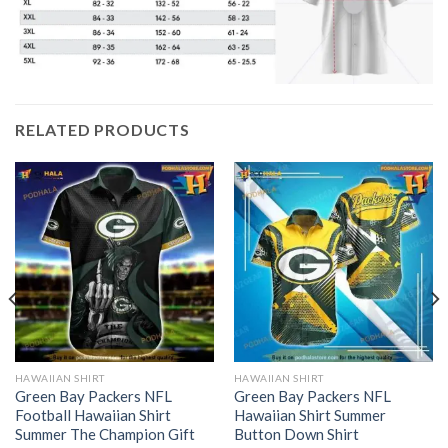
RELATED PRODUCTS
HAWAIIAN SHIRT
HAWAIIAN SHIRT
Green Bay Packers NFL
Green Bay Packers NFL
Football Hawaiian Shirt
Hawaiian Shirt Summer
Summer The Champion Gift
Button Down Shirt