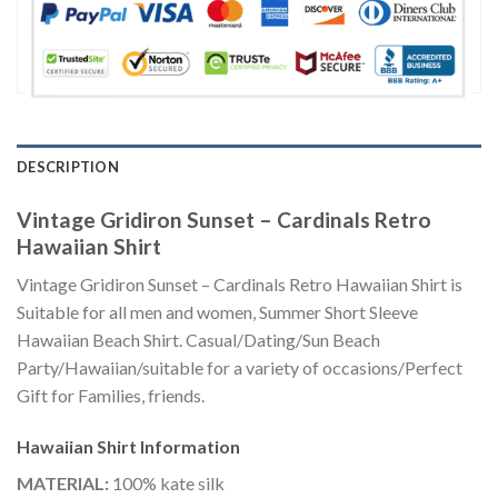
DESCRIPTION
Vintage Gridiron Sunset – Cardinals Retro
Hawaiian Shirt
Vintage Gridiron Sunset – Cardinals Retro Hawaiian Shirt is
Suitable for all men and women, Summer Short Sleeve
Hawaiian Beach Shirt. Casual/Dating/Sun Beach
Party/Hawaiian/suitable for a variety of occasions/Perfect
Gift for Families, friends.
Hawaiian Shirt
Information
MATERIAL:
100% kate silk