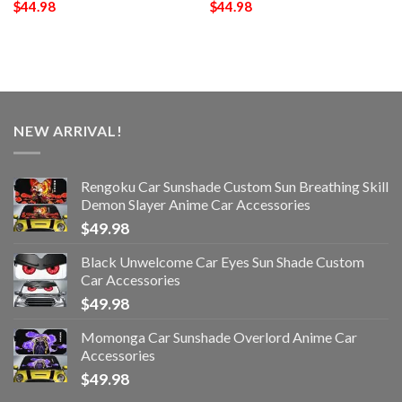
$
44.98
$
44.98
NEW ARRIVAL!
Rengoku Car Sunshade Custom Sun Breathing Skill
Demon Slayer Anime Car Accessories
$
49.98
Black Unwelcome Car Eyes Sun Shade Custom
Car Accessories
$
49.98
Momonga Car Sunshade Overlord Anime Car
Accessories
$
49.98