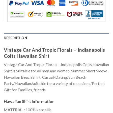
DESCRIPTION
Vintage Car And Tropic Florals – Indianapolis
Colts Hawaiian Shirt
Vintage Car And Tropic Florals – Indianapolis Colts Hawaiian
Shirt is Suitable for all men and women, Summer Short Sleeve
Hawaiian Beach Shirt. Casual/Dating/Sun Beach
Party/Hawaiian/suitable for a variety of occasions/Perfect
Gift for Families, friends.
Hawaiian Shirt
Information
MATERIAL:
100% kate silk