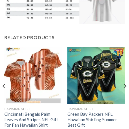
RELATED PRODUCTS
HAWAIIAN SHIRT
HAWAIIAN SHIRT
Cincinnati Bengals Palm
Green Bay Packers NFL
Leaves And Stripes NFL Gift
Hawaiian Shirting Summer
For Fan Hawaiian Shirt
Best Gift