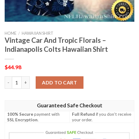
HOME
/
HAWAIIAN SHIRT
Vintage Car And Tropic Florals –
Indianapolis Colts Hawaiian Shirt
$
44.98
Vintage Car And Tropic Florals – Indianapolis Colts Hawaiian Sh
ADD TO CART
Guaranteed Safe Checkout
100% Secure
payment with
Full Refund
if you don't receive
SSL Encryption
.
your order.