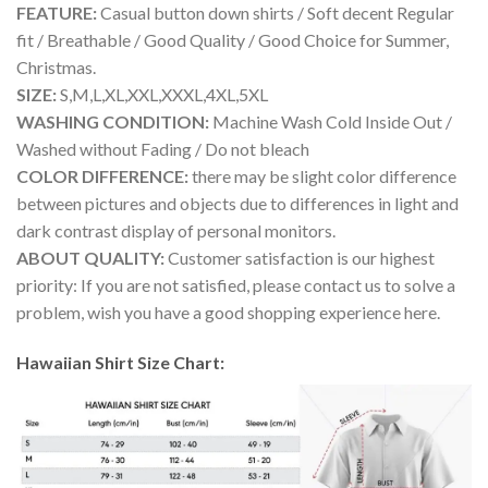
FEATURE:
Casual button down shirts / Soft decent Regular
fit / Breathable / Good Quality / Good Choice for Summer,
Christmas.
SIZE:
S,M,L,XL,XXL,XXXL,4XL,5XL
WASHING CONDITION:
Machine Wash Cold Inside Out /
Washed without Fading / Do not bleach
COLOR DIFFERENCE:
there may be slight color difference
between pictures and objects due to differences in light and
dark contrast display of personal monitors.
ABOUT QUALITY:
Customer satisfaction is our highest
priority: If you are not satisfied, please contact us to solve a
problem, wish you have a good shopping experience here.
Hawaiian Shirt Size Chart: