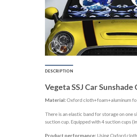
DESCRIPTION
Vegeta SSJ Car Sunshade C
Material:
Oxford cloth+foam+aluminum foi
There is an elastic band for storage on one s
suction cup. Equipped with 4 suction cups (i
Product performance:
Using Oxford cloth 