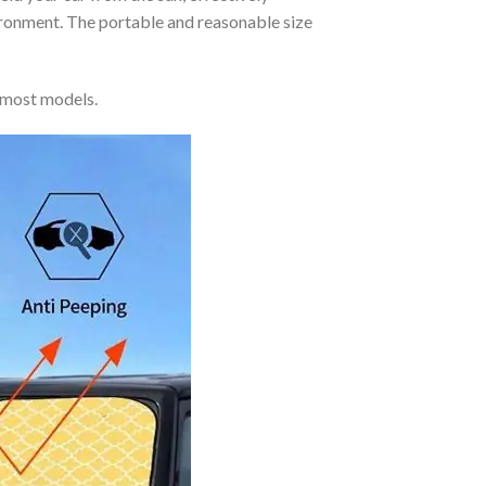
vironment. The portable and reasonable size
 most models.