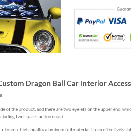
ustom Dragon Ball Car Interior Access
l
ide of the product, and there are two eyelets on the upper end, whi
ncluding two spare suction cups)
+ foam + high-quality aluminum foil material, it can effectively shi