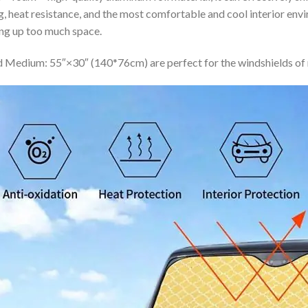
ing, heat resistance, and the most comfortable and cool interior en
ing up too much space.
 Medium: 55″×30″ (140*76cm) are perfect for the windshields of