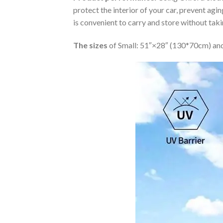
protect the interior of your car, prevent ag
is convenient to carry and store without tak
The sizes
of Small: 51″×28″ (130*70cm) and