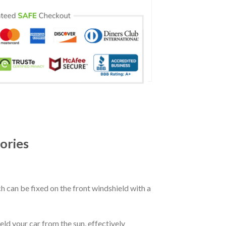
ories
ch can be fixed on the front windshield with a
eld your car from the sun, effectively