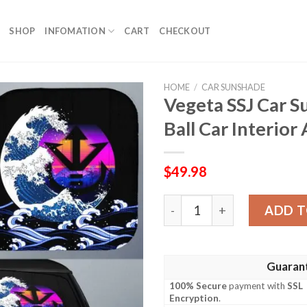
SHOP
INFOMATION
CART
CHECKOUT
HOME
/
CAR SUNSHADE
Vegeta SSJ Car 
Ball Car Interior
$
49.98
Vegeta SSJ Car Sunshade Cu
ADD T
Guaran
100% Secure
payment with
SSL
Encryption
.