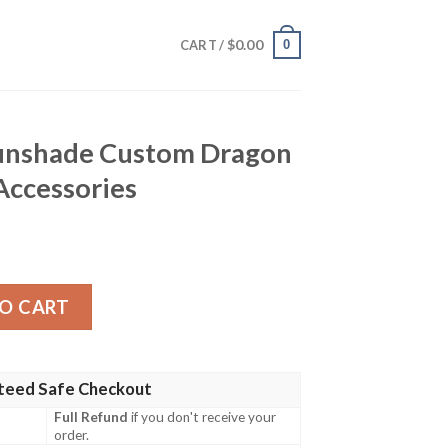
$
0.00
0
CART /
Sunshade Custom Dragon
 Accessories
stom Dragon Ball Car Interior Accessories quantity
O CART
teed Safe Checkout
Full Refund
if you don't receive your
order.