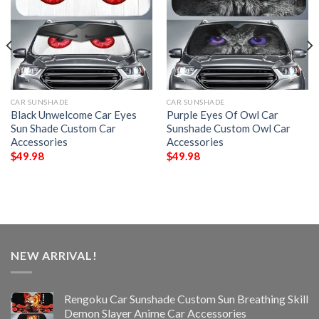
CAR SUNSHADE
CAR SUNSHADE
Black Unwelcome Car Eyes
Purple Eyes Of Owl Car
Sun Shade Custom Car
Sunshade Custom Owl Car
Accessories
Accessories
$
49.98
$
49.98
NEW ARRIVAL!
Rengoku Car Sunshade Custom Sun Breathing Skill
Demon Slayer Anime Car Accessories