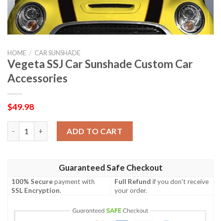
HOME
/
CAR SUNSHADE
Vegeta SSJ Car Sunshade Custom Car
Accessories
$
49.98
Vegeta SSJ Car Sunshade Custom Car Accessories quantity
ADD TO CART
Guaranteed Safe Checkout
100% Secure
payment with
Full Refund
if you don't receive
SSL Encryption
.
your order.