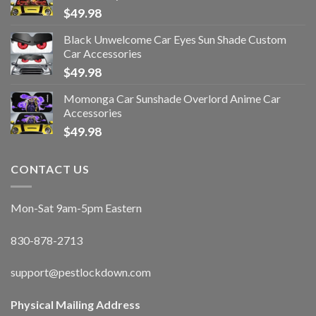
$
49.98
Black Unwelcome Car Eyes Sun Shade Custom
Car Accessories
$
49.98
Momonga Car Sunshade Overlord Anime Car
Accessories
$
49.98
CONTACT US
Mon-Sat 9am-5pm Eastern
830-878-2713
support@pestlockdown.com
Physical Mailing Address