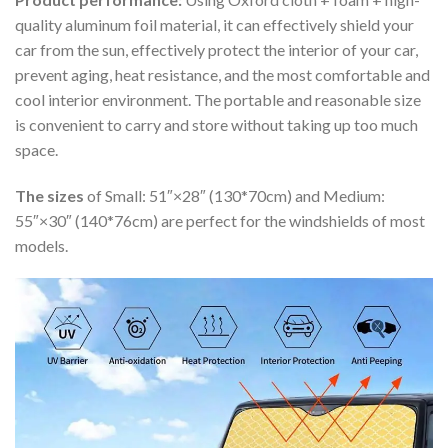
quality aluminum foil material, it can effectively shield your
car from the sun, effectively protect the interior of your car,
prevent aging, heat resistance, and the most comfortable and
cool interior environment. The portable and reasonable size
is convenient to carry and store without taking up too much
space.
The sizes
of Small: 51″×28″ (130*70cm) and Medium:
55″×30″ (140*76cm) are perfect for the windshields of most
models.