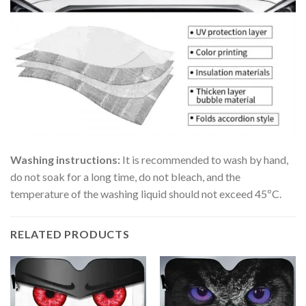
Washing instructions:
It is recommended to wash by hand,
do not soak for a long time, do not bleach, and the
temperature of the washing liquid should not exceed 45ºC.
RELATED PRODUCTS