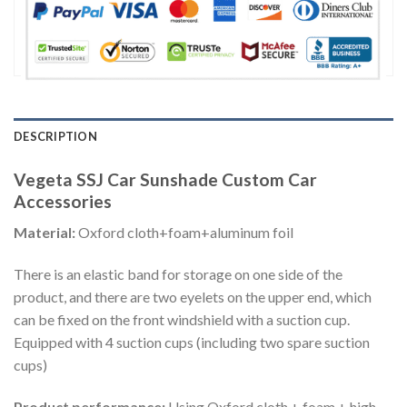
DESCRIPTION
Vegeta SSJ Car Sunshade Custom Car
Accessories
Material:
Oxford cloth+foam+aluminum foil
There is an elastic band for storage on one side of the
product, and there are two eyelets on the upper end, which
can be fixed on the front windshield with a suction cup.
Equipped with 4 suction cups (including two spare suction
cups)
Product performance:
Using Oxford cloth + foam + high-