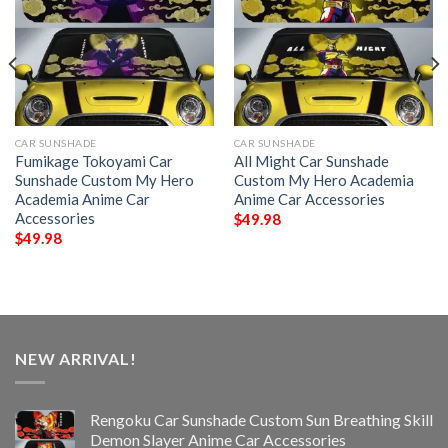
CAR SUNSHADE
CAR SUNSHADE
Fumikage Tokoyami Car
All Might Car Sunshade
Sunshade Custom My Hero
Custom My Hero Academia
Academia Anime Car
Anime Car Accessories
Accessories
$
49.98
$
49.98
NEW ARRIVAL!
Rengoku Car Sunshade Custom Sun Breathing Skill
Demon Slayer Anime Car Accessories