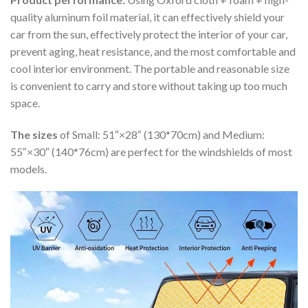
quality aluminum foil material, it can effectively shield your
car from the sun, effectively protect the interior of your car,
prevent aging, heat resistance, and the most comfortable and
cool interior environment. The portable and reasonable size
is convenient to carry and store without taking up too much
space.
The sizes
of Small: 51″×28″ (130*70cm) and Medium:
55″×30″ (140*76cm) are perfect for the windshields of most
models.