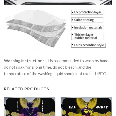
Washing instructions:
It is recommended to wash by hand,
do not soak for a long time, do not bleach, and the
temperature of the washing liquid should not exceed 45ºC.
RELATED PRODUCTS