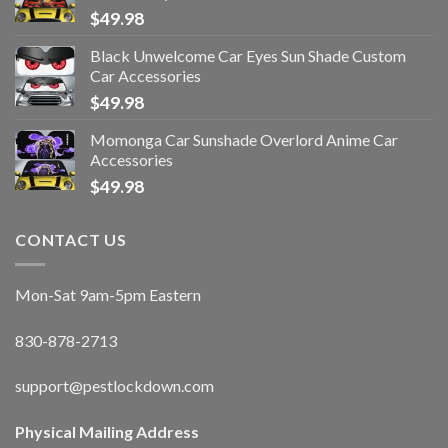
$
49.98
Black Unwelcome Car Eyes Sun Shade Custom
Car Accessories
$
49.98
Momonga Car Sunshade Overlord Anime Car
Accessories
$
49.98
CONTACT US
Mon-Sat 9am-5pm Eastern
830-878-2713
support@pestlockdown.com
Physical Mailing Address