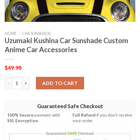
HOME
/
CAR SUNSHADE
Uzumaki Kushina Car Sunshade Custom
Anime Car Accessories
$
49.98
Uzumaki Kushina Car Sunshade Custom Anime Car Accessories 
ADD TO CART
Guaranteed Safe Checkout
100% Secure
payment with
Full Refund
if you don't receive
SSL Encryption
.
your order.