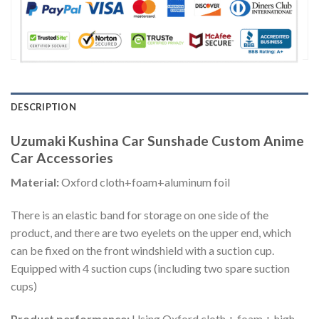
DESCRIPTION
Uzumaki Kushina Car Sunshade Custom Anime
Car Accessories
Material:
Oxford cloth+foam+aluminum foil
There is an elastic band for storage on one side of the
product, and there are two eyelets on the upper end, which
can be fixed on the front windshield with a suction cup.
Equipped with 4 suction cups (including two spare suction
cups)
Product performance:
Using Oxford cloth + foam + high-