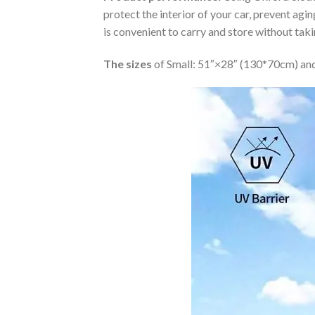
protect the interior of your car, prevent ag
is convenient to carry and store without tak
The sizes
of Small: 51″×28″ (130*70cm) and