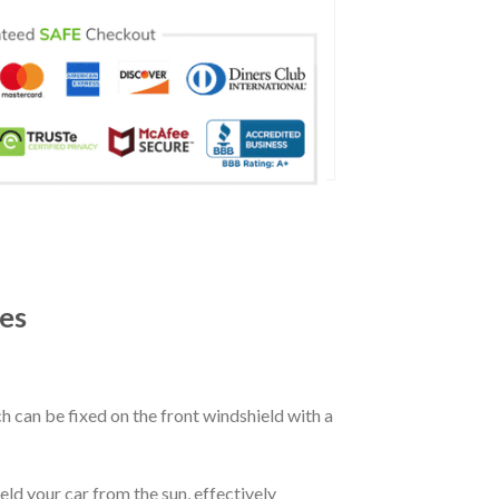
es
ch can be fixed on the front windshield with a
eld your car from the sun, effectively