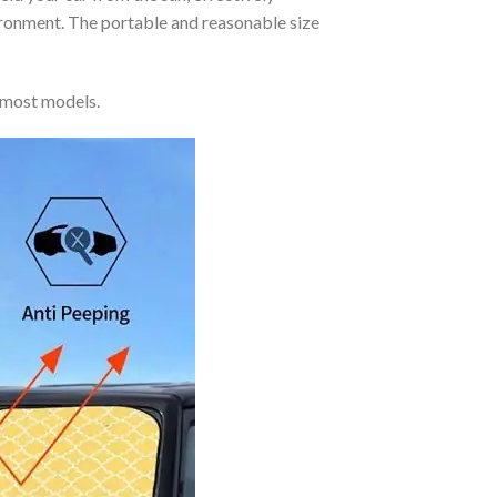
vironment. The portable and reasonable size
 most models.