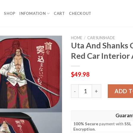
SHOP
INFOMATION
CART
CHECKOUT
HOME
/
CAR SUNSHADE
Uta And Shanks 
Red Car Interior
$
49.98
Uta And Shanks Car Sunshad
ADD T
Guaran
100% Secure
payment with
SSL
Encryption
.