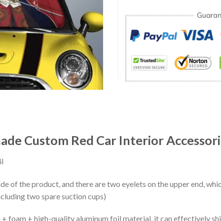
ade Custom Red Car Interior Accessori
l
ide of the product, and there are two eyelets on the upper end, whi
ncluding two spare suction cups)
+ foam + high-quality aluminum foil material, it can effectively shi