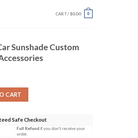
$
0.00
0
CART /
Car Sunshade Custom
 Accessories
e Custom Red Car Interior Accessories quantity
O CART
teed Safe Checkout
Full Refund
if you don't receive your
order.