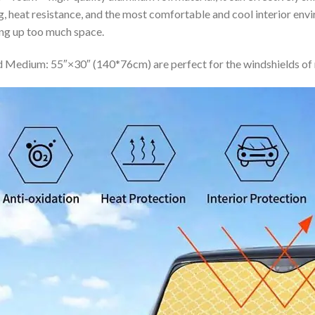
ing, heat resistance, and the most comfortable and cool interior en
ing up too much space.
 Medium: 55″×30″ (140*76cm) are perfect for the windshields of