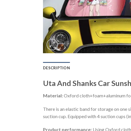
DESCRIPTION
Uta And Shanks Car Sunsh
Material:
Oxford cloth+foam+aluminum foi
There is an elastic band for storage on one s
suction cup. Equipped with 4 suction cups (i
Product performance:
Using Oxford cloth 