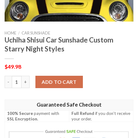
HOME
/
CAR SUNSHADE
Uchiha Shisui Car Sunshade Custom
Starry Night Styles
$
49.98
Uchiha Shisui Car Sunshade Custom Starry Night Styles quanti
ADD TO CART
Guaranteed Safe Checkout
100% Secure
payment with
Full Refund
if you don't receive
SSL Encryption
.
your order.