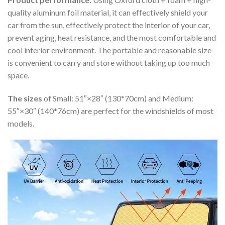
quality aluminum foil material, it can effectively shield your
car from the sun, effectively protect the interior of your car,
prevent aging, heat resistance, and the most comfortable and
cool interior environment. The portable and reasonable size
is convenient to carry and store without taking up too much
space.
The sizes
of Small: 51″×28″ (130*70cm) and Medium:
55″×30″ (140*76cm) are perfect for the windshields of most
models.