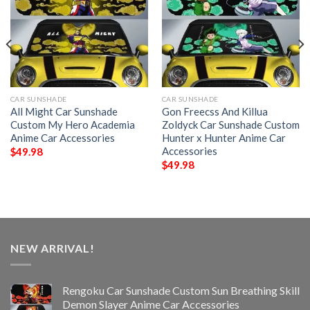
CAR SUNSHADE
CAR SUNSHADE
All Might Car Sunshade
Gon Freecss And Killua
Custom My Hero Academia
Zoldyck Car Sunshade Custom
Anime Car Accessories
Hunter x Hunter Anime Car
Accessories
$
49.98
$
49.98
NEW ARRIVAL!
Rengoku Car Sunshade Custom Sun Breathing Skill
Demon Slayer Anime Car Accessories