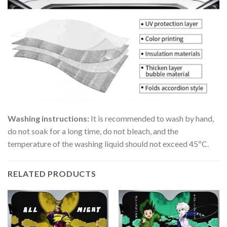
Washing instructions:
It is recommended to wash by hand,
do not soak for a long time, do not bleach, and the
temperature of the washing liquid should not exceed 45ºC.
RELATED PRODUCTS