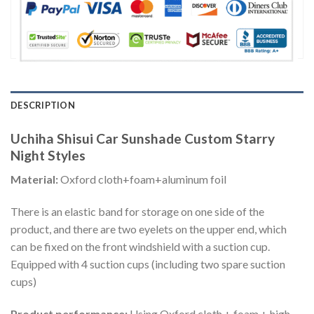
DESCRIPTION
Uchiha Shisui Car Sunshade Custom Starry
Night Styles
Material:
Oxford cloth+foam+aluminum foil
There is an elastic band for storage on one side of the
product, and there are two eyelets on the upper end, which
can be fixed on the front windshield with a suction cup.
Equipped with 4 suction cups (including two spare suction
cups)
Product performance:
Using Oxford cloth + foam + high-