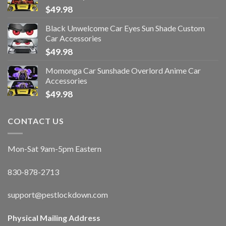
$
49.98
Black Unwelcome Car Eyes Sun Shade Custom
Car Accessories
$
49.98
Momonga Car Sunshade Overlord Anime Car
Accessories
$
49.98
CONTACT US
Mon-Sat 9am-5pm Eastern
830-878-2713
support@pestlockdown.com
Physical Mailing Address