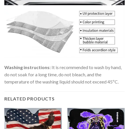
Washing instructions:
It is recommended to wash by hand,
do not soak for a long time, do not bleach, and the
temperature of the washing liquid should not exceed 45ºC.
RELATED PRODUCTS