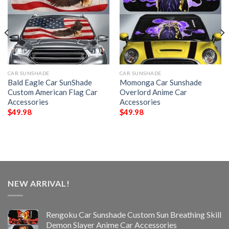
CAR SUNSHADE
CAR SUNSHADE
Bald Eagle Car SunShade
Momonga Car Sunshade
Custom American Flag Car
Overlord Anime Car
Accessories
Accessories
$
49.98
$
49.98
NEW ARRIVAL!
Rengoku Car Sunshade Custom Sun Breathing Skill
Demon Slayer Anime Car Accessories