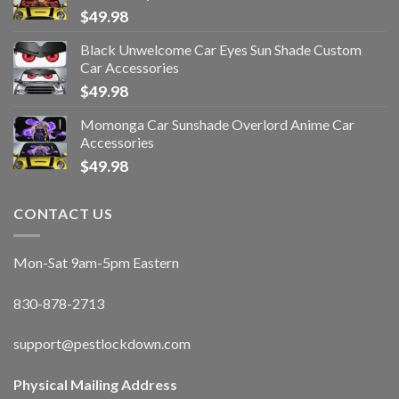
$
49.98
Black Unwelcome Car Eyes Sun Shade Custom
Car Accessories
$
49.98
Momonga Car Sunshade Overlord Anime Car
Accessories
$
49.98
CONTACT US
Mon-Sat 9am-5pm Eastern
830-878-2713
support@pestlockdown.com
Physical Mailing Address