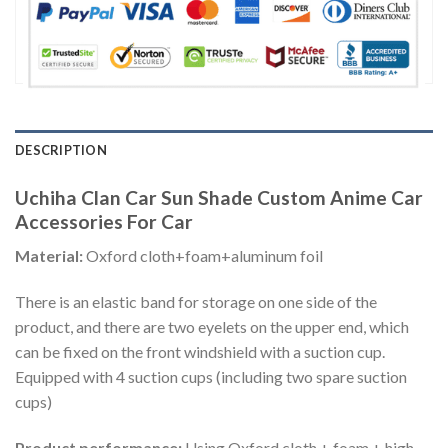
DESCRIPTION
Uchiha Clan Car Sun Shade Custom Anime Car
Accessories For Car
Material:
Oxford cloth+foam+aluminum foil
There is an elastic band for storage on one side of the
product, and there are two eyelets on the upper end, which
can be fixed on the front windshield with a suction cup.
Equipped with 4 suction cups (including two spare suction
cups)
Product performance:
Using Oxford cloth + foam + high-