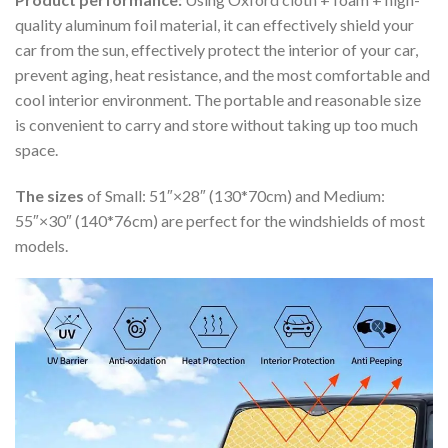
quality aluminum foil material, it can effectively shield your
car from the sun, effectively protect the interior of your car,
prevent aging, heat resistance, and the most comfortable and
cool interior environment. The portable and reasonable size
is convenient to carry and store without taking up too much
space.
The sizes
of Small: 51″×28″ (130*70cm) and Medium:
55″×30″ (140*76cm) are perfect for the windshields of most
models.