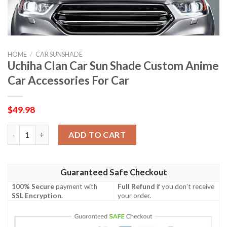
HOME
/
CAR SUNSHADE
Uchiha Clan Car Sun Shade Custom Anime
Car Accessories For Car
$
49.98
Uchiha Clan Car Sun Shade Custom Anime Car Accessories For C
ADD TO CART
Guaranteed Safe Checkout
100% Secure
payment with
Full Refund
if you don't receive
SSL Encryption
.
your order.