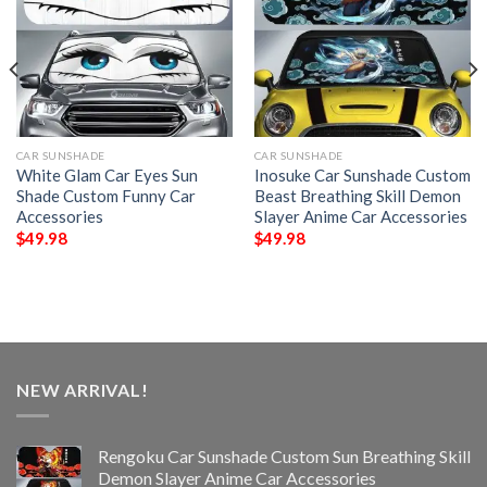
CAR SUNSHADE
CAR SUNSHADE
White Glam Car Eyes Sun
Inosuke Car Sunshade Custom
Shade Custom Funny Car
Beast Breathing Skill Demon
Accessories
Slayer Anime Car Accessories
$
49.98
$
49.98
NEW ARRIVAL!
Rengoku Car Sunshade Custom Sun Breathing Skill
Demon Slayer Anime Car Accessories