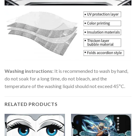
Washing instructions:
It is recommended to wash by hand,
do not soak for a long time, do not bleach, and the
temperature of the washing liquid should not exceed 45ºC.
RELATED PRODUCTS