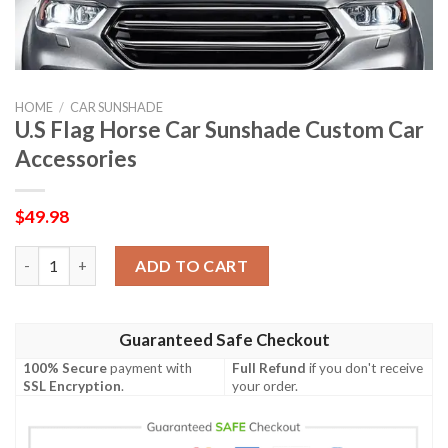
HOME
/
CAR SUNSHADE
U.S Flag Horse Car Sunshade Custom Car
Accessories
$
49.98
U.S Flag Horse Car Sunshade Custom Car Accessories quantity
ADD TO CART
Guaranteed Safe Checkout
100% Secure
payment with
Full Refund
if you don't receive
SSL Encryption
.
your order.