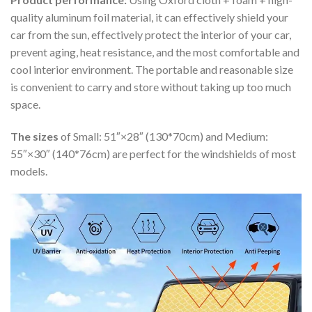
quality aluminum foil material, it can effectively shield your
car from the sun, effectively protect the interior of your car,
prevent aging, heat resistance, and the most comfortable and
cool interior environment. The portable and reasonable size
is convenient to carry and store without taking up too much
space.
The sizes
of Small: 51″×28″ (130*70cm) and Medium:
55″×30″ (140*76cm) are perfect for the windshields of most
models.