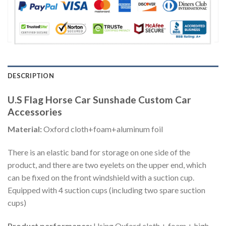
DESCRIPTION
U.S Flag Horse Car Sunshade Custom Car
Accessories
Material:
Oxford cloth+foam+aluminum foil
There is an elastic band for storage on one side of the
product, and there are two eyelets on the upper end, which
can be fixed on the front windshield with a suction cup.
Equipped with 4 suction cups (including two spare suction
cups)
Product performance:
Using Oxford cloth + foam + high-