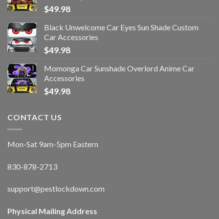
$
49.98
Black Unwelcome Car Eyes Sun Shade Custom
Car Accessories
$
49.98
Momonga Car Sunshade Overlord Anime Car
Accessories
$
49.98
CONTACT US
Mon-Sat 9am-5pm Eastern
830-878-2713
support@pestlockdown.com
Physical Mailing Address