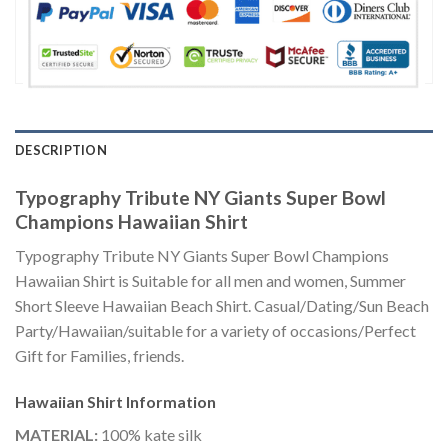
DESCRIPTION
Typography Tribute NY Giants Super Bowl
Champions Hawaiian Shirt
Typography Tribute NY Giants Super Bowl Champions
Hawaiian Shirt is Suitable for all men and women, Summer
Short Sleeve Hawaiian Beach Shirt. Casual/Dating/Sun Beach
Party/Hawaiian/suitable for a variety of occasions/Perfect
Gift for Families, friends.
Hawaiian Shirt
Information
MATERIAL:
100% kate silk