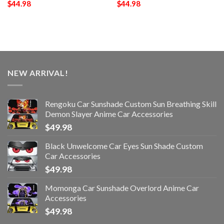
$
44.98
$
44.98
NEW ARRIVAL!
Rengoku Car Sunshade Custom Sun Breathing Skill
Demon Slayer Anime Car Accessories
$
49.98
Black Unwelcome Car Eyes Sun Shade Custom
Car Accessories
$
49.98
Momonga Car Sunshade Overlord Anime Car
Accessories
$
49.98