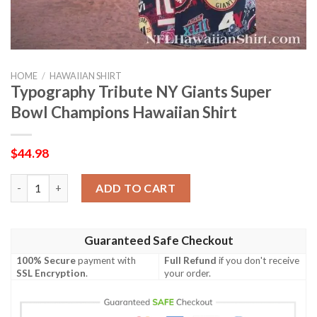
HOME
/
HAWAIIAN SHIRT
Typography Tribute NY Giants Super
Bowl Champions Hawaiian Shirt
$
44.98
Typography Tribute NY Giants Super Bowl Champions Hawaiian 
ADD TO CART
Guaranteed Safe Checkout
100% Secure
payment with
Full Refund
if you don't receive
SSL Encryption
.
your order.