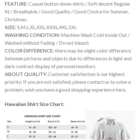
FEATURE:
Casual button down shirts / Soft decent Regular
fit / Breathable / Good Quality / Good Choice for Summer,
Christmas.
SIZE:
S,M,L,XL,XXL,XXXL,4XL,5XL
WASHING CONDITION:
Machine Wash Cold Inside Out /
Washed without Fading / Do not bleach
COLOR DIFFERENCE:
there may be slight color difference
between pictures and objects due to differences in light and
dark contrast display of personal monitors.
ABOUT QUALITY:
Customer satisfaction is our highest
priority: If you are not satisfied, please contact us to solve a
problem, wish you have a good shopping experience here.
Hawaiian Shirt Size Chart: