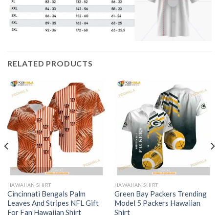
RELATED PRODUCTS
HAWAIIAN SHIRT
HAWAIIAN SHIRT
Cincinnati Bengals Palm
Green Bay Packers Trending
Leaves And Stripes NFL Gift
Model 5 Packers Hawaiian
For Fan Hawaiian Shirt
Shirt