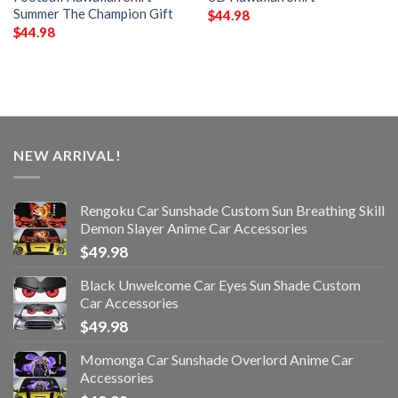
Summer The Champion Gift
$
44.98
$
44.98
NEW ARRIVAL!
Rengoku Car Sunshade Custom Sun Breathing Skill
Demon Slayer Anime Car Accessories
$
49.98
Black Unwelcome Car Eyes Sun Shade Custom
Car Accessories
$
49.98
Momonga Car Sunshade Overlord Anime Car
Accessories