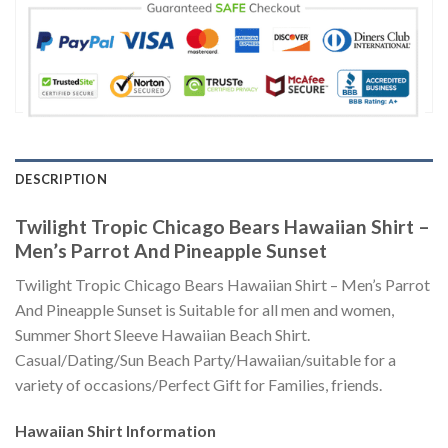
DESCRIPTION
Twilight Tropic Chicago Bears Hawaiian Shirt –
Men’s Parrot And Pineapple Sunset
Twilight Tropic Chicago Bears Hawaiian Shirt – Men’s Parrot
And Pineapple Sunset is Suitable for all men and women,
Summer Short Sleeve Hawaiian Beach Shirt.
Casual/Dating/Sun Beach Party/Hawaiian/suitable for a
variety of occasions/Perfect Gift for Families, friends.
Hawaiian Shirt
Information