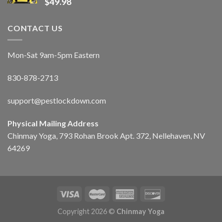
$
49.98
CONTACT US
Mon-Sat 9am-5pm Eastern
830-878-2713
support@pestlockdown.com
Physical Mailing Address
Chinmay Yoga, 793 Rohan Brook Apt. 372, Nellehaven, NV
64269
Copyright 2026 ©
Chinmay Yoga