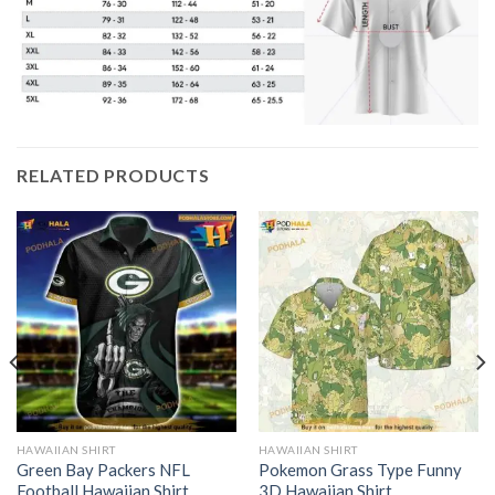
RELATED PRODUCTS
HAWAIIAN SHIRT
HAWAIIAN SHIRT
Green Bay Packers NFL
Pokemon Grass Type Funny
Football Hawaiian Shirt
3D Hawaiian Shirt