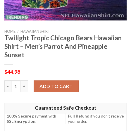
HOME
/
HAWAIIAN SHIRT
Twilight Tropic Chicago Bears Hawaiian
Shirt – Men’s Parrot And Pineapple
Sunset
$
44.98
Twilight Tropic Chicago Bears Hawaiian Shirt – Men’s Parrot An
ADD TO CART
Guaranteed Safe Checkout
100% Secure
payment with
Full Refund
if you don't receive
SSL Encryption
.
your order.