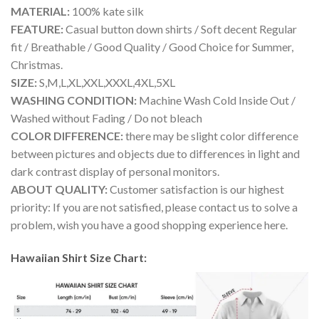
MATERIAL:
100% kate silk
FEATURE:
Casual button down shirts / Soft decent Regular
fit / Breathable / Good Quality / Good Choice for Summer,
Christmas.
SIZE:
S,M,L,XL,XXL,XXXL,4XL,5XL
WASHING CONDITION:
Machine Wash Cold Inside Out /
Washed without Fading / Do not bleach
COLOR DIFFERENCE:
there may be slight color difference
between pictures and objects due to differences in light and
dark contrast display of personal monitors.
ABOUT QUALITY:
Customer satisfaction is our highest
priority: If you are not satisfied, please contact us to solve a
problem, wish you have a good shopping experience here.
Hawaiian Shirt Size Chart: