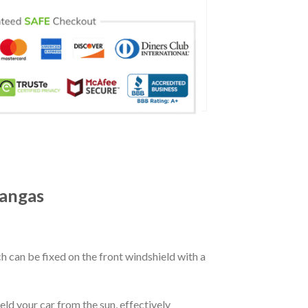
angas
ch can be fixed on the front windshield with a
eld your car from the sun, effectively