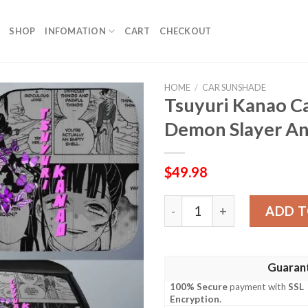
SHOP
INFOMATION
CART
CHECKOUT
HOME
/
CAR SUNSHADE
Tsuyuri Kanao C
Demon Slayer A
$
49.98
Tsuyuri Kanao Car Sunshad
ADD T
Guaran
100% Secure
payment with
SSL
Encryption
.