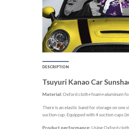
DESCRIPTION
Tsuyuri Kanao Car Sunsh
Material:
Oxford cloth+foam+aluminum foi
There is an elastic band for storage on one s
suction cup. Equipped with 4 suction cups (i
Product performance:
Using Oxford cloth 