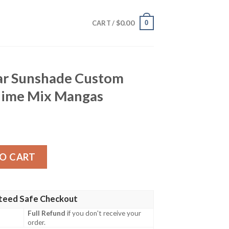
$
0.00
0
CART /
ar Sunshade Custom
nime Mix Mangas
e Custom Demon Slayer Anime Mix Mangas quantity
O CART
teed Safe Checkout
Full Refund
if you don't receive your
order.