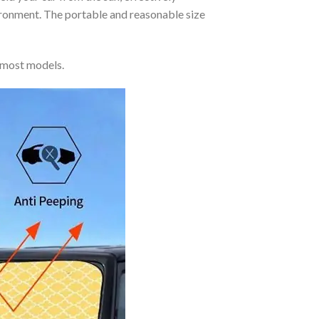
vironment. The portable and reasonable size
 most models.