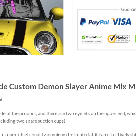
ade Custom Demon Slayer Anime Mix M
l
ide of the product, and there are two eyelets on the upper end, whi
ncluding two spare suction cups)
+ foam + high-quality aluminum foil material, it can effectively shi