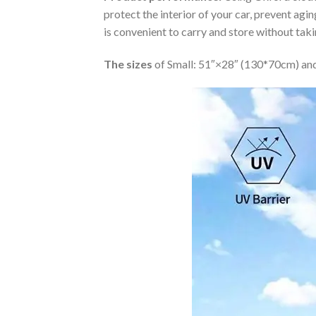
protect the interior of your car, prevent ag
is convenient to carry and store without tak
The sizes
of Small: 51″×28″ (130*70cm) and