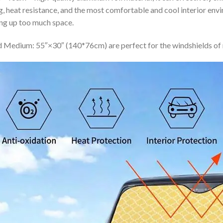
ing, heat resistance, and the most comfortable and cool interior en
ing up too much space.
 Medium: 55″×30″ (140*76cm) are perfect for the windshields of