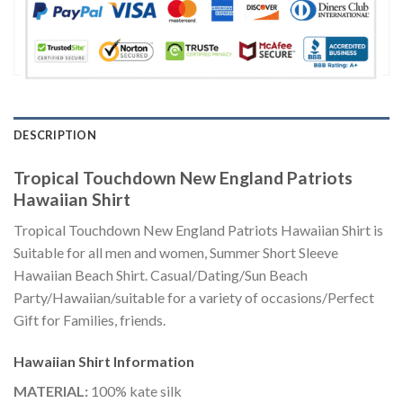
DESCRIPTION
Tropical Touchdown New England Patriots
Hawaiian Shirt
Tropical Touchdown New England Patriots Hawaiian Shirt is
Suitable for all men and women, Summer Short Sleeve
Hawaiian Beach Shirt. Casual/Dating/Sun Beach
Party/Hawaiian/suitable for a variety of occasions/Perfect
Gift for Families, friends.
Hawaiian Shirt
Information
MATERIAL:
100% kate silk