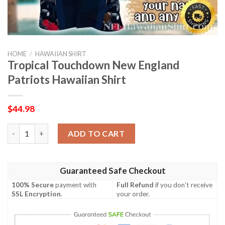
HOME
/
HAWAIIAN SHIRT
Tropical Touchdown New England
Patriots Hawaiian Shirt
$
44.98
Tropical Touchdown New England Patriots Hawaiian Shirt quan
ADD TO CART
Guaranteed Safe Checkout
100% Secure
payment with
Full Refund
if you don't receive
SSL Encryption
.
your order.