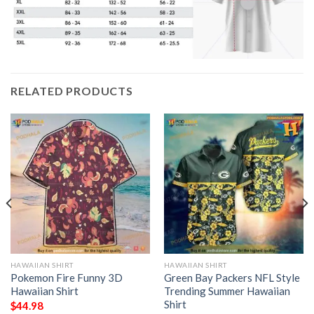
RELATED PRODUCTS
HAWAIIAN SHIRT
HAWAIIAN SHIRT
Pokemon Fire Funny 3D
Green Bay Packers NFL Style
Hawaiian Shirt
Trending Summer Hawaiian
Shirt
$
44.98