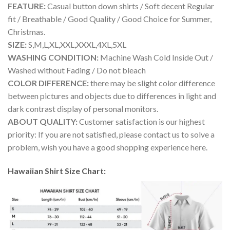
FEATURE:
Casual button down shirts / Soft decent Regular
fit / Breathable / Good Quality / Good Choice for Summer,
Christmas.
SIZE:
S,M,L,XL,XXL,XXXL,4XL,5XL
WASHING CONDITION:
Machine Wash Cold Inside Out /
Washed without Fading / Do not bleach
COLOR DIFFERENCE:
there may be slight color difference
between pictures and objects due to differences in light and
dark contrast display of personal monitors.
ABOUT QUALITY:
Customer satisfaction is our highest
priority: If you are not satisfied, please contact us to solve a
problem, wish you have a good shopping experience here.
Hawaiian Shirt Size Chart: