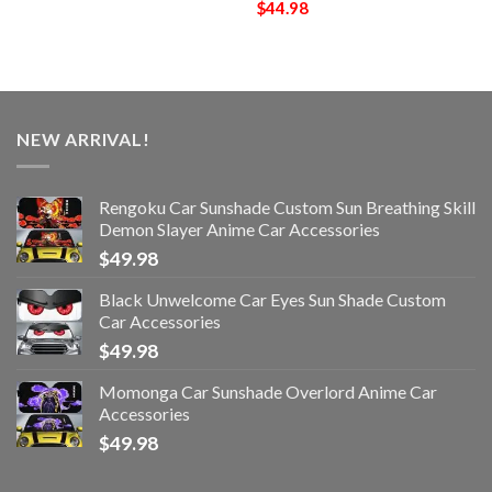
$
44.98
NEW ARRIVAL!
Rengoku Car Sunshade Custom Sun Breathing Skill
Demon Slayer Anime Car Accessories
$
49.98
Black Unwelcome Car Eyes Sun Shade Custom
Car Accessories
$
49.98
Momonga Car Sunshade Overlord Anime Car
Accessories
$
49.98