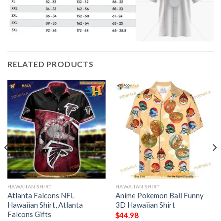
RELATED PRODUCTS
HAWAIIAN SHIRT
HAWAIIAN SHIRT
Atlanta Falcons NFL
Anime Pokemon Ball Funny
Hawaiian Shirt, Atlanta
3D Hawaiian Shirt
Falcons Gifts
$
44.98