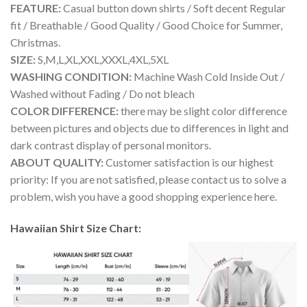
FEATURE:
Casual button down shirts / Soft decent Regular
fit / Breathable / Good Quality / Good Choice for Summer,
Christmas.
SIZE:
S,M,L,XL,XXL,XXXL,4XL,5XL
WASHING CONDITION:
Machine Wash Cold Inside Out /
Washed without Fading / Do not bleach
COLOR DIFFERENCE:
there may be slight color difference
between pictures and objects due to differences in light and
dark contrast display of personal monitors.
ABOUT QUALITY:
Customer satisfaction is our highest
priority: If you are not satisfied, please contact us to solve a
problem, wish you have a good shopping experience here.
Hawaiian Shirt Size Chart: