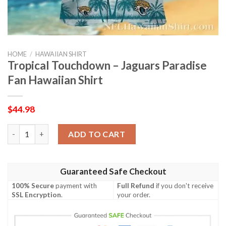
HOME
/
HAWAIIAN SHIRT
Tropical Touchdown – Jaguars Paradise
Fan Hawaiian Shirt
$
44.98
Tropical Touchdown – Jaguars Paradise Fan Hawaiian Shirt quan
ADD TO CART
Guaranteed Safe Checkout
100% Secure
payment with
Full Refund
if you don't receive
SSL Encryption
.
your order.