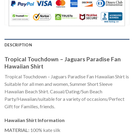
DESCRIPTION
Tropical Touchdown – Jaguars Paradise Fan
Hawaiian Shirt
Tropical Touchdown – Jaguars Paradise Fan Hawaiian Shirt is
Suitable for all men and women, Summer Short Sleeve
Hawaiian Beach Shirt. Casual/Dating/Sun Beach
Party/Hawaiian/suitable for a variety of occasions/Perfect
Gift for Families, friends.
Hawaiian Shirt
Information
MATERIAL:
100% kate silk