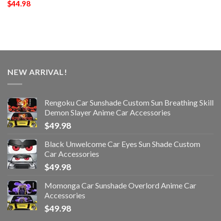
$
44.98
NEW ARRIVAL!
Rengoku Car Sunshade Custom Sun Breathing Skill
Demon Slayer Anime Car Accessories
$
49.98
Black Unwelcome Car Eyes Sun Shade Custom
Car Accessories
$
49.98
Momonga Car Sunshade Overlord Anime Car
Accessories
$
49.98