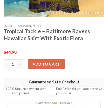
HOME
/
HAWAIIAN SHIRT
Tropical Tackle – Baltimore Ravens
Hawaiian Shirt With Exotic Flora
$
44.98
Tropical Tackle – Baltimore Ravens Hawaiian Shirt With Exotic F
ADD TO CART
Guaranteed Safe Checkout
100% Secure
payment with
Full Refund
if you don't receive
SSL Encryption
.
your order.