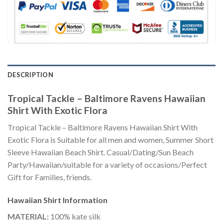
DESCRIPTION
Tropical Tackle – Baltimore Ravens Hawaiian
Shirt With Exotic Flora
Tropical Tackle – Baltimore Ravens Hawaiian Shirt With
Exotic Flora is Suitable for all men and women, Summer Short
Sleeve Hawaiian Beach Shirt. Casual/Dating/Sun Beach
Party/Hawaiian/suitable for a variety of occasions/Perfect
Gift for Families, friends.
Hawaiian Shirt
Information
MATERIAL:
100% kate silk