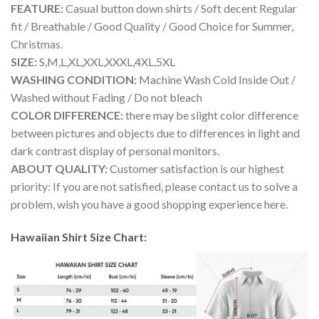
FEATURE:
Casual button down shirts / Soft decent Regular
fit / Breathable / Good Quality / Good Choice for Summer,
Christmas.
SIZE:
S,M,L,XL,XXL,XXXL,4XL,5XL
WASHING CONDITION:
Machine Wash Cold Inside Out /
Washed without Fading / Do not bleach
COLOR DIFFERENCE:
there may be slight color difference
between pictures and objects due to differences in light and
dark contrast display of personal monitors.
ABOUT QUALITY:
Customer satisfaction is our highest
priority: If you are not satisfied, please contact us to solve a
problem, wish you have a good shopping experience here.
Hawaiian Shirt Size Chart: