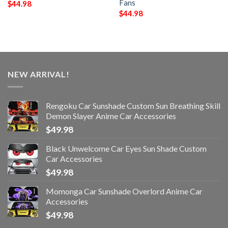
Fans
$
44.98
$
44.98
NEW ARRIVAL!
Rengoku Car Sunshade Custom Sun Breathing Skill
Demon Slayer Anime Car Accessories
$
49.98
Black Unwelcome Car Eyes Sun Shade Custom
Car Accessories
$
49.98
Momonga Car Sunshade Overlord Anime Car
Accessories
$
49.98