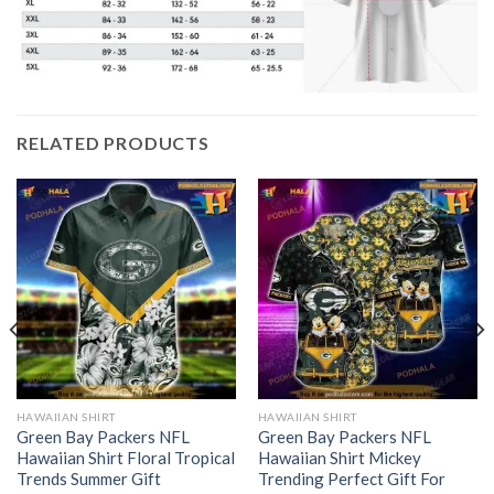
RELATED PRODUCTS
HAWAIIAN SHIRT
HAWAIIAN SHIRT
Green Bay Packers NFL
Green Bay Packers NFL
Hawaiian Shirt Floral Tropical
Hawaiian Shirt Mickey
Trends Summer Gift
Trending Perfect Gift For