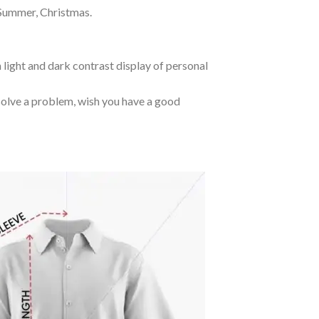
 Summer, Christmas.
 light and dark contrast display of personal
o solve a problem, wish you have a good