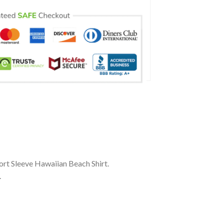
ort Sleeve Hawaiian Beach Shirt.
.