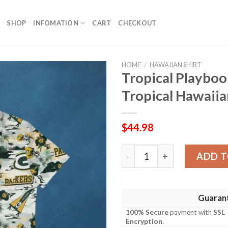
SHOP
INFOMATION
CART
CHECKOUT
HOME
/
HAWAIIAN SHIRT
Tropical Playboo
Tropical Hawaiia
$
44.98
Tropical Playbook – Green B
ADD T
Guaran
100% Secure
payment with
SSL
Encryption
.