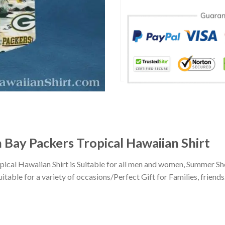
 Bay Packers Tropical Hawaiian Shirt
ical Hawaiian Shirt is Suitable for all men and women, Summer Sh
ble for a variety of occasions/Perfect Gift for Families, friends