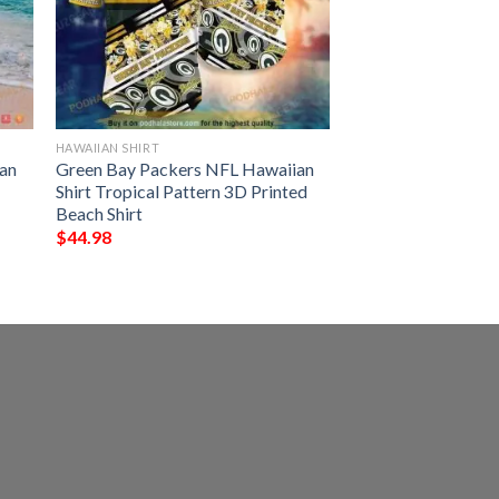
HAWAIIAN SHIRT
an
Green Bay Packers NFL Hawaiian
Shirt Tropical Pattern 3D Printed
Beach Shirt
$
44.98