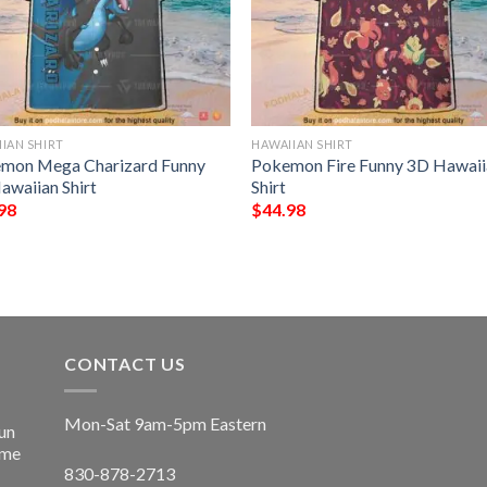
IAN SHIRT
HAWAIIAN SHIRT
mon Mega Charizard Funny
Pokemon Fire Funny 3D Hawaii
awaiian Shirt
Shirt
98
$
44.98
CONTACT US
Mon-Sat 9am-5pm Eastern
un
ime
830-878-2713