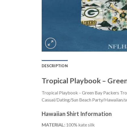
DESCRIPTION
Tropical Playbook – Green
Tropical Playbook – Green Bay Packers Trop
Casual/Dating/Sun Beach Party/Hawaiian/suita
Hawaiian Shirt
Information
MATERIAL:
100% kate silk