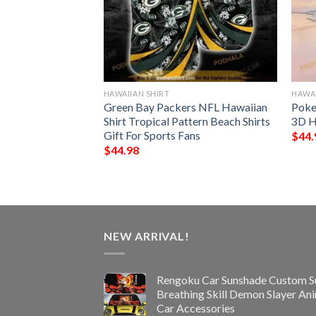
HAWAIIAN SHIRT
HAWAI
rs NFL Hawaiian
Green Bay Packers NFL Hawaiian
Poke
ton Down Shirt
Shirt Tropical Pattern Beach Shirts
3D H
Gift For Sports Fans
$
44.
$
44.98
NEW ARRIVAL!
Rengoku Car Sunshade Custom S
Breathing Skill Demon Slayer An
Car Accessories