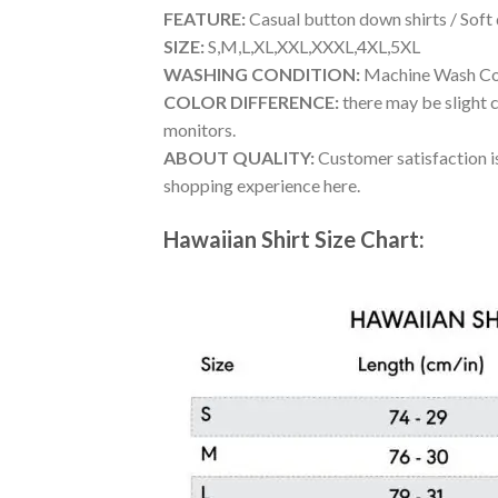
FEATURE:
Casual button down shirts / Soft
SIZE:
S,M,L,XL,XXL,XXXL,4XL,5XL
WASHING CONDITION:
Machine Wash Cold
COLOR DIFFERENCE:
there may be slight c
monitors.
ABOUT QUALITY:
Customer satisfaction is
shopping experience here.
Hawaiian Shirt Size Chart: