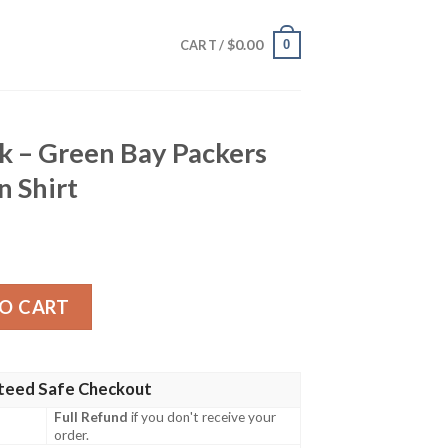
$
0.00
0
CART /
k – Green Bay Packers
n Shirt
ay Packers Tropical Hawaiian Shirt quantity
O CART
teed Safe Checkout
Full Refund
if you don't receive your
order.