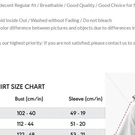
 decent Regular fit / Breathable / Good Quality / Good Choice for
 Inside Out / Washed without Fading / Do not bleach
olor difference between pictures and objects due to differences in
 our highest priority: If you are not satisfied, please contact us t