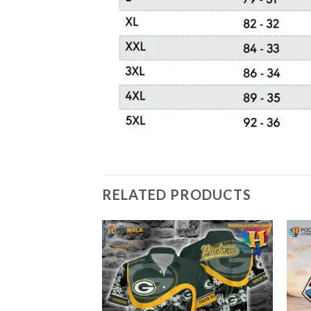
RELATED PRODUCTS