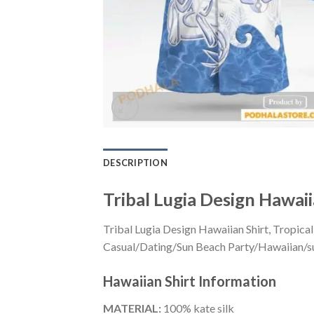
DESCRIPTION
Tribal Lugia Design Hawai
Tribal Lugia Design Hawaiian Shirt, Tropica
Casual/Dating/Sun Beach Party/Hawaiian/suita
Hawaiian Shirt
Information
MATERIAL:
100% kate silk