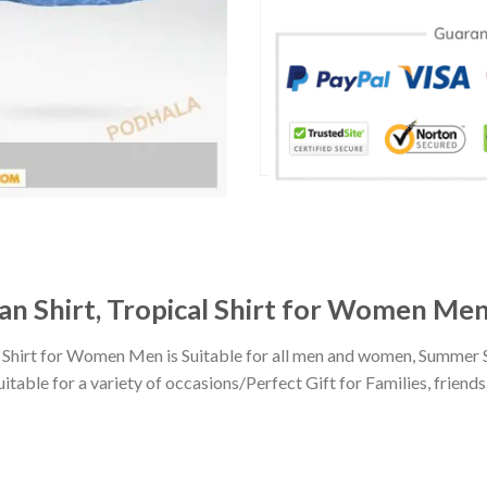
ian Shirt, Tropical Shirt for Women Me
l Shirt for Women Men is Suitable for all men and women, Summer 
ble for a variety of occasions/Perfect Gift for Families, friends