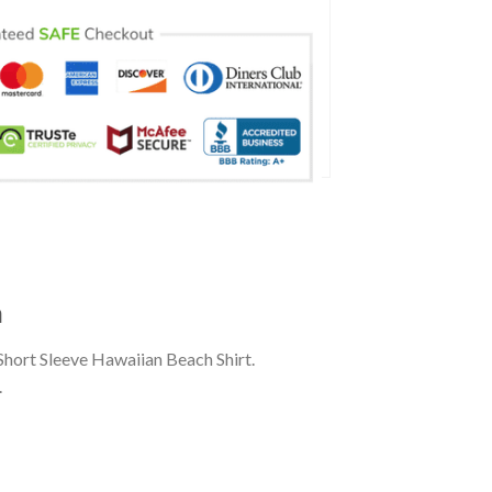
n
Short Sleeve Hawaiian Beach Shirt.
.