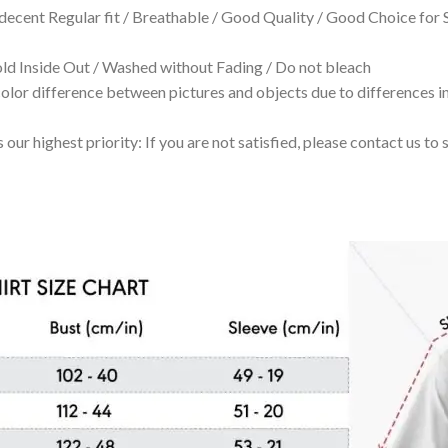
 decent Regular fit / Breathable / Good Quality / Good Choice for
 Inside Out / Washed without Fading / Do not bleach
olor difference between pictures and objects due to differences in
 our highest priority: If you are not satisfied, please contact us t