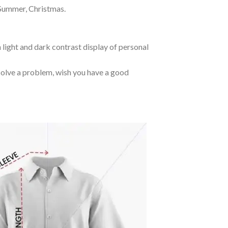
 Summer, Christmas.
 light and dark contrast display of personal
o solve a problem, wish you have a good