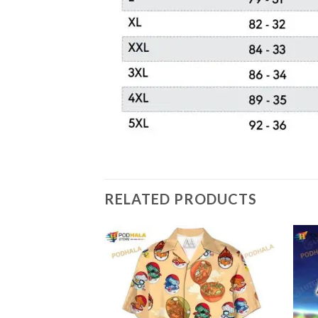
RELATED PRODUCTS