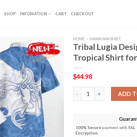
SHOP
INFOMATION
CART
CHECKOUT
HOME
/
HAWAIIAN SHIRT
Tribal Lugia Desi
Tropical Shirt 
$
44.98
Tribal Lugia Design Hawaiia
ADD T
Guaran
100% Secure
payment with
SSL
Encryption
.