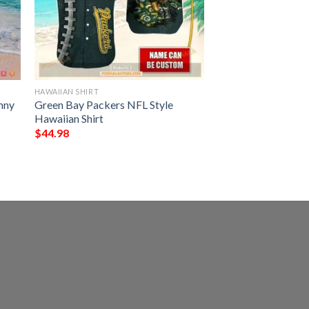
HAWAIIAN SHIRT
nny
Green Bay Packers NFL Style
Hawaiian Shirt
$
44.98