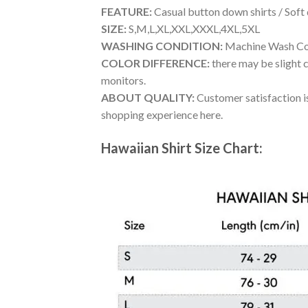
FEATURE:
Casual button down shirts / Soft
SIZE:
S,M,L,XL,XXL,XXXL,4XL,5XL
WASHING CONDITION:
Machine Wash Cold
COLOR DIFFERENCE:
there may be slight c
monitors.
ABOUT QUALITY:
Customer satisfaction is
shopping experience here.
Hawaiian Shirt Size Chart: