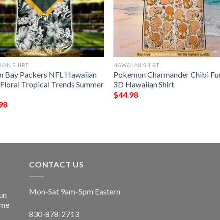
IAN SHIRT
HAWAIIAN SHIRT
n Bay Packers NFL Hawaiian
Pokemon Charmander Chibi Fu
t Floral Tropical Trends Summer
3D Hawaiian Shirt
$
44.98
98
CONTACT US
Mon-Sat 9am-5pm Eastern
un
ime
830-878-2713