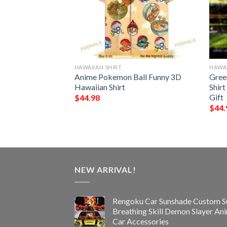
HAWAIIAN SHIRT
HAWAI
rs NFL Hawaiian
Anime Pokemon Ball Funny 3D
Gree
Best Gift
Hawaiian Shirt
Shir
Gift
$
44.98
$
44.
NEW ARRIVAL!
Rengoku Car Sunshade Custom S
Breathing Skill Demon Slayer An
Car Accessories