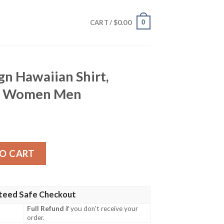
$
0.00
0
CART /
gn Hawaiian Shirt,
for Women Men
n Shirt, Tropical Shirt for Women Men quantity
O CART
teed Safe Checkout
Full Refund
if you don't receive your
order.