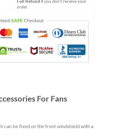
Full Refund
if you don't receive your
order.
cessories For Fans
ch can be fixed on the front windshield with a