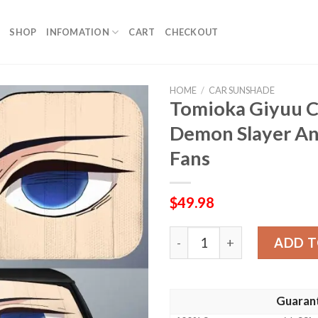
SHOP
INFOMATION
CART
CHECKOUT
HOME
/
CAR SUNSHADE
Tomioka Giyuu 
Demon Slayer An
Fans
$
49.98
Tomioka Giyuu Car Sunshad
ADD T
Guaran