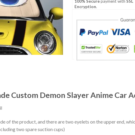
100% Secure
payment with
SSL
Encryption
.
de Custom Demon Slayer Anime Car Ac
l
ide of the product, and there are two eyelets on the upper end, whi
ncluding two spare suction cups)