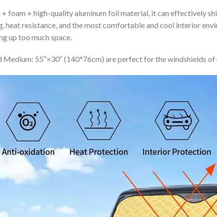
+ foam + high-quality aluminum foil material, it can effectively shi
ing, heat resistance, and the most comfortable and cool interior en
ing up too much space.
 Medium: 55″×30″ (140*76cm) are perfect for the windshields of