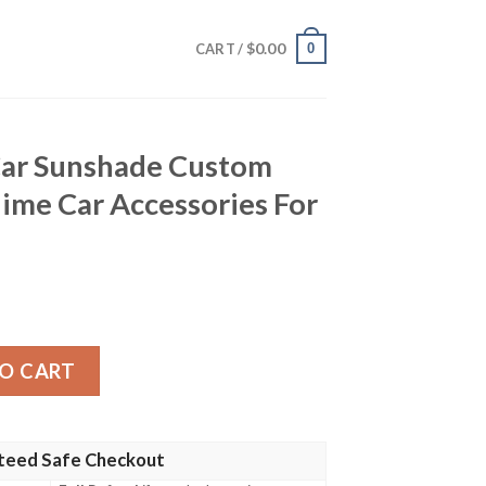
$
0.00
0
CART /
Car Sunshade Custom
ime Car Accessories For
e Custom Demon Slayer Anime Car Accessories For Fans qu
O CART
teed Safe Checkout