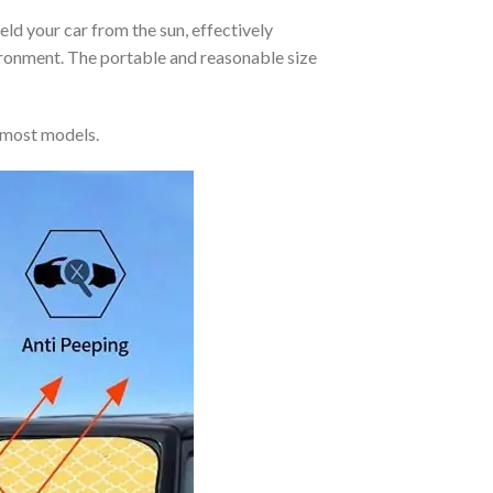
eld your car from the sun, effectively
vironment. The portable and reasonable size
 most models.