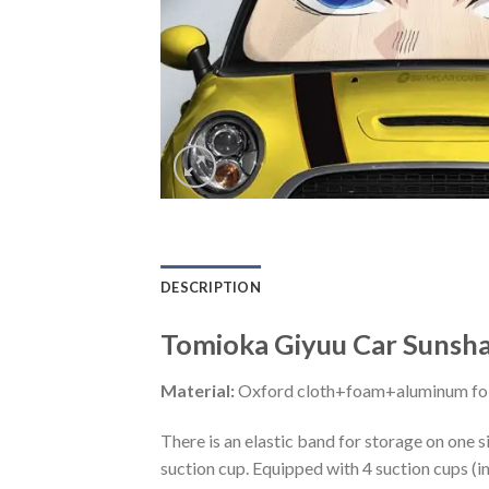
DESCRIPTION
Tomioka Giyuu Car Sunsha
Material:
Oxford cloth+foam+aluminum foi
There is an elastic band for storage on one s
suction cup. Equipped with 4 suction cups (i