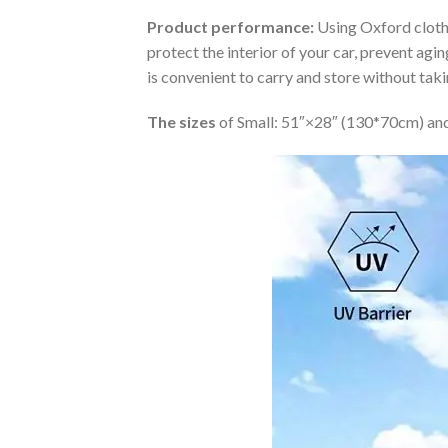
Product performance:
Using Oxford cloth 
protect the interior of your car, prevent ag
is convenient to carry and store without tak
The sizes
of Small: 51″×28″ (130*70cm) and