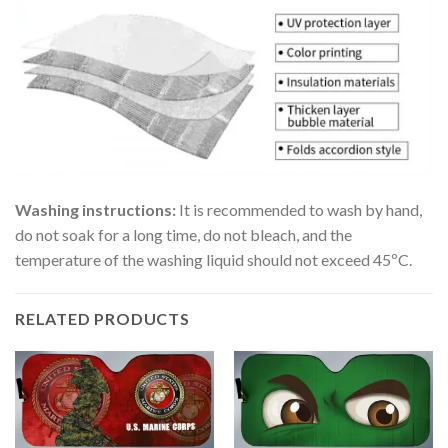
Washing instructions:
It is recommended to wash by hand,
do not soak for a long time, do not bleach, and the
temperature of the washing liquid should not exceed 45ºC.
RELATED PRODUCTS