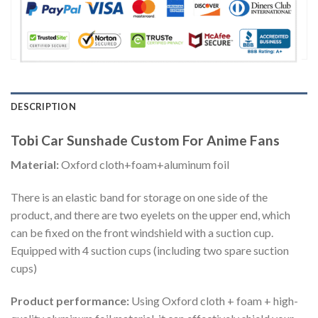
DESCRIPTION
Tobi Car Sunshade Custom For Anime Fans
Material:
Oxford cloth+foam+aluminum foil
There is an elastic band for storage on one side of the
product, and there are two eyelets on the upper end, which
can be fixed on the front windshield with a suction cup.
Equipped with 4 suction cups (including two spare suction
cups)
Product performance:
Using Oxford cloth + foam + high-