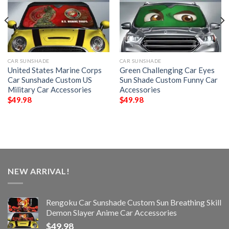
CAR SUNSHADE
CAR SUNSHADE
United States Marine Corps
Green Challenging Car Eyes
Car Sunshade Custom US
Sun Shade Custom Funny Car
Military Car Accessories
Accessories
$
49.98
$
49.98
NEW ARRIVAL!
Rengoku Car Sunshade Custom Sun Breathing Skill
Demon Slayer Anime Car Accessories
$
49.98