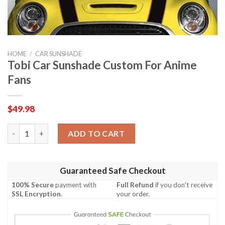
HOME
/
CAR SUNSHADE
Tobi Car Sunshade Custom For Anime
Fans
$
49.98
Tobi Car Sunshade Custom For Anime Fans quantity
ADD TO CART
Guaranteed Safe Checkout
100% Secure
payment with
Full Refund
if you don't receive
SSL Encryption
.
your order.