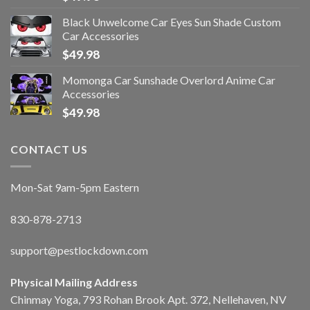
Black Unwelcome Car Eyes Sun Shade Custom
Car Accessories
$
49.98
Momonga Car Sunshade Overlord Anime Car
Accessories
$
49.98
CONTACT US
Mon-Sat 9am-5pm Eastern
830-878-2713
support@pestlockdown.com
Physical Mailing Address
Chinmay Yoga, 793 Rohan Brook Apt. 372, Nellehaven, NV