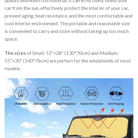
quality aluminum foil material, it can effectively shield your
car from the sun, effectively protect the interior of your car,
prevent aging, heat resistance, and the most comfortable and
cool interior environment. The portable and reasonable size
is convenient to carry and store without taking up too much
space.
The sizes
of Small: 51″×28″ (130*70cm) and Medium:
55″×30″ (140*76cm) are perfect for the windshields of most
models.