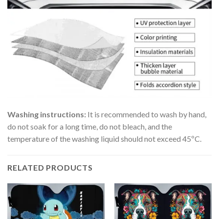
Washing instructions:
It is recommended to wash by hand,
do not soak for a long time, do not bleach, and the
temperature of the washing liquid should not exceed 45ºC.
RELATED PRODUCTS