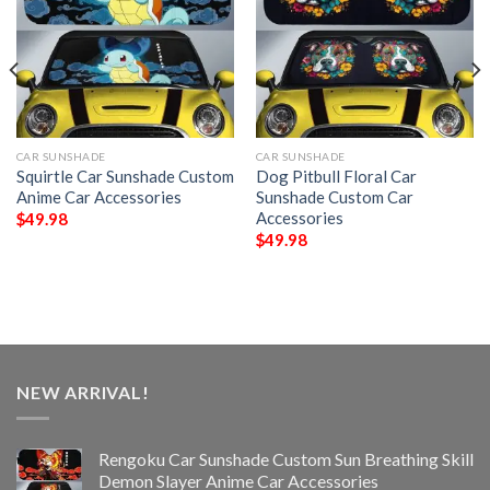
CAR SUNSHADE
CAR SUNSHADE
Squirtle Car Sunshade Custom
Dog Pitbull Floral Car
Anime Car Accessories
Sunshade Custom Car
Accessories
$
49.98
$
49.98
NEW ARRIVAL!
Rengoku Car Sunshade Custom Sun Breathing Skill
Demon Slayer Anime Car Accessories