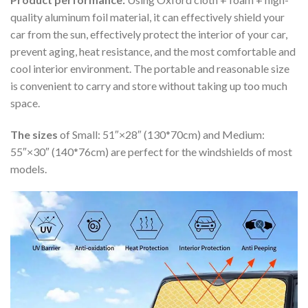
quality aluminum foil material, it can effectively shield your
car from the sun, effectively protect the interior of your car,
prevent aging, heat resistance, and the most comfortable and
cool interior environment. The portable and reasonable size
is convenient to carry and store without taking up too much
space.
The sizes
of Small: 51″×28″ (130*70cm) and Medium:
55″×30″ (140*76cm) are perfect for the windshields of most
models.