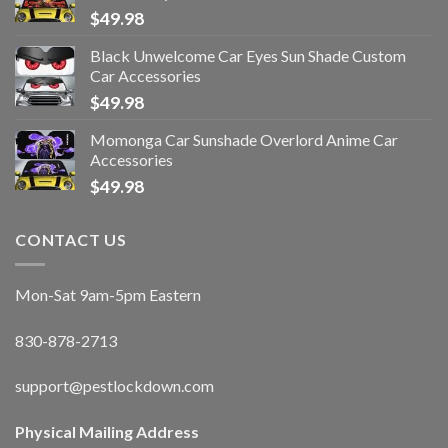
$
49.98
Black Unwelcome Car Eyes Sun Shade Custom
Car Accessories
$
49.98
Momonga Car Sunshade Overlord Anime Car
Accessories
$
49.98
CONTACT US
Mon-Sat 9am-5pm Eastern
830-878-2713
support@pestlockdown.com
Physical Mailing Address