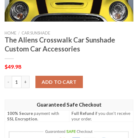
HOME
/
CAR SUNSHADE
The Aliens Crosswalk Car Sunshade
Custom Car Accessories
$
49.98
The Aliens Crosswalk Car Sunshade Custom Car Accessories qu
ADD TO CART
Guaranteed Safe Checkout
100% Secure
payment with
Full Refund
if you don't receive
SSL Encryption
.
your order.