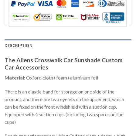
DESCRIPTION
The Aliens Crosswalk Car Sunshade Custom
Car Accessories
Material:
Oxford cloth+foam+aluminum foil
There is an elastic band for storage on one side of the
product, and there are two eyelets on the upper end, which
can be fixed on the front windshield with a suction cup.
Equipped with 4 suction cups (including two spare suction
cups)
Product performance:
Using Oxford cloth + foam + high-