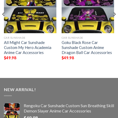
CAR SUNSHADE
CAR SUNSHADE
All Might Car Sunshade
Goku Black Rose Car
Custom My Hero Academia
Sunshade Custom Anime
Anime Car Accessories
Dragon Ball Car Accessories
$
49.98
$
49.98
NEW ARRIVAL!
Rengoku Car Sunshade Custom Sun Breathing Skill
Demon Slayer Anime Car Accessories
$
49.98