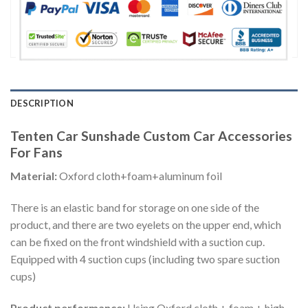
DESCRIPTION
Tenten Car Sunshade Custom Car Accessories
For Fans
Material:
Oxford cloth+foam+aluminum foil
There is an elastic band for storage on one side of the
product, and there are two eyelets on the upper end, which
can be fixed on the front windshield with a suction cup.
Equipped with 4 suction cups (including two spare suction
cups)
Product performance:
Using Oxford cloth + foam + high-