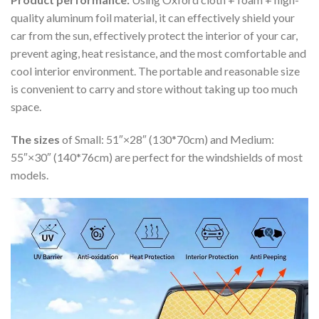
quality aluminum foil material, it can effectively shield your
car from the sun, effectively protect the interior of your car,
prevent aging, heat resistance, and the most comfortable and
cool interior environment. The portable and reasonable size
is convenient to carry and store without taking up too much
space.
The sizes
of Small: 51″×28″ (130*70cm) and Medium:
55″×30″ (140*76cm) are perfect for the windshields of most
models.