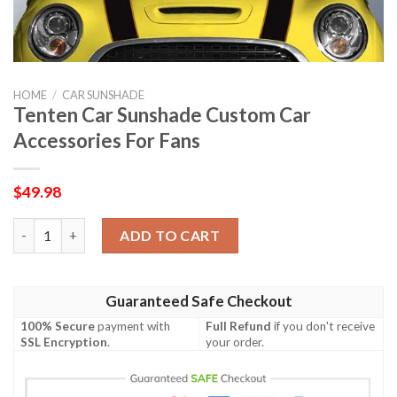
HOME
/
CAR SUNSHADE
Tenten Car Sunshade Custom Car
Accessories For Fans
$
49.98
Tenten Car Sunshade Custom Car Accessories For Fans quantit
ADD TO CART
Guaranteed Safe Checkout
100% Secure
payment with
Full Refund
if you don't receive
SSL Encryption
.
your order.