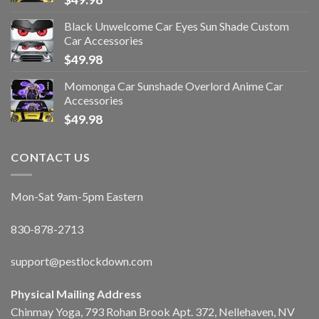
Black Unwelcome Car Eyes Sun Shade Custom
Car Accessories
$
49.98
Momonga Car Sunshade Overlord Anime Car
Accessories
$
49.98
CONTACT US
Mon-Sat 9am-5pm Eastern
830-878-2713
support@pestlockdown.com
Physical Mailing Address
Chinmay Yoga, 793 Rohan Brook Apt. 372, Nellehaven, NV