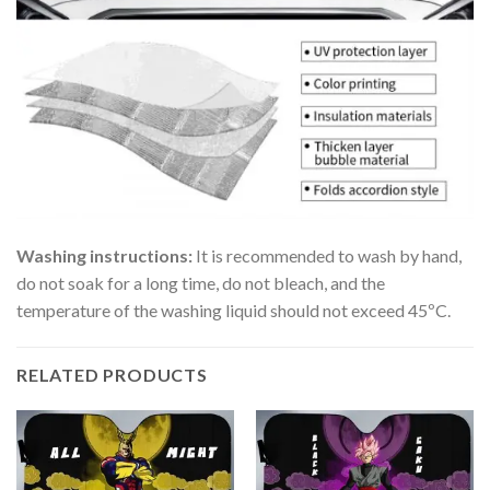
Washing instructions:
It is recommended to wash by hand,
do not soak for a long time, do not bleach, and the
temperature of the washing liquid should not exceed 45ºC.
RELATED PRODUCTS