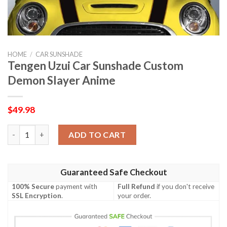
HOME
/
CAR SUNSHADE
Tengen Uzui Car Sunshade Custom
Demon Slayer Anime
$
49.98
Tengen Uzui Car Sunshade Custom Demon Slayer Anime quanti
ADD TO CART
Guaranteed Safe Checkout
100% Secure
payment with
Full Refund
if you don't receive
SSL Encryption
.
your order.