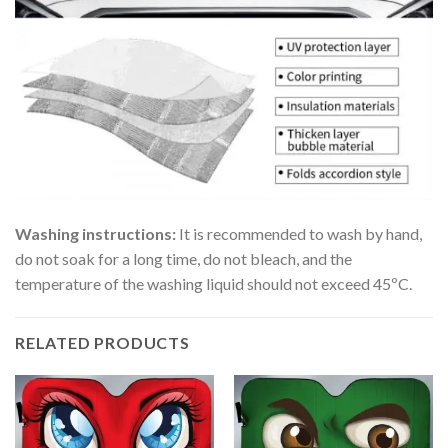
Washing instructions:
It is recommended to wash by hand,
do not soak for a long time, do not bleach, and the
temperature of the washing liquid should not exceed 45ºC.
RELATED PRODUCTS