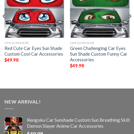
CAR SUNSHADE
CAR SUNSHADE
Red Cute Car Eyes Sun Shade
Green Challenging Car Eyes
Custom Cool Car Accessories
Sun Shade Custom Funny Car
Accessories
$
49.98
$
49.98
NEW ARRIVAL!
Rengoku Car Sunshade Custom Sun Breathing Skill
Demon Slayer Anime Car Accessories
$
49.98