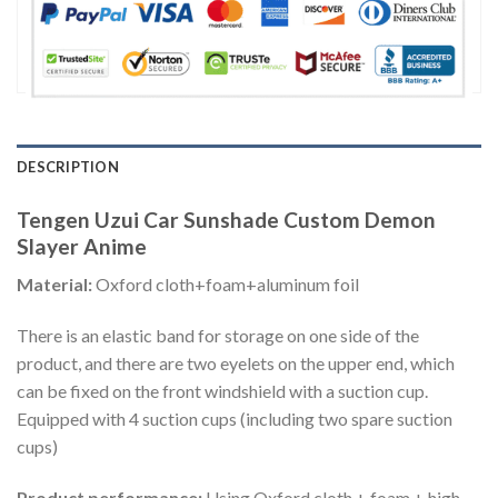
DESCRIPTION
Tengen Uzui Car Sunshade Custom Demon
Slayer Anime
Material:
Oxford cloth+foam+aluminum foil
There is an elastic band for storage on one side of the
product, and there are two eyelets on the upper end, which
can be fixed on the front windshield with a suction cup.
Equipped with 4 suction cups (including two spare suction
cups)
Product performance:
Using Oxford cloth + foam + high-