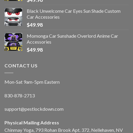
Black Unwelcome Car Eyes Sun Shade Custom
Car Accessories
$
49.98
Momonga Car Sunshade Overlord Anime Car
Accessories
$
49.98
CONTACT US
Mon-Sat 9am-5pm Eastern
830-878-2713
support@pestlockdown.com
Physical Mailing Address
Chinmay Yoga, 793 Rohan Brook Apt. 372, Nellehaven, NV