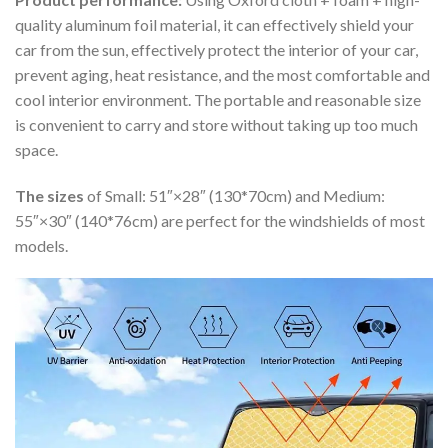
quality aluminum foil material, it can effectively shield your
car from the sun, effectively protect the interior of your car,
prevent aging, heat resistance, and the most comfortable and
cool interior environment. The portable and reasonable size
is convenient to carry and store without taking up too much
space.
The sizes
of Small: 51″×28″ (130*70cm) and Medium:
55″×30″ (140*76cm) are perfect for the windshields of most
models.