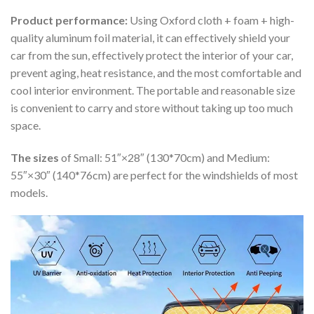
Product performance:
Using Oxford cloth + foam + high-
quality aluminum foil material, it can effectively shield your
car from the sun, effectively protect the interior of your car,
prevent aging, heat resistance, and the most comfortable and
cool interior environment. The portable and reasonable size
is convenient to carry and store without taking up too much
space.
The sizes
of Small: 51″×28″ (130*70cm) and Medium:
55″×30″ (140*76cm) are perfect for the windshields of most
models.