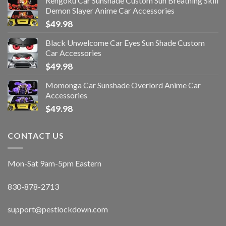
Rengoku Car Sunshade Custom Sun Breathing Skill
Demon Slayer Anime Car Accessories
$
49.98
Black Unwelcome Car Eyes Sun Shade Custom
Car Accessories
$
49.98
Momonga Car Sunshade Overlord Anime Car
Accessories
$
49.98
CONTACT US
Mon-Sat 9am-5pm Eastern
830-878-2713
support@pestlockdown.com