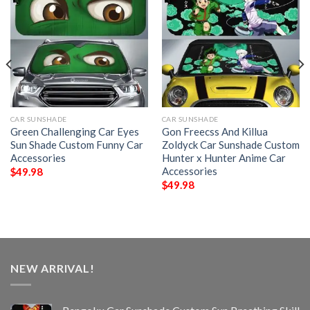
CAR SUNSHADE
CAR SUNSHADE
Green Challenging Car Eyes
Gon Freecss And Killua
Sun Shade Custom Funny Car
Zoldyck Car Sunshade Custom
Accessories
Hunter x Hunter Anime Car
Accessories
$
49.98
$
49.98
NEW ARRIVAL!