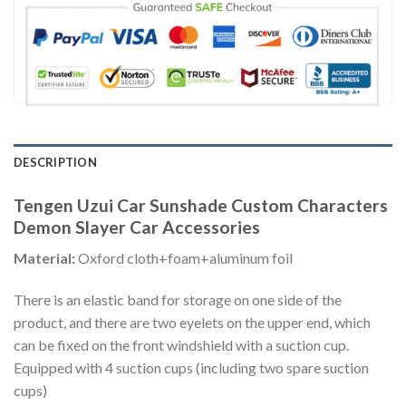
DESCRIPTION
Tengen Uzui Car Sunshade Custom Characters
Demon Slayer Car Accessories
Material:
Oxford cloth+foam+aluminum foil
There is an elastic band for storage on one side of the
product, and there are two eyelets on the upper end, which
can be fixed on the front windshield with a suction cup.
Equipped with 4 suction cups (including two spare suction
cups)