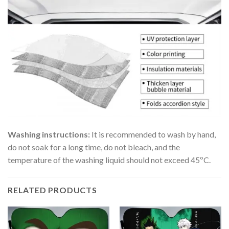
Washing instructions:
It is recommended to wash by hand,
do not soak for a long time, do not bleach, and the
temperature of the washing liquid should not exceed 45ºC.
RELATED PRODUCTS