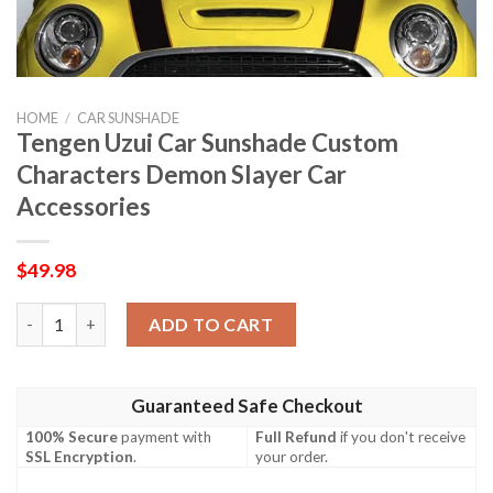
HOME
/
CAR SUNSHADE
Tengen Uzui Car Sunshade Custom
Characters Demon Slayer Car
Accessories
$
49.98
Tengen Uzui Car Sunshade Custom Characters Demon Slayer Ca
ADD TO CART
Guaranteed Safe Checkout
100% Secure
payment with
Full Refund
if you don't receive
SSL Encryption
.
your order.