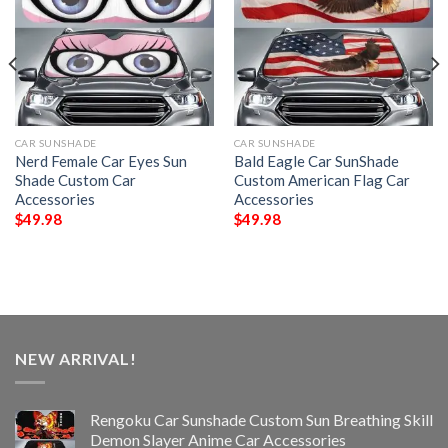
CAR SUNSHADE
CAR SUNSHADE
Nerd Female Car Eyes Sun
Bald Eagle Car SunShade
Shade Custom Car
Custom American Flag Car
Accessories
Accessories
$
49.98
$
49.98
NEW ARRIVAL!
Rengoku Car Sunshade Custom Sun Breathing Skill
Demon Slayer Anime Car Accessories