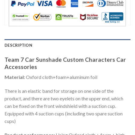
DESCRIPTION
Team 7 Car Sunshade Custom Characters Car
Accessories
Material:
Oxford cloth+foam+aluminum foil
There is an elastic band for storage on one side of the
product, and there are two eyelets on the upper end, which
can be fixed on the front windshield with a suction cup.
Equipped with 4 suction cups (including two spare suction
cups)
Product performance:
Using Oxford cloth + foam + high-