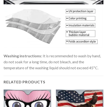
Washing instructions:
It is recommended to wash by hand,
do not soak for a long time, do not bleach, and the
temperature of the washing liquid should not exceed 45ºC.
RELATED PRODUCTS