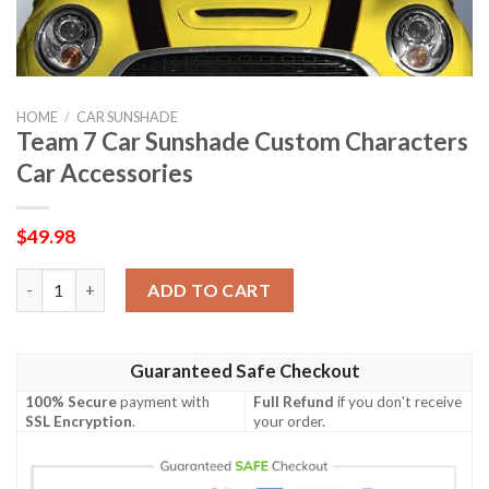
HOME
/
CAR SUNSHADE
Team 7 Car Sunshade Custom Characters
Car Accessories
$
49.98
Team 7 Car Sunshade Custom Characters Car Accessories quant
ADD TO CART
Guaranteed Safe Checkout
100% Secure
payment with
Full Refund
if you don't receive
SSL Encryption
.
your order.