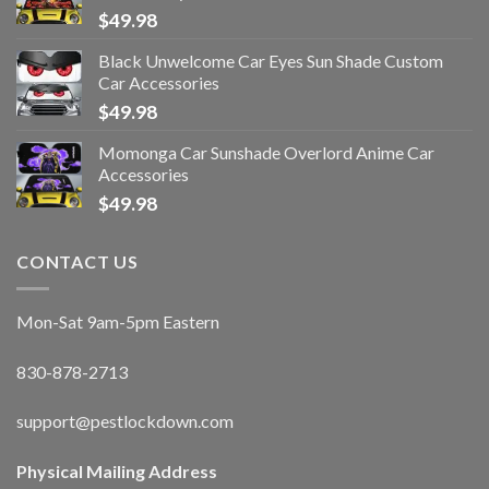
$
49.98
Black Unwelcome Car Eyes Sun Shade Custom
Car Accessories
$
49.98
Momonga Car Sunshade Overlord Anime Car
Accessories
$
49.98
CONTACT US
Mon-Sat 9am-5pm Eastern
830-878-2713
support@pestlockdown.com
Physical Mailing Address