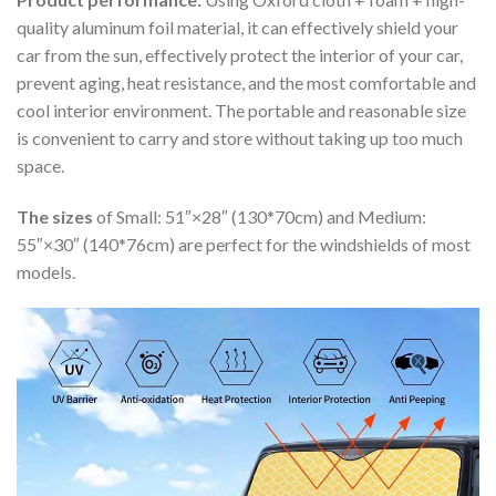
quality aluminum foil material, it can effectively shield your
car from the sun, effectively protect the interior of your car,
prevent aging, heat resistance, and the most comfortable and
cool interior environment. The portable and reasonable size
is convenient to carry and store without taking up too much
space.
The sizes
of Small: 51″×28″ (130*70cm) and Medium:
55″×30″ (140*76cm) are perfect for the windshields of most
models.