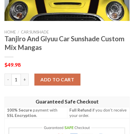
HOME
/
CAR SUNSHADE
Tanjiro And Giyuu Car Sunshade Custom
Mix Mangas
$
49.98
Tanjiro And Giyuu Car Sunshade Custom Mix Mangas quantity
ADD TO CART
Guaranteed Safe Checkout
100% Secure
payment with
Full Refund
if you don't receive
SSL Encryption
.
your order.