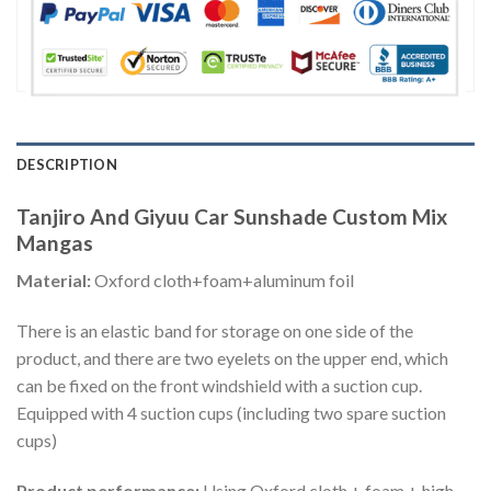
DESCRIPTION
Tanjiro And Giyuu Car Sunshade Custom Mix
Mangas
Material:
Oxford cloth+foam+aluminum foil
There is an elastic band for storage on one side of the
product, and there are two eyelets on the upper end, which
can be fixed on the front windshield with a suction cup.
Equipped with 4 suction cups (including two spare suction
cups)
Product performance:
Using Oxford cloth + foam + high-