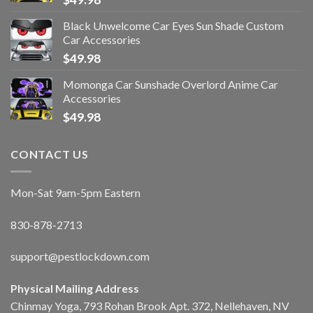
Black Unwelcome Car Eyes Sun Shade Custom
Car Accessories
$
49.98
Momonga Car Sunshade Overlord Anime Car
Accessories
$
49.98
CONTACT US
Mon-Sat 9am-5pm Eastern
830-878-2713
support@pestlockdown.com
Physical Mailing Address
Chinmay Yoga, 793 Rohan Brook Apt. 372, Nellehaven, NV