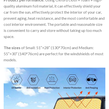
quality aluminum foil material, it can effectively shield your
car from the sun, effectively protect the interior of your car,
prevent aging, heat resistance, and the most comfortable and
cool interior environment. The portable and reasonable size
is convenient to carry and store without taking up too much
space.
The sizes
of Small: 51″×28″ (130*70cm) and Medium:
55″×30″ (140*76cm) are perfect for the windshields of most
models.