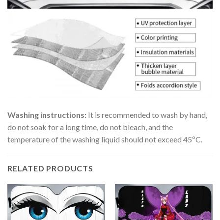
Washing instructions:
It is recommended to wash by hand,
do not soak for a long time, do not bleach, and the
temperature of the washing liquid should not exceed 45ºC.
RELATED PRODUCTS