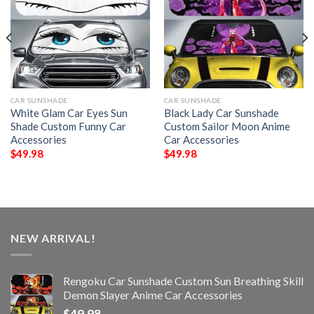
CAR SUNSHADE
CAR SUNSHADE
White Glam Car Eyes Sun
Black Lady Car Sunshade
Shade Custom Funny Car
Custom Sailor Moon Anime
Accessories
Car Accessories
$
49.98
$
49.98
NEW ARRIVAL!
Rengoku Car Sunshade Custom Sun Breathing Skill
Demon Slayer Anime Car Accessories
$
49.98