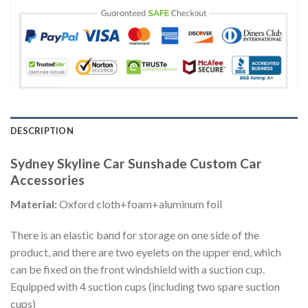
DESCRIPTION
Sydney Skyline Car Sunshade Custom Car
Accessories
Material:
Oxford cloth+foam+aluminum foil
There is an elastic band for storage on one side of the
product, and there are two eyelets on the upper end, which
can be fixed on the front windshield with a suction cup.
Equipped with 4 suction cups (including two spare suction
cups)