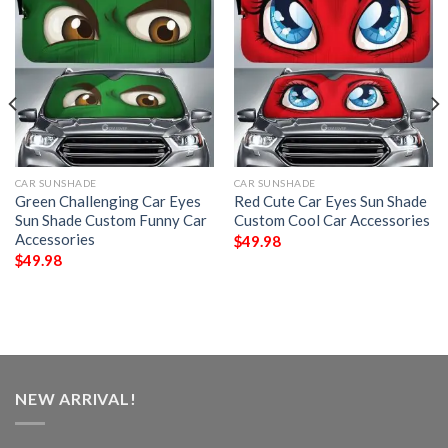
CAR SUNSHADE
CAR SUNSHADE
Green Challenging Car Eyes
Red Cute Car Eyes Sun Shade
Sun Shade Custom Funny Car
Custom Cool Car Accessories
Accessories
$
49.98
$
49.98
NEW ARRIVAL!