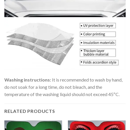
Washing instructions:
It is recommended to wash by hand,
do not soak for a long time, do not bleach, and the
temperature of the washing liquid should not exceed 45ºC.
RELATED PRODUCTS