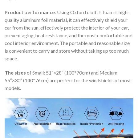
Product performance:
Using Oxford cloth + foam + high-
quality aluminum foil material, it can effectively shield your
car from the sun, effectively protect the interior of your car,
prevent aging, heat resistance, and the most comfortable and
cool interior environment. The portable and reasonable size
is convenient to carry and store without taking up too much
space.
The sizes
of Small: 51″×28″ (130*70cm) and Medium:
55″×30″ (140*76cm) are perfect for the windshields of most
models.