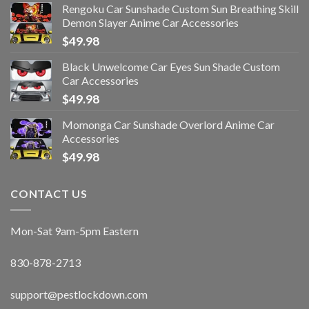
Rengoku Car Sunshade Custom Sun Breathing Skill
Demon Slayer Anime Car Accessories
$
49.98
Black Unwelcome Car Eyes Sun Shade Custom
Car Accessories
$
49.98
Momonga Car Sunshade Overlord Anime Car
Accessories
$
49.98
CONTACT US
Mon-Sat 9am-5pm Eastern
830-878-2713
support@pestlockdown.com