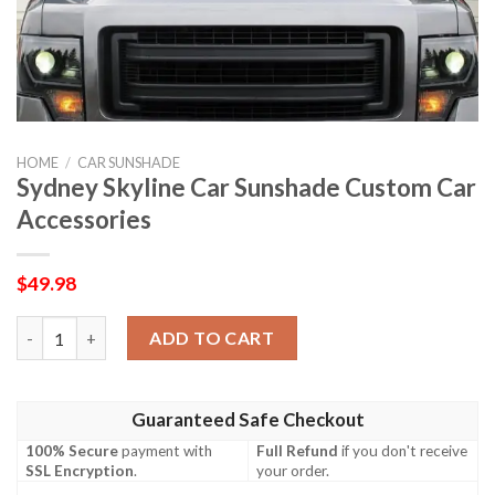
HOME
/
CAR SUNSHADE
Sydney Skyline Car Sunshade Custom Car
Accessories
$
49.98
Sydney Skyline Car Sunshade Custom Car Accessories quantity
ADD TO CART
Guaranteed Safe Checkout
100% Secure
payment with
Full Refund
if you don't receive
SSL Encryption
.
your order.