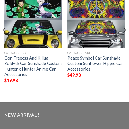
CAR SUNSHADE
CAR SUNSHADE
Gon Freecss And Killua
Peace Symbol Car Sunshade
Zoldyck Car Sunshade Custom
Custom Sunflower Hippie Car
Hunter x Hunter Anime Car
Accessories
Accessories
$
49.98
$
49.98
NEW ARRIVAL!