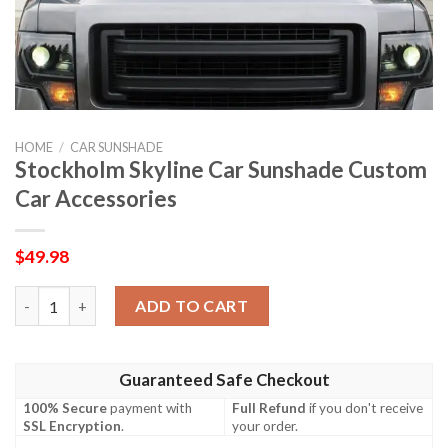
HOME
/
CAR SUNSHADE
Stockholm Skyline Car Sunshade Custom
Car Accessories
$
49.98
Stockholm Skyline Car Sunshade Custom Car Accessories quant
ADD TO CART
Guaranteed Safe Checkout
100% Secure
payment with
Full Refund
if you don't receive
SSL Encryption
.
your order.