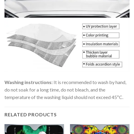
Washing instructions:
It is recommended to wash by hand,
do not soak for a long time, do not bleach, and the
temperature of the washing liquid should not exceed 45ºC.
RELATED PRODUCTS