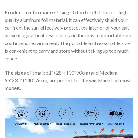
Product performance:
Using Oxford cloth + foam + high-
quality aluminum foil material, it can effectively shield your
car from the sun, effectively protect the interior of your car,
prevent aging, heat resistance, and the most comfortable and
cool interior environment. The portable and reasonable size
is convenient to carry and store without taking up too much
space.
The sizes
of Small: 51″×28″ (130*70cm) and Medium:
55″×30″ (140*76cm) are perfect for the windshields of most
models.