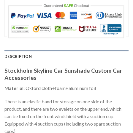
DESCRIPTION
Stockholm Skyline Car Sunshade Custom Car
Accessories
Material:
Oxford cloth+foam+aluminum foil
There is an elastic band for storage on one side of the
product, and there are two eyelets on the upper end, which
can be fixed on the front windshield with a suction cup.
Equipped with 4 suction cups (including two spare suction
cups)