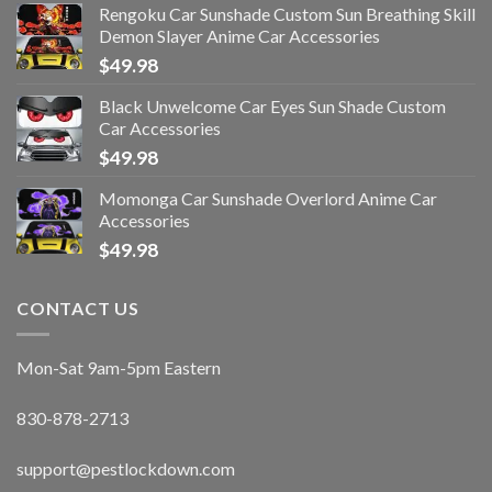
Rengoku Car Sunshade Custom Sun Breathing Skill
Demon Slayer Anime Car Accessories
$
49.98
Black Unwelcome Car Eyes Sun Shade Custom
Car Accessories
$
49.98
Momonga Car Sunshade Overlord Anime Car
Accessories
$
49.98
CONTACT US
Mon-Sat 9am-5pm Eastern
830-878-2713
support@pestlockdown.com