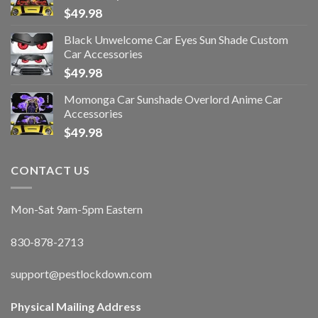
$
49.98
Black Unwelcome Car Eyes Sun Shade Custom
Car Accessories
$
49.98
Momonga Car Sunshade Overlord Anime Car
Accessories
$
49.98
CONTACT US
Mon-Sat 9am-5pm Eastern
830-878-2713
support@pestlockdown.com
Physical Mailing Address