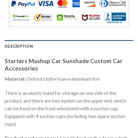
DESCRIPTION
Starters Mashup Car Sunshade Custom Car
Accessories
Material:
Oxford cloth+foam+aluminum foil
There is an elastic band for storage on one side of the
product, and there are two eyelets on the upper end, which
can be fixed on the front windshield with a suction cup.
Equipped with 4 suction cups (including two spare suction
cups)
Product performance:
Using Oxford cloth + foam + high-