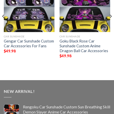
CAR SUNSHADE
CAR SUNSHADE
Gengar Car Sunshade Custom
Goku Black Rose Car
Car Accessories For Fans
Sunshade Custom Anime
Dragon Ball Car Accessories
$
49.98
$
49.98
NEW ARRIVAL!
Rengoku Car Sunshade Custom Sun Breathing Skill
Demon Slayer Anime Car Accessories