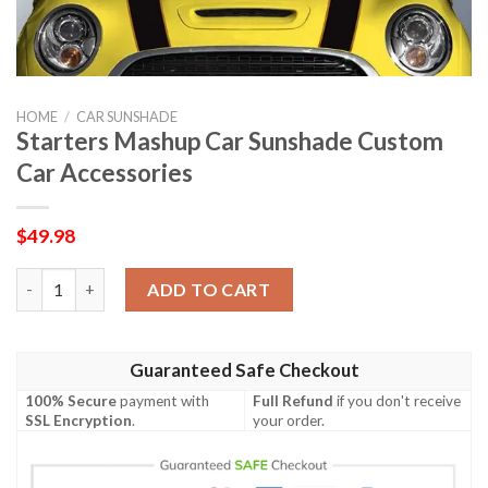
HOME
/
CAR SUNSHADE
Starters Mashup Car Sunshade Custom
Car Accessories
$
49.98
Starters Mashup Car Sunshade Custom Car Accessories quanti
ADD TO CART
Guaranteed Safe Checkout
100% Secure
payment with
Full Refund
if you don't receive
SSL Encryption
.
your order.