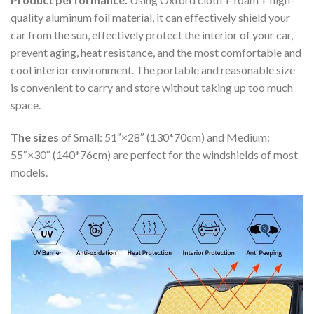
quality aluminum foil material, it can effectively shield your
car from the sun, effectively protect the interior of your car,
prevent aging, heat resistance, and the most comfortable and
cool interior environment. The portable and reasonable size
is convenient to carry and store without taking up too much
space.
The sizes
of Small: 51″×28″ (130*70cm) and Medium:
55″×30″ (140*76cm) are perfect for the windshields of most
models.