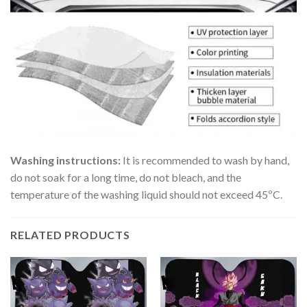
Washing instructions:
It is recommended to wash by hand,
do not soak for a long time, do not bleach, and the
temperature of the washing liquid should not exceed 45ºC.
RELATED PRODUCTS