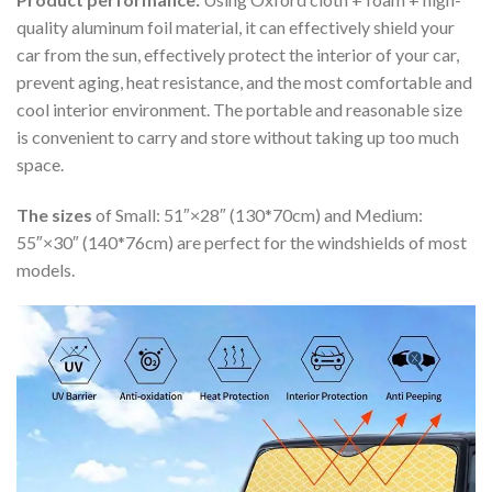
quality aluminum foil material, it can effectively shield your
car from the sun, effectively protect the interior of your car,
prevent aging, heat resistance, and the most comfortable and
cool interior environment. The portable and reasonable size
is convenient to carry and store without taking up too much
space.
The sizes
of Small: 51″×28″ (130*70cm) and Medium:
55″×30″ (140*76cm) are perfect for the windshields of most
models.