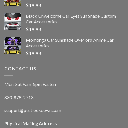
$
49.98
Black Unwelcome Car Eyes Sun Shade Custom
Car Accessories
$
49.98
Momonga Car Sunshade Overlord Anime Car
Accessories
$
49.98
CONTACT US
Mon-Sat 9am-5pm Eastern
830-878-2713
support@pestlockdown.com
Physical Mailing Address