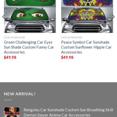
CAR SUNSHADE
CAR SUNSHADE
Green Challenging Car Eyes
Peace Symbol Car Sunshade
Sun Shade Custom Funny Car
Custom Sunflower Hippie Car
Accessories
Accessories
$
49.98
$
49.98
NEW ARRIVAL!
Rengoku Car Sunshade Custom Sun Breathing Skill
Demon Slayer Anime Car Accessories