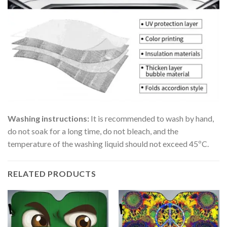
Washing instructions:
It is recommended to wash by hand,
do not soak for a long time, do not bleach, and the
temperature of the washing liquid should not exceed 45ºC.
RELATED PRODUCTS