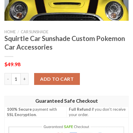
HOME
/
CAR SUNSHADE
Squirtle Car Sunshade Custom Pokemon
Car Accessories
$
49.98
Squirtle Car Sunshade Custom Pokemon Car Accessories quant
ADD TO CART
Guaranteed Safe Checkout
100% Secure
payment with
Full Refund
if you don't receive
SSL Encryption
.
your order.