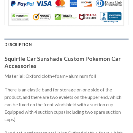
DESCRIPTION
Squirtle Car Sunshade Custom Pokemon Car
Accessories
Material:
Oxford cloth+foam+aluminum foil
There is an elastic band for storage on one side of the
product, and there are two eyelets on the upper end, which
can be fixed on the front windshield with a suction cup.
Equipped with 4 suction cups (including two spare suction
cups)
Product performance:
Using Oxford cloth + foam + high-