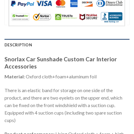
DESCRIPTION
Snorlax Car Sunshade Custom Car Interior
Accessories
Material:
Oxford cloth+foam+aluminum foil
There is an elastic band for storage on one side of the
product, and there are two eyelets on the upper end, which
can be fixed on the front windshield with a suction cup.
Equipped with 4 suction cups (including two spare suction
cups)
Product performance:
Using Oxford cloth + foam + high-