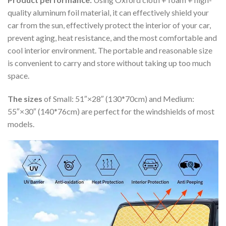
quality aluminum foil material, it can effectively shield your
car from the sun, effectively protect the interior of your car,
prevent aging, heat resistance, and the most comfortable and
cool interior environment. The portable and reasonable size
is convenient to carry and store without taking up too much
space.
The sizes
of Small: 51″×28″ (130*70cm) and Medium:
55″×30″ (140*76cm) are perfect for the windshields of most
models.