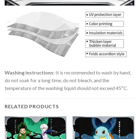
Washing instructions:
It is recommended to wash by hand,
do not soak for a long time, do not bleach, and the
temperature of the washing liquid should not exceed 45ºC.
RELATED PRODUCTS