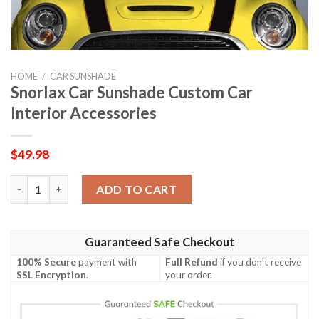
HOME
/
CAR SUNSHADE
Snorlax Car Sunshade Custom Car
Interior Accessories
$
49.98
Snorlax Car Sunshade Custom Car Interior Accessories quantit
ADD TO CART
Guaranteed Safe Checkout
100% Secure
payment with
Full Refund
if you don't receive
SSL Encryption
.
your order.