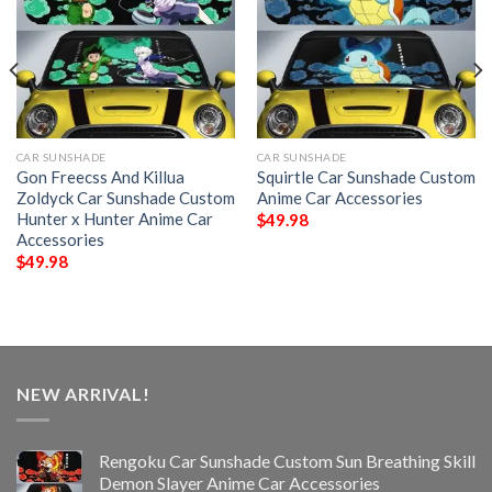
CAR SUNSHADE
CAR SUNSHADE
Gon Freecss And Killua
Squirtle Car Sunshade Custom
Zoldyck Car Sunshade Custom
Anime Car Accessories
Hunter x Hunter Anime Car
$
49.98
Accessories
$
49.98
NEW ARRIVAL!
Rengoku Car Sunshade Custom Sun Breathing Skill
Demon Slayer Anime Car Accessories