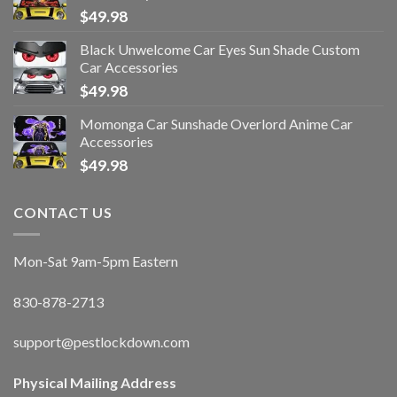
$
49.98
Black Unwelcome Car Eyes Sun Shade Custom
Car Accessories
$
49.98
Momonga Car Sunshade Overlord Anime Car
Accessories
$
49.98
CONTACT US
Mon-Sat 9am-5pm Eastern
830-878-2713
support@pestlockdown.com
Physical Mailing Address