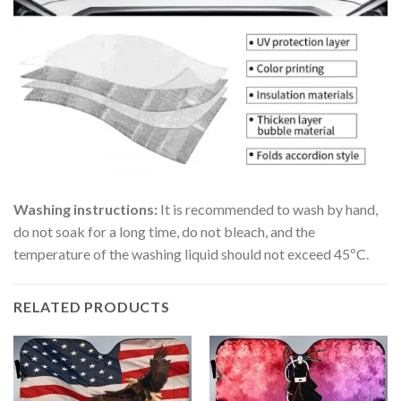
Washing instructions:
It is recommended to wash by hand,
do not soak for a long time, do not bleach, and the
temperature of the washing liquid should not exceed 45ºC.
RELATED PRODUCTS