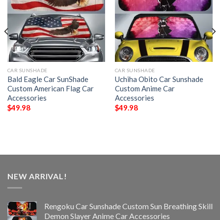
CAR SUNSHADE
CAR SUNSHADE
Bald Eagle Car SunShade
Uchiha Obito Car Sunshade
Custom American Flag Car
Custom Anime Car
Accessories
Accessories
$
49.98
$
49.98
NEW ARRIVAL!
Rengoku Car Sunshade Custom Sun Breathing Skill
Demon Slayer Anime Car Accessories