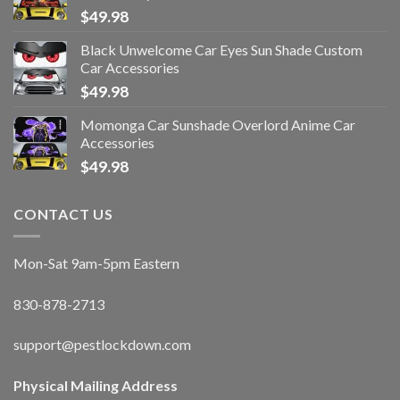
$
49.98
Black Unwelcome Car Eyes Sun Shade Custom
Car Accessories
$
49.98
Momonga Car Sunshade Overlord Anime Car
Accessories
$
49.98
CONTACT US
Mon-Sat 9am-5pm Eastern
830-878-2713
support@pestlockdown.com
Physical Mailing Address