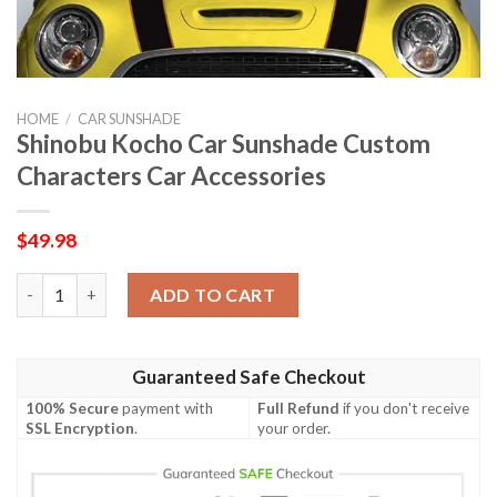
HOME
/
CAR SUNSHADE
Shinobu Kocho Car Sunshade Custom
Characters Car Accessories
$
49.98
Shinobu Kocho Car Sunshade Custom Characters Car Accessori
ADD TO CART
Guaranteed Safe Checkout
100% Secure
payment with
Full Refund
if you don't receive
SSL Encryption
.
your order.