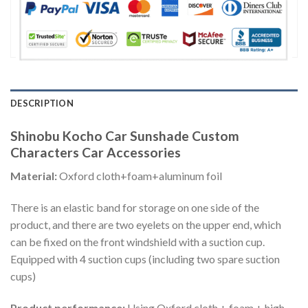
DESCRIPTION
Shinobu Kocho Car Sunshade Custom
Characters Car Accessories
Material:
Oxford cloth+foam+aluminum foil
There is an elastic band for storage on one side of the
product, and there are two eyelets on the upper end, which
can be fixed on the front windshield with a suction cup.
Equipped with 4 suction cups (including two spare suction
cups)
Product performance:
Using Oxford cloth + foam + high-