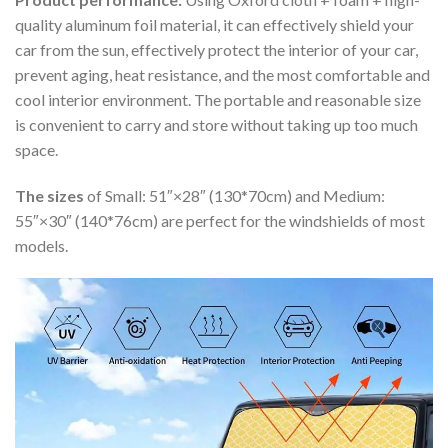
quality aluminum foil material, it can effectively shield your
car from the sun, effectively protect the interior of your car,
prevent aging, heat resistance, and the most comfortable and
cool interior environment. The portable and reasonable size
is convenient to carry and store without taking up too much
space.
The sizes
of Small: 51″×28″ (130*70cm) and Medium:
55″×30″ (140*76cm) are perfect for the windshields of most
models.