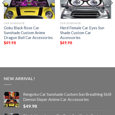
CAR SUNSHADE
CAR SUNSHADE
Goku Black Rose Car
Nerd Female Car Eyes Sun
Sunshade Custom Anime
Shade Custom Car
Dragon Ball Car Accessories
Accessories
$
49.98
$
49.98
NEW ARRIVAL!
Rengoku Car Sunshade Custom Sun Breathing Skill
Demon Slayer Anime Car Accessories
$
49.98