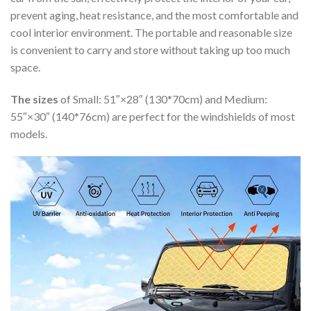
prevent aging, heat resistance, and the most comfortable and
cool interior environment. The portable and reasonable size
is convenient to carry and store without taking up too much
space.
The sizes
of Small: 51″×28″ (130*70cm) and Medium:
55″×30″ (140*76cm) are perfect for the windshields of most
models.