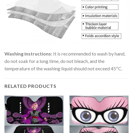
Washing instructions:
It is recommended to wash by hand,
do not soak for a long time, do not bleach, and the
temperature of the washing liquid should not exceed 45ºC.
RELATED PRODUCTS