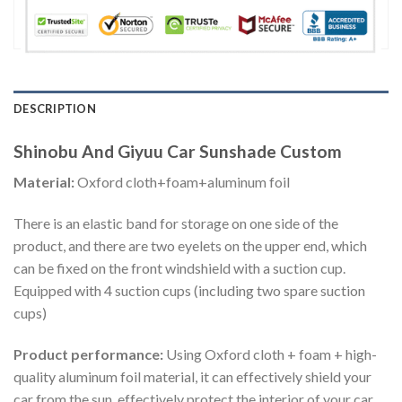
DESCRIPTION
Shinobu And Giyuu Car Sunshade Custom
Material:
Oxford cloth+foam+aluminum foil
There is an elastic band for storage on one side of the
product, and there are two eyelets on the upper end, which
can be fixed on the front windshield with a suction cup.
Equipped with 4 suction cups (including two spare suction
cups)
Product performance:
Using Oxford cloth + foam + high-
quality aluminum foil material, it can effectively shield your
car from the sun, effectively protect the interior of your car,