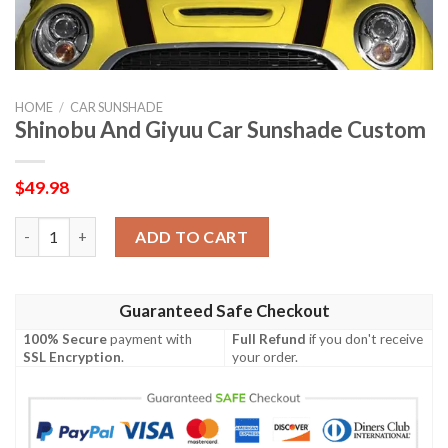
HOME
/
CAR SUNSHADE
Shinobu And Giyuu Car Sunshade Custom
$
49.98
Shinobu And Giyuu Car Sunshade Custom quantity
ADD TO CART
Guaranteed Safe Checkout
100% Secure
payment with
Full Refund
if you don't receive
SSL Encryption
.
your order.