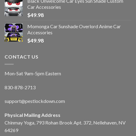
Black Unwelcome Car Eyes Sun Shade Custom
Car Accessories
$
49.98
Momonga Car Sunshade Overlord Anime Car
Accessories
$
49.98
CONTACT US
Mon-Sat 9am-5pm Eastern
830-878-2713
support@pestlockdown.com
Physical Mailing Address
Chinmay Yoga, 793 Rohan Brook Apt. 372, Nellehaven, NV
64269