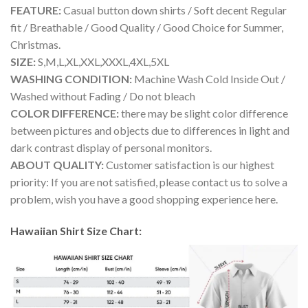
FEATURE:
Casual button down shirts / Soft decent Regular
fit / Breathable / Good Quality / Good Choice for Summer,
Christmas.
SIZE:
S,M,L,XL,XXL,XXXL,4XL,5XL
WASHING CONDITION:
Machine Wash Cold Inside Out /
Washed without Fading / Do not bleach
COLOR DIFFERENCE:
there may be slight color difference
between pictures and objects due to differences in light and
dark contrast display of personal monitors.
ABOUT QUALITY:
Customer satisfaction is our highest
priority: If you are not satisfied, please contact us to solve a
problem, wish you have a good shopping experience here.
Hawaiian Shirt Size Chart: