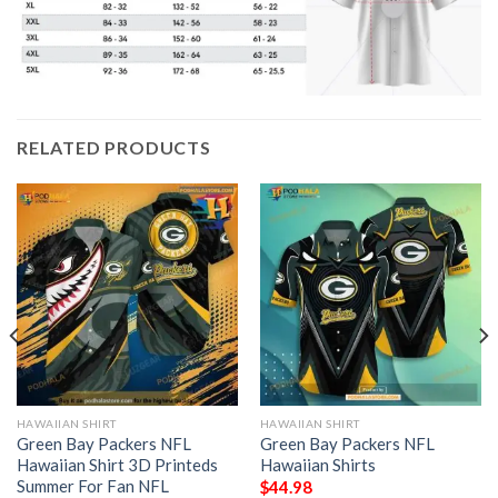
RELATED PRODUCTS
HAWAIIAN SHIRT
HAWAIIAN SHIRT
Green Bay Packers NFL
Green Bay Packers NFL
Hawaiian Shirt 3D Printeds
Hawaiian Shirts
Summer For Fan NFL
$
44.98