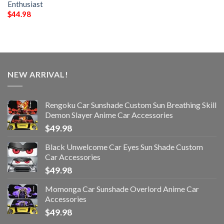
Enthusiast
$
44.98
NEW ARRIVAL!
Rengoku Car Sunshade Custom Sun Breathing Skill
Demon Slayer Anime Car Accessories
$
49.98
Black Unwelcome Car Eyes Sun Shade Custom
Car Accessories
$
49.98
Momonga Car Sunshade Overlord Anime Car
Accessories
$
49.98