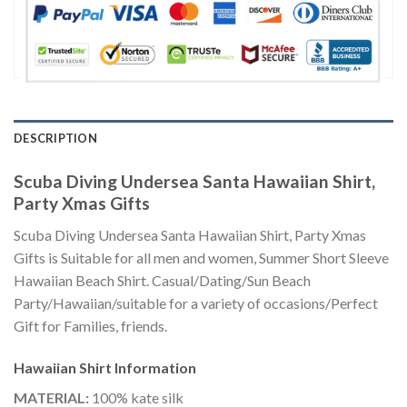
DESCRIPTION
Scuba Diving Undersea Santa Hawaiian Shirt,
Party Xmas Gifts
Scuba Diving Undersea Santa Hawaiian Shirt, Party Xmas
Gifts is Suitable for all men and women, Summer Short Sleeve
Hawaiian Beach Shirt. Casual/Dating/Sun Beach
Party/Hawaiian/suitable for a variety of occasions/Perfect
Gift for Families, friends.
Hawaiian Shirt
Information
MATERIAL:
100% kate silk