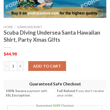
HOME
/
HAWAIIAN SHIRT
Scuba Diving Undersea Santa Hawaiian
Shirt, Party Xmas Gifts
$
44.98
Scuba Diving Undersea Santa Hawaiian Shirt, Party Xmas Gifts 
ADD TO CART
Guaranteed Safe Checkout
100% Secure
payment with
Full Refund
if you don't receive
SSL Encryption
.
your order.