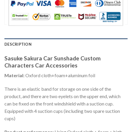
DESCRIPTION
Sasuke Sakura Car Sunshade Custom
Characters Car Accessories
Material:
Oxford cloth+foam+aluminum foil
There is an elastic band for storage on one side of the
product, and there are two eyelets on the upper end, which
can be fixed on the front windshield with a suction cup.
Equipped with 4 suction cups (including two spare suction
cups)
Product performance:
Using Oxford cloth + foam + high-