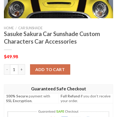
HOME
/
CAR SUNSHADE
Sasuke Sakura Car Sunshade Custom
Characters Car Accessories
$
49.98
Sasuke Sakura Car Sunshade Custom Characters Car Accessorie
ADD TO CART
Guaranteed Safe Checkout
100% Secure
payment with
Full Refund
if you don't receive
SSL Encryption
.
your order.