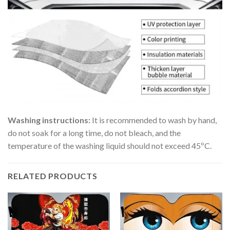
Washing instructions:
It is recommended to wash by hand,
do not soak for a long time, do not bleach, and the
temperature of the washing liquid should not exceed 45ºC.
RELATED PRODUCTS