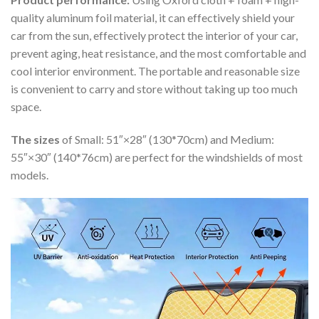
quality aluminum foil material, it can effectively shield your
car from the sun, effectively protect the interior of your car,
prevent aging, heat resistance, and the most comfortable and
cool interior environment. The portable and reasonable size
is convenient to carry and store without taking up too much
space.
The sizes
of Small: 51″×28″ (130*70cm) and Medium:
55″×30″ (140*76cm) are perfect for the windshields of most
models.