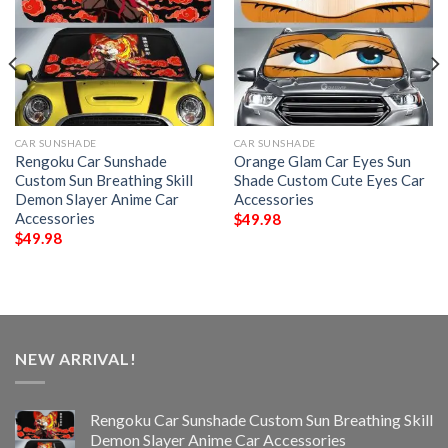
CAR SUNSHADE
CAR SUNSHADE
Rengoku Car Sunshade
Orange Glam Car Eyes Sun
Custom Sun Breathing Skill
Shade Custom Cute Eyes Car
Demon Slayer Anime Car
Accessories
Accessories
$
49.98
$
49.98
NEW ARRIVAL!
Rengoku Car Sunshade Custom Sun Breathing Skill
Demon Slayer Anime Car Accessories