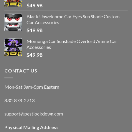
$
49.98
Black Unwelcome Car Eyes Sun Shade Custom
Car Accessories
$
49.98
Momonga Car Sunshade Overlord Anime Car
Accessories
$
49.98
CONTACT US
Mon-Sat 9am-5pm Eastern
830-878-2713
support@pestlockdown.com
Physical Mailing Address